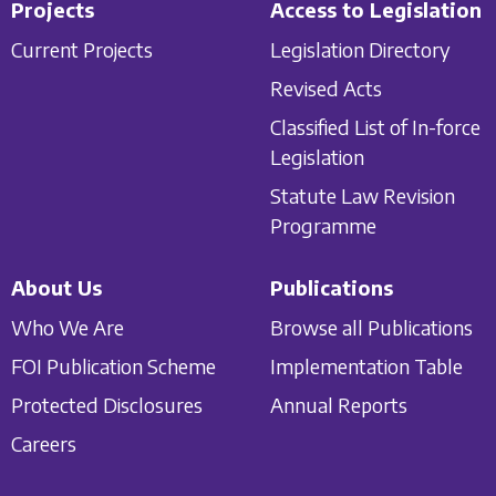
Projects
Access to Legislation
Current Projects
Legislation Directory
Revised Acts
Classified List of In-force
Legislation
Statute Law Revision
Programme
About Us
Publications
Who We Are
Browse all Publications
FOI Publication Scheme
Implementation Table
Protected Disclosures
Annual Reports
Careers