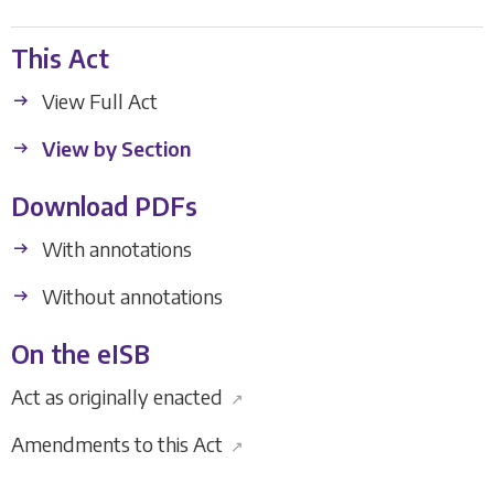
This Act
View Full Act
View by Section
Download PDFs
With annotations
Without annotations
On the eISB
Act as originally enacted
↗
Amendments to this Act
↗