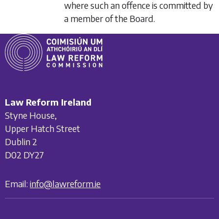
where such an offence is committed by
a member of the Board.
Law Reform Ireland
Styne House,
Upper Hatch Street
Dublin 2
D02 DY27
Email:
info@lawreform.ie