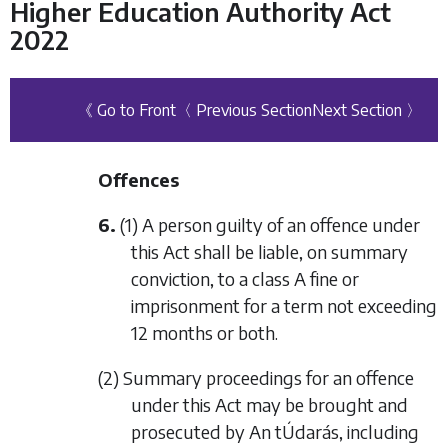
Higher Education Authority Act
2022
《 Go to Front
〈 Previous Section
Next Section 〉
Offences
6.
(1) A person guilty of an offence under
this Act shall be liable, on summary
conviction, to a class A fine or
imprisonment for a term not exceeding
12 months or both.
(2) Summary proceedings for an offence
under this Act may be brought and
prosecuted by An tÚdarás, including