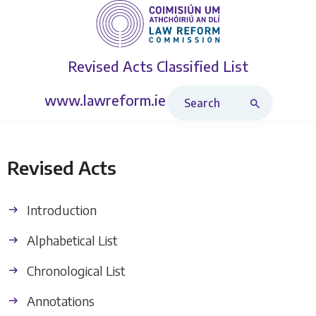
Revised Acts
Classified List
Search Revised Acts
www.lawreform.ie
Revised Acts
Introduction
Alphabetical List
Chronological List
Annotations