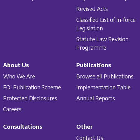
Revised Acts
Classified List of In-force
Legislation
Statute Law Revision
Programme
About Us
Publications
Who We Are
Browse all Publications
FOI Publication Scheme
Implementation Table
Protected Disclosures
Annual Reports
Careers
Consultations
Other
Contact Us