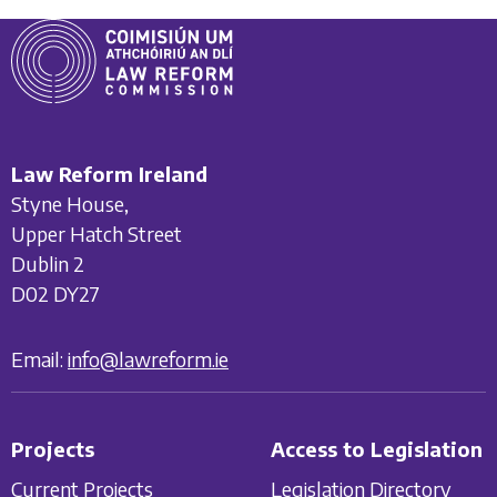
Law Reform Ireland
Styne House,
Upper Hatch Street
Dublin 2
D02 DY27
Email:
info@lawreform.ie
Projects
Access to Legislation
Current Projects
Legislation Directory