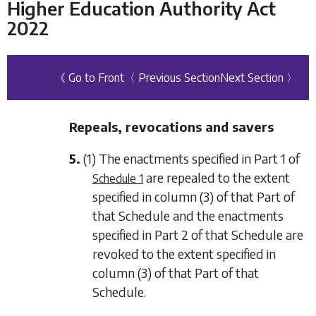
Higher Education Authority Act
2022
《 Go to Front
〈 Previous Section
Next Section 〉
Repeals, revocations and savers
5.
(1) The enactments specified in
Part 1
of
are repealed to the extent
Schedule 1
specified in
column (3)
of that Part of
that Schedule and the enactments
specified in
Part 2
of that Schedule are
revoked to the extent specified in
column (3)
of that Part of that
Schedule.