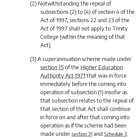
(2) Notwithstanding the repeal of
subsections (2) to (4) of section 4 of the
Act of 1997, sections 22 and 23 of the
Act of 1997 shall not apply to Trinity
College (within the meaning of that
Act).
(3) A superannuation scheme made under
section 15
of the
Higher Education
Authority Act 1971
that was in force
immediately before the coming into
operation of
subsection (1)
insofar as
that subsection relates to the repeal of
that section of that Act shall continue
in force on and after that coming into
operation as if the scheme had been
made under
and
.
section 31
Schedule 3