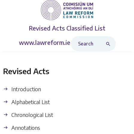
Revised Acts
Classified List
Search Revised Acts
www.lawreform.ie
Revised Acts
Introduction
Alphabetical List
Chronological List
Annotations