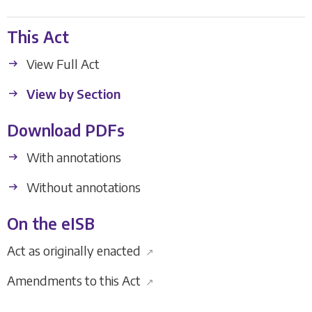
This Act
View Full Act
View by Section
Download PDFs
With annotations
Without annotations
On the eISB
Act as originally enacted
↗
Amendments to this Act
↗