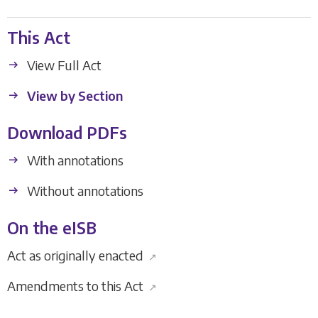
This Act
View Full Act
View by Section
Download PDFs
With annotations
Without annotations
On the eISB
Act as originally enacted
↗
Amendments to this Act
↗