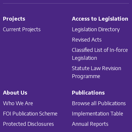
Projects
Access to Legislation
Current Projects
Legislation Directory
Revised Acts
Classified List of In-force
Legislation
Statute Law Revision
Programme
About Us
Publications
Who We Are
Browse all Publications
FOI Publication Scheme
Implementation Table
Protected Disclosures
Annual Reports