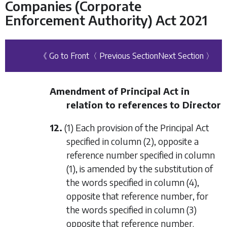
Companies (Corporate
Enforcement Authority) Act 2021
《 Go to Front
〈 Previous Section
Next Section 〉
Amendment of Principal Act in
relation to references to Director
12.
(1) Each provision of the Principal Act
specified in
column (2)
, opposite a
reference number specified in
column
(1)
, is amended by the substitution of
the words specified in
column (4)
,
opposite that reference number, for
the words specified in
column (3)
opposite that reference number.