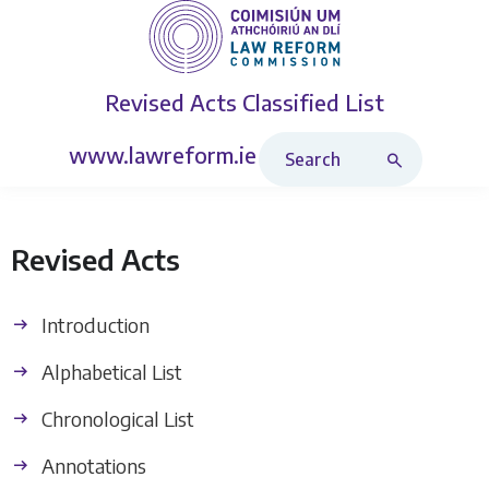
Revised Acts
Classified List
Search Revised Acts
www.lawreform.ie
Revised Acts
Introduction
Alphabetical List
Chronological List
Annotations