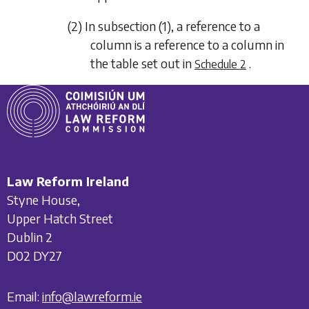
(2) In
subsection (1)
, a reference to a
column is a reference to a column in
the table set out in
.
Schedule 2
Law Reform Ireland
Styne House,
Upper Hatch Street
Dublin 2
D02 DY27
Email:
info@lawreform.ie