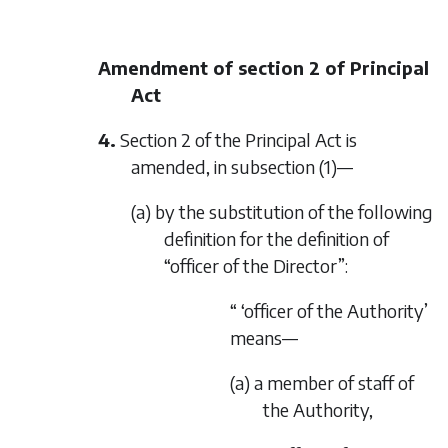
Amendment of section 2 of Principal
Act
4.
Section 2 of the Principal Act is
amended, in subsection (1)—
(a) by the substitution of the following
definition for the definition of
“officer of the Director”:
“ ‘officer of the Authority’
means—
(a) a member of staff of
the Authority,