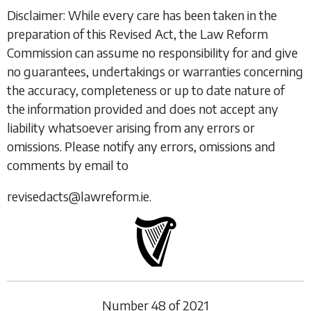
Disclaimer: While every care has been taken in the
preparation of this Revised Act, the Law Reform
Commission can assume no responsibility for and give
no guarantees, undertakings or warranties concerning
the accuracy, completeness or up to date nature of
the information provided and does not accept any
liability whatsoever arising from any errors or
omissions. Please notify any errors, omissions and
comments by email to
revisedacts@lawreform.ie.
Number
48
of
2021