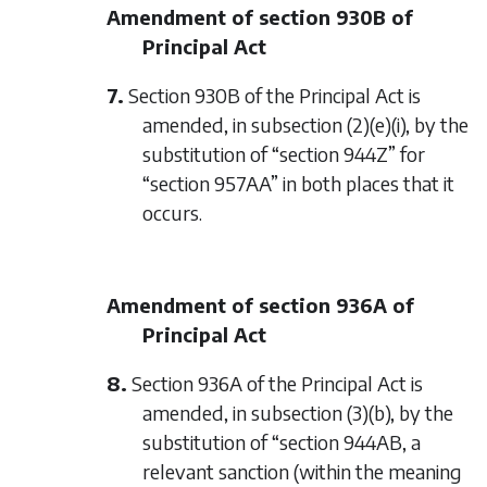
Amendment of section 930B of
Principal Act
7.
Section 930B of the Principal Act is
amended, in subsection (2)(e)(i), by the
substitution of “section 944Z” for
“section 957AA” in both places that it
occurs.
Amendment of section 936A of
Principal Act
8.
Section 936A of the Principal Act is
amended, in subsection (3)(b), by the
substitution of “section 944AB, a
relevant sanction (within the meaning