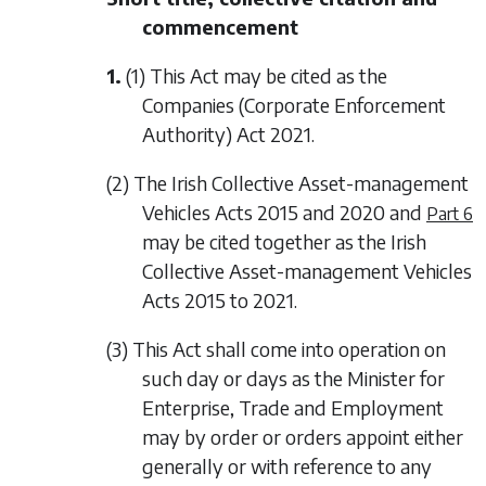
commencement
1.
(1) This Act may be cited as the
Companies (Corporate Enforcement
Authority) Act 2021.
(2) The Irish Collective Asset-management
Vehicles Acts 2015 and 2020 and
Part 6
may be cited together as the Irish
Collective Asset-management Vehicles
Acts 2015 to 2021.
(3) This Act shall come into operation on
such day or days as the Minister for
Enterprise, Trade and Employment
may by order or orders appoint either
generally or with reference to any