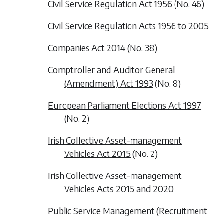
Civil Service Regulation Act 1956
(No. 46)
Civil Service Regulation Acts 1956 to 2005
Companies Act 2014
(No. 38)
Comptroller and Auditor General
(Amendment) Act 1993
(No. 8)
European Parliament Elections Act 1997
(No. 2)
Irish Collective Asset-management
Vehicles Act 2015
(No. 2)
Irish Collective Asset-management
Vehicles Acts 2015 and 2020
Public Service Management (Recruitment