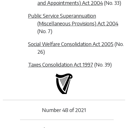
and Appointments) Act 2004
(No. 33)
Public Service Superannuation
(Miscellaneous Provisions) Act 2004
(No. 7)
Social Welfare Consolidation Act 2005
(No.
26)
Taxes Consolidation Act 1997
(No. 39)
Number
48
of
2021