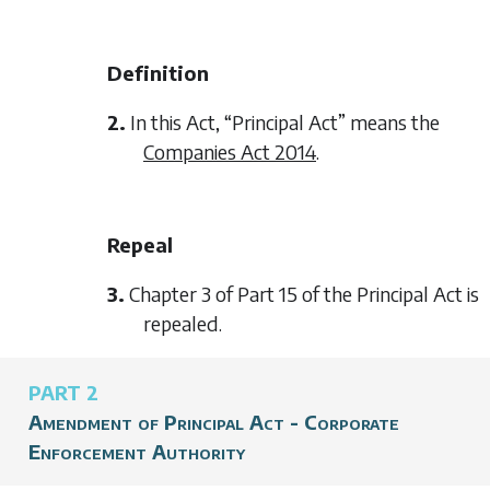
Definition
2.
In this Act, “Principal Act” means the
Companies Act 2014
.
Repeal
3.
Chapter 3 of Part 15 of the Principal Act is
repealed.
PART 2
Amendment of Principal Act - Corporate
Enforcement Authority