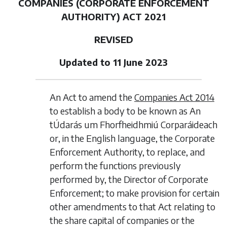
COMPANIES (CORPORATE ENFORCEMENT
AUTHORITY) ACT 2021
REVISED
Updated to 11 June 2023
An Act to amend the
Companies Act 2014
to establish a body to be known as An
tÚdarás um Fhorfheidhmiú Corparáideach
or, in the English language, the Corporate
Enforcement Authority, to replace, and
perform the functions previously
performed by, the Director of Corporate
Enforcement; to make provision for certain
other amendments to that Act relating to
the share capital of companies or the