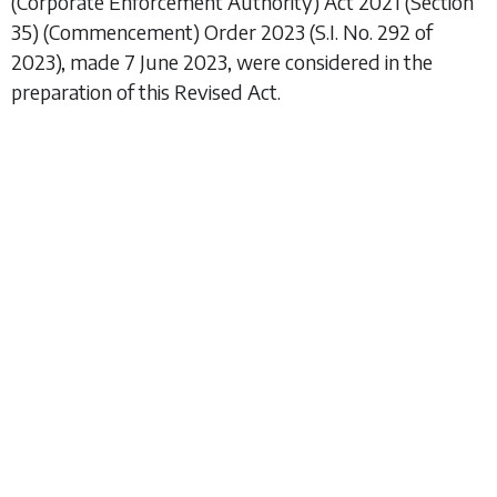
(Corporate Enforcement Authority) Act 2021 (Section
35) (Commencement) Order 2023
(S.I. No. 292 of
2023), made 7 June 2023, were considered in the
preparation of this Revised Act.