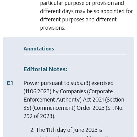
particular purpose or provision and
different days may be so appointed for
different purposes and different
provisions.
Annotations
Editorial Notes:
E1
Power pursuant to subs. (3) exercised
(11.06.2023) by
Companies (Corporate
Enforcement Authority) Act 2021 (Section
35) (Commencement) Order 2023
(S.I. No.
292 of 2023).
2. The 11th day of June 2023 is