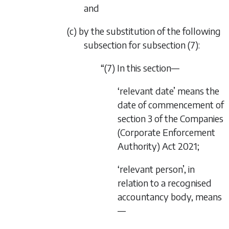
and
(c) by the substitution of the following
subsection for subsection (7):
“(7) In this section—
‘relevant date’ means the
date of commencement of
section 3
of the
Companies
(Corporate Enforcement
Authority) Act 2021
;
‘relevant person’, in
relation to a recognised
accountancy body, means
—