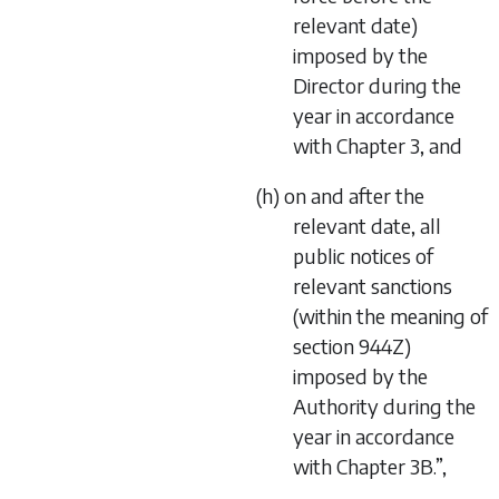
relevant date)
imposed by the
Director during the
year in accordance
with Chapter 3, and
(h) on and after the
relevant date, all
public notices of
relevant sanctions
(within the meaning of
section 944Z)
imposed by the
Authority during the
year in accordance
with Chapter 3B.”,