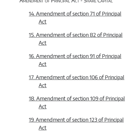
Amendment of Principal Act - Share Capital
14. Amendment of section 71 of Principal
Act
15. Amendment of section 82 of Principal
Act
16. Amendment of section 91 of Principal
Act
17. Amendment of section 106 of Principal
Act
18. Amendment of section 109 of Principal
Act
19. Amendment of section 123 of Principal
Act