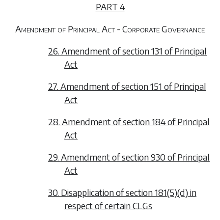
PART 4
Amendment of Principal Act - Corporate Governance
26. Amendment of section 131 of Principal
Act
27. Amendment of section 151 of Principal
Act
28. Amendment of section 184 of Principal
Act
29. Amendment of section 930 of Principal
Act
30. Disapplication of section 181(5)(d) in
respect of certain CLGs