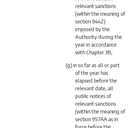
relevant sanctions
(within the meaning of
section 944Z)
imposed by the
Authority during the
year in accordance
with Chapter 3B,
(g) in so far as all or part
of the year has
elapsed before the
relevant date, all
public notices of
relevant sanctions
(within the meaning of
section 957AA as in
force before the