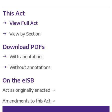
This Act
View Full Act
View by Section
Download PDFs
With annotations
Without annotations
On the eISB
Act as originally enacted
↗
Amendments to this Act
↗