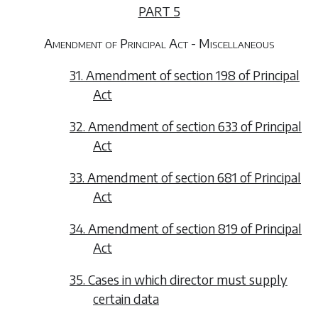
PART 5
Amendment of Principal Act - Miscellaneous
31. Amendment of section 198 of Principal
Act
32. Amendment of section 633 of Principal
Act
33. Amendment of section 681 of Principal
Act
34. Amendment of section 819 of Principal
Act
35. Cases in which director must supply
certain data