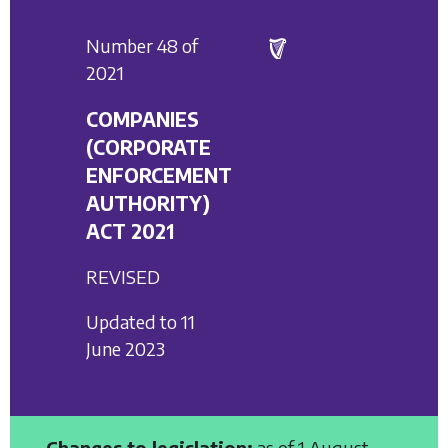
Number 48 of
2021
COMPANIES
(CORPORATE
ENFORCEMENT
AUTHORITY)
ACT 2021
REVISED
Updated to 11
June 2023
Changes to legislation:
as of 1 August