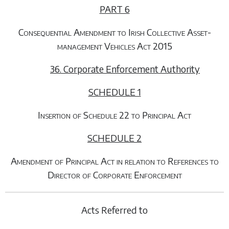
PART 6
Consequential Amendment to Irish Collective Asset-
management Vehicles Act 2015
36. Corporate Enforcement Authority
SCHEDULE 1
Insertion of Schedule 22 to Principal Act
SCHEDULE 2
Amendment of Principal Act in relation to References to
Director of Corporate Enforcement
Acts Referred to