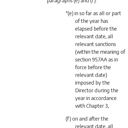
paragraphs (e) and (f):
“(e) in so far as all or part
of the year has
elapsed before the
relevant date, all
relevant sanctions
(within the meaning of
section 957AA as in
force before the
relevant date)
imposed by the
Director during the
year in accordance
with Chapter 3,
(f) on and after the
relevant date, all