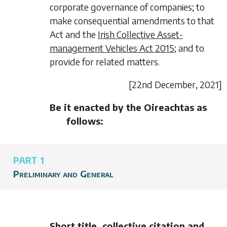
corporate governance of companies; to
make consequential amendments to that
Act and the
Irish Collective Asset-
management Vehicles Act 2015
; and to
provide for related matters.
[22
nd December,
2021]
Be it enacted by the Oireachtas as
follows:
PART 1
Preliminary and General
Short title, collective citation and