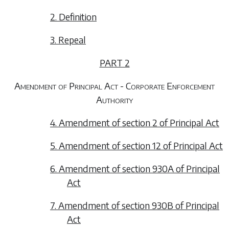
2. Definition
3. Repeal
PART 2
Amendment of Principal Act - Corporate Enforcement
Authority
4. Amendment of section 2 of Principal Act
5. Amendment of section 12 of Principal Act
6. Amendment of section 930A of Principal
Act
7. Amendment of section 930B of Principal
Act