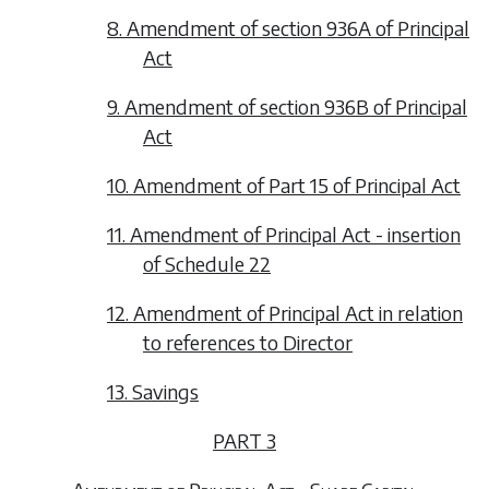
8. Amendment of section 936A of Principal
Act
9. Amendment of section 936B of Principal
Act
10. Amendment of Part 15 of Principal Act
11. Amendment of Principal Act - insertion
of Schedule 22
12. Amendment of Principal Act in relation
to references to Director
13. Savings
PART 3