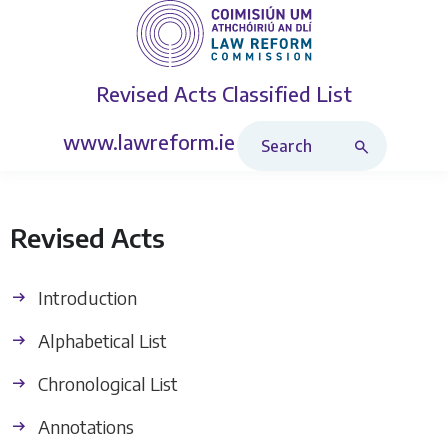
Revised Acts
Classified List
Search Revised Acts
www.lawreform.ie
Revised Acts
Introduction
Alphabetical List
Chronological List
Annotations