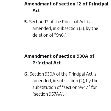
Amendment of section 12 of Principal
Act
5.
Section 12 of the Principal Act is
amended, in subsection (3), by the
deletion of “946,”.
Amendment of section 930A of
Principal Act
6.
Section 930A of the Principal Act is
amended, in subsection (2), by the
substitution of “section 944Z” for
“section 957AA”.