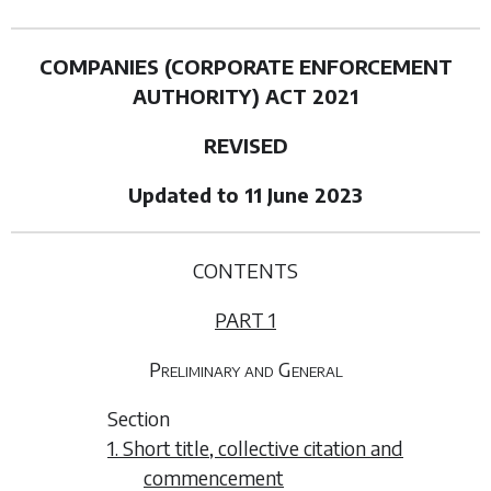
COMPANIES (CORPORATE ENFORCEMENT
AUTHORITY) ACT 2021
REVISED
Updated to 11 June 2023
CONTENTS
PART 1
Preliminary and General
Section
1. Short title, collective citation and
commencement