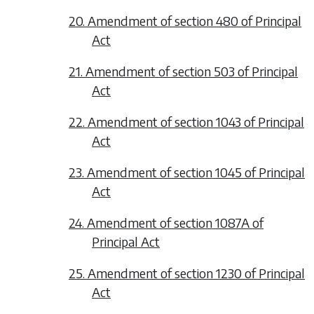
20. Amendment of section 480 of Principal
Act
21. Amendment of section 503 of Principal
Act
22. Amendment of section 1043 of Principal
Act
23. Amendment of section 1045 of Principal
Act
24. Amendment of section 1087A of
Principal Act
25. Amendment of section 1230 of Principal
Act