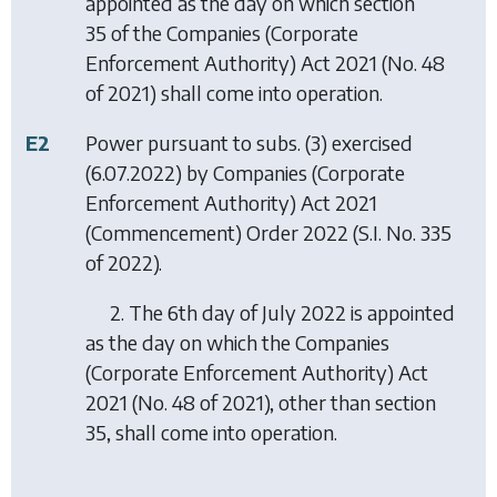
appointed as the day on which section
35 of the Companies (Corporate
Enforcement Authority) Act 2021 (No. 48
of 2021) shall come into operation.
E2
Power pursuant to subs. (3) exercised
(6.07.2022) by
Companies (Corporate
Enforcement Authority) Act 2021
(Commencement) Order 2022
(S.I. No. 335
of 2022).
2. The 6th day of July 2022 is appointed
as the day on which the Companies
(Corporate Enforcement Authority) Act
2021 (No. 48 of 2021), other than section
35, shall come into operation.