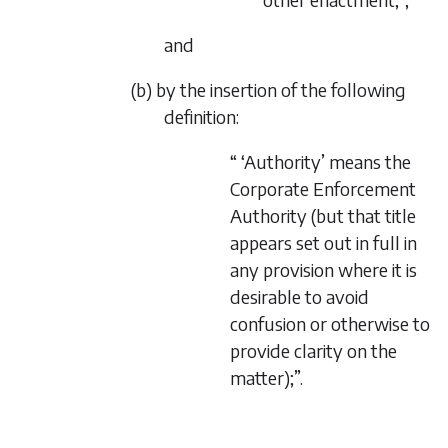
and
(b) by the insertion of the following
definition:
“ ‘Authority’ means the
Corporate Enforcement
Authority (but that title
appears set out in full in
any provision where it is
desirable to avoid
confusion or otherwise to
provide clarity on the
matter);”.