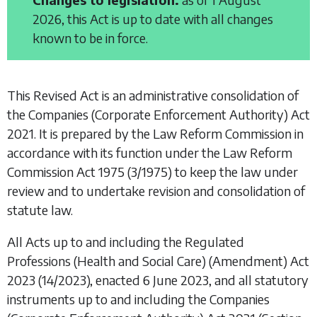
2026, this Act is up to date with all changes
known to be in force.
This Revised Act is an administrative consolidation of
the
Companies (Corporate Enforcement Authority) Act
2021
. It is prepared by the Law Reform Commission in
accordance with its function under the
Law Reform
Commission Act 1975
(3/1975) to keep the law under
review and to undertake revision and consolidation of
statute law.
All Acts up to and including the
Regulated
Professions (Health and Social Care) (Amendment) Act
2023
(14/2023), enacted 6 June 2023, and all statutory
instruments up to and including the
Companies