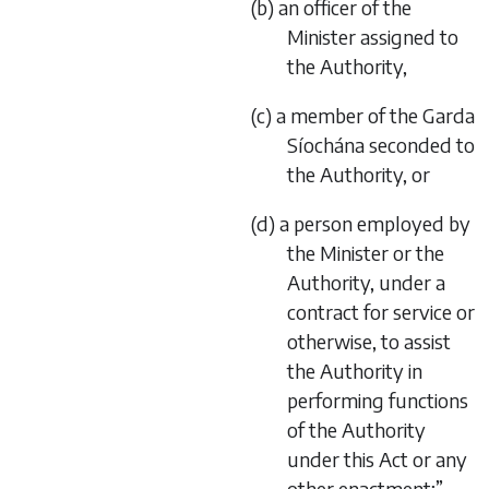
(b) an officer of the
Minister assigned to
the Authority,
(c) a member of the Garda
Síochána seconded to
the Authority, or
(d) a person employed by
the Minister or the
Authority, under a
contract for service or
otherwise, to assist
the Authority in
performing functions
of the Authority
under this Act or any
other enactment;”,