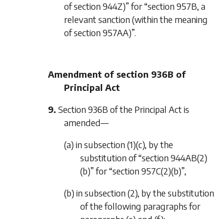
of section 944Z)” for “section 957B, a
relevant sanction (within the meaning
of section 957AA)”.
Amendment of section 936B of
Principal Act
9.
Section 936B of the Principal Act is
amended—
(a) in subsection (1)(c), by the
substitution of “section 944AB(2)
(b)” for “section 957C(2)(b)”,
(b) in subsection (2), by the substitution
of the following paragraphs for