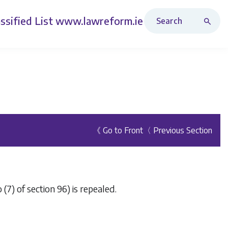
Search Revised Acts
ssified List
www.lawreform.ie
《 Go to Front
〈 Previous Section
(7) of section 96) is repealed.