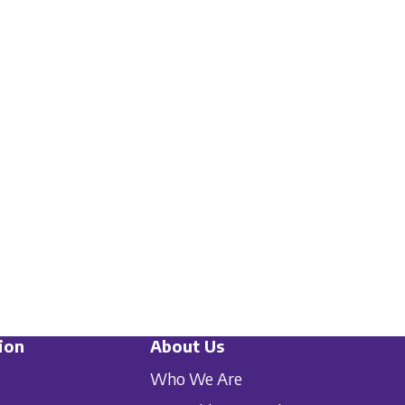
ion
About Us
Who We Are