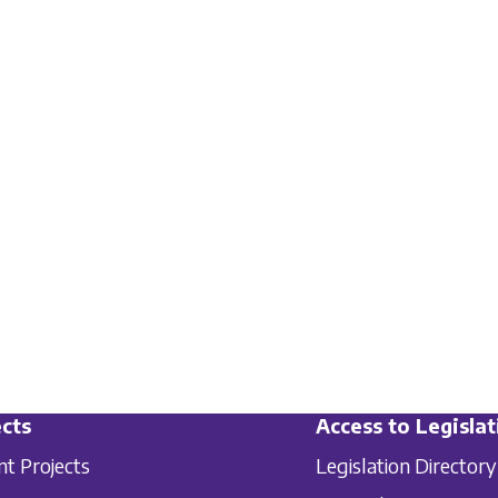
cts
Access to Legislat
nt Projects
Legislation Directory