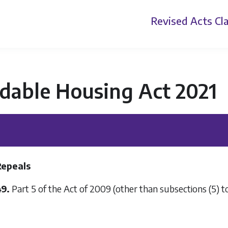
Revised Acts
Cla
dable Housing Act 2021
Repeals
49.
Part 5 of the Act of 2009 (other than subsections (5) to 