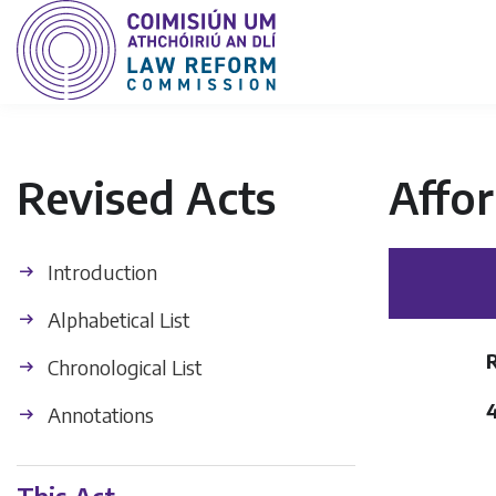
Revised Acts
Affor
Introduction
Alphabetical List
Chronological List
Annotations