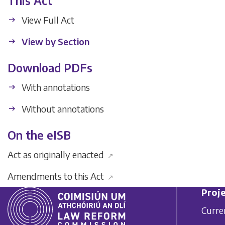
This Act
View Full Act
View by Section
Download PDFs
With annotations
Without annotations
On the eISB
Act as originally enacted
↗
Amendments to this Act
↗
Proje
Curre