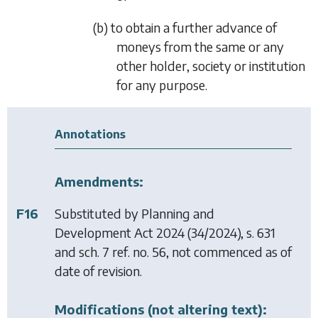
(b) to obtain a further advance of
moneys from the same or any
other holder, society or institution
for any purpose.
Annotations
Amendments:
F16
Substituted by
Planning and
Development Act 2024
(34/2024), s. 631
and sch. 7 ref. no. 56, not commenced as of
date of revision.
Modifications (not altering text):