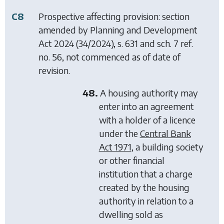
C8
Prospective affecting provision: section
amended by
Planning and Development
Act 2024
(34/2024), s. 631 and sch. 7 ref.
no. 56, not commenced as of date of
revision.
48.
A housing authority may
enter into an agreement
with a holder of a licence
under the
Central Bank
Act 1971
, a building society
or other financial
institution that a charge
created by the housing
authority in relation to a
dwelling sold as