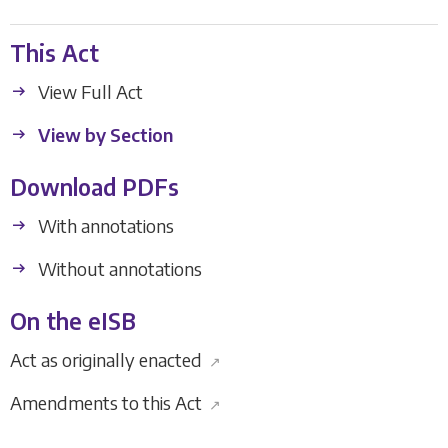
This Act
View Full Act
View by Section
Download PDFs
With annotations
Without annotations
On the eISB
Act as originally enacted
↗
Amendments to this Act
↗