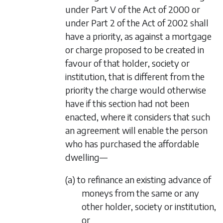
under Part V of the Act of 2000 or
under Part 2 of the Act of 2002 shall
have a priority, as against a mortgage
or charge proposed to be created in
favour of that holder, society or
institution, that is different from the
priority the charge would otherwise
have if this section had not been
enacted, where it considers that such
an agreement will enable the person
who has purchased the affordable
dwelling—
(a) to refinance an existing advance of
moneys from the same or any
other holder, society or institution,
or