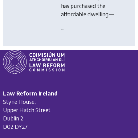
has purchased the
affordable dwelling—
...
Law Reform Ireland
Styne House,
Upper Hatch Street
Dublin 2
D02 DY27