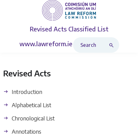
Revised Acts
Classified List
Search Revised Acts
www.lawreform.ie
Revised Acts
Introduction
Alphabetical List
Chronological List
Annotations