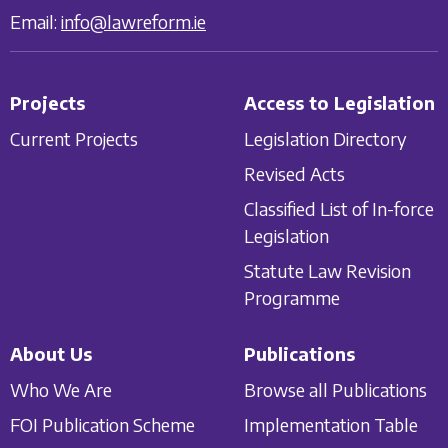
Email:
info@lawreform.ie
Projects
Access to Legislation
Current Projects
Legislation Directory
Revised Acts
Classified List of In-force
Legislation
Statute Law Revision
Programme
About Us
Publications
Who We Are
Browse all Publications
FOI Publication Scheme
Implementation Table