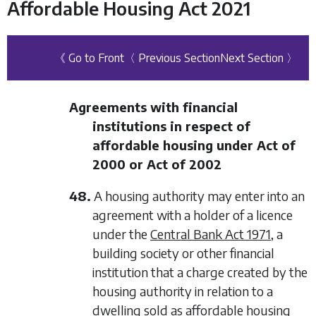
Affordable Housing Act 2021
《 Go to Front
〈 Previous Section
Next Section 〉
Agreements with financial
institutions in respect of
affordable housing under Act of
2000 or Act of 2002
48.
A housing authority may enter into an
agreement with a holder of a licence
under the
Central Bank Act 1971
, a
building society or other financial
institution that a charge created by the
housing authority in relation to a
dwelling sold as affordable housing