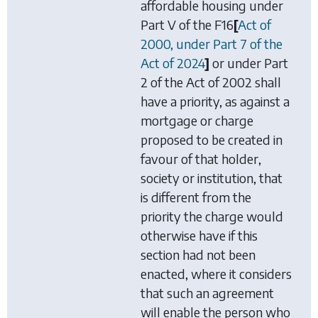
affordable housing under
Part V of the
F16
[
Act of
2000, under Part 7 of the
Act of 2024
]
or under Part
2 of the Act of 2002 shall
have a priority, as against a
mortgage or charge
proposed to be created in
favour of that holder,
society or institution, that
is different from the
priority the charge would
otherwise have if this
section had not been
enacted, where it considers
that such an agreement
will enable the person who