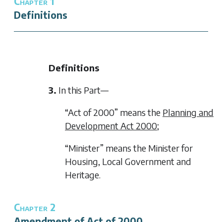
Chapter 1
Definitions
Definitions
3.
In this Part—
“Act of 2000” means the
Planning and
Development Act 2000
;
“Minister” means the Minister for
Housing, Local Government and
Heritage.
Chapter 2
Amendment of Act of 2000