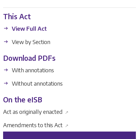
This Act
View Full Act
View by Section
Download PDFs
With annotations
Without annotations
On the eISB
Act as originally enacted
↗
Amendments to this Act
↗