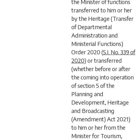
the Minister of functions
transferred to him or her
by the Heritage (Transfer
of Departmental
Administration and
Ministerial Functions)
Order 2020 (
S.I. No. 339 of
2020
) or transferred
(whether before or after
the coming into operation
of
section 5
of the
Planning and
Development, Heritage
and Broadcasting
(Amendment) Act 2021
)
to him or her from the
Minister for Tourism,