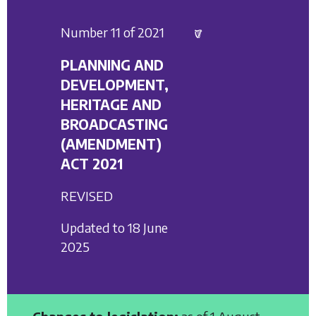
Number 11 of 2021
PLANNING AND
DEVELOPMENT,
HERITAGE AND
BROADCASTING
(AMENDMENT)
ACT 2021
REVISED
Updated to 18 June
2025