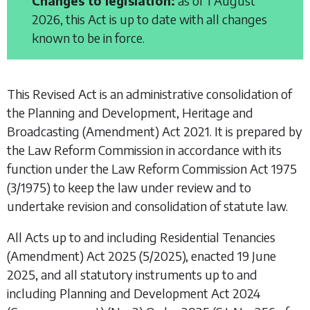
Changes to legislation:
as of 1 August
2026, this Act is up to date with all changes
known to be in force.
This Revised Act is an administrative consolidation of
the
Planning and Development, Heritage and
Broadcasting (Amendment) Act 2021
. It is prepared by
the Law Reform Commission in accordance with its
function under the
Law Reform Commission Act 1975
(3/1975) to keep the law under review and to
undertake revision and consolidation of statute law.
All Acts up to and including
Residential Tenancies
(Amendment) Act 2025
(5/2025), enacted 19 June
2025, and all statutory instruments up to and
including
Planning and Development Act 2024