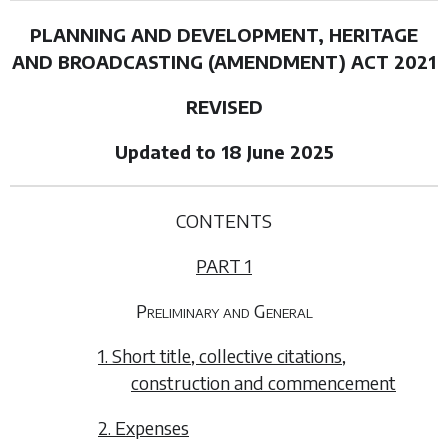
PLANNING AND DEVELOPMENT, HERITAGE
AND BROADCASTING (AMENDMENT) ACT 2021
REVISED
Updated to 18 June 2025
CONTENTS
PART 1
Preliminary and General
1. Short title, collective citations,
construction and commencement
2. Expenses