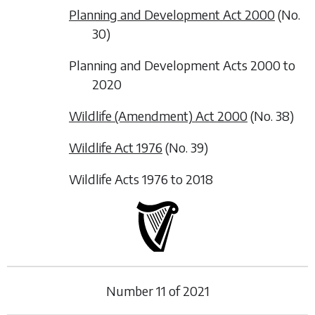
Planning and Development Act 2000
(No.
30)
Planning and Development Acts 2000 to
2020
Wildlife (Amendment) Act 2000
(No. 38)
Wildlife Act 1976
(No. 39)
Wildlife Acts 1976 to 2018
Number
11
of
2021