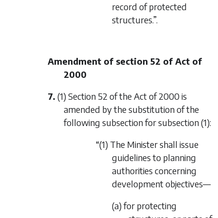
record of protected
structures.”.
Amendment of section 52 of Act of
2000
7.
(1) Section 52 of the Act of 2000 is
amended by the substitution of the
following subsection for subsection (1):
“(1) The Minister shall issue
guidelines to planning
authorities concerning
development objectives—
(a) for protecting