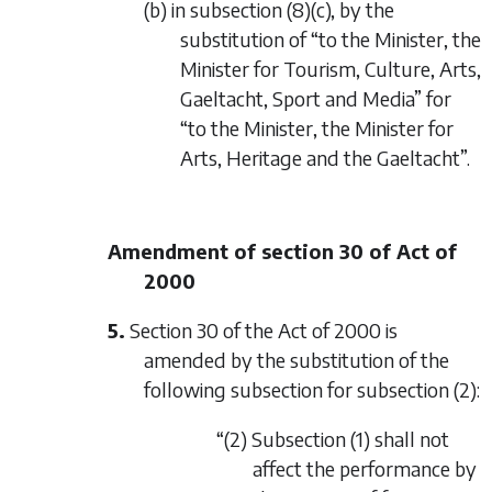
(b) in subsection (8)(c), by the
substitution of “to the Minister, the
Minister for Tourism, Culture, Arts,
Gaeltacht, Sport and Media” for
“to the Minister, the Minister for
Arts, Heritage and the Gaeltacht”.
Amendment of section 30 of Act of
2000
5.
Section 30 of the Act of 2000 is
amended by the substitution of the
following subsection for subsection (2):
“(2) Subsection (1) shall not
affect the performance by