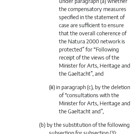
under paragraph (a) whether
the compensatory measures
specified in the statement of
case are sufficient to ensure
that the overall coherence of
the Natura 2000 network is
protected” for “Following
receipt of the views of the
Minister for Arts, Heritage and
the Gaeltacht”, and
(iii) in paragraph (c), by the deletion
of “consultations with the
Minister for Arts, Heritage and
the Gaeltacht and”,
(b) by the substitution of the following
subsection for subsection (3):