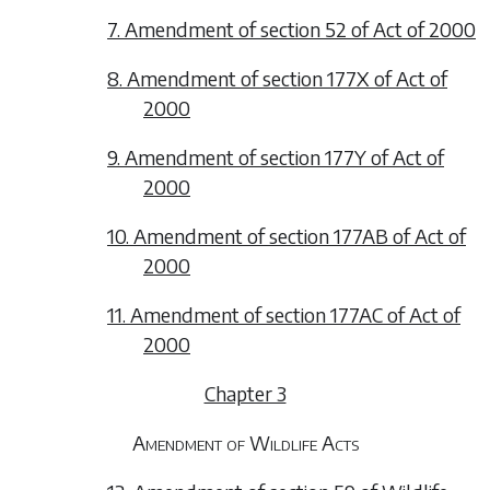
7. Amendment of section 52 of Act of 2000
8. Amendment of section 177X of Act of
2000
9. Amendment of section 177Y of Act of
2000
10. Amendment of section 177AB of Act of
2000
11. Amendment of section 177AC of Act of
2000
Chapter 3
Amendment of Wildlife Acts