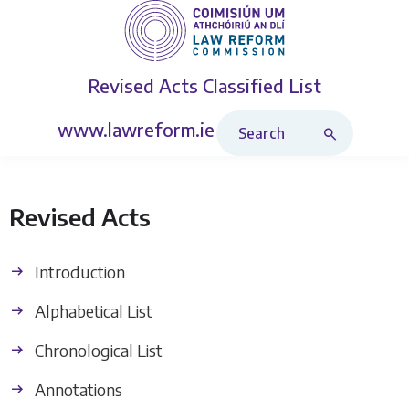
Revised Acts
Classified List
Search Revised Acts
www.lawreform.ie
Revised Acts
Introduction
Alphabetical List
Chronological List
Annotations