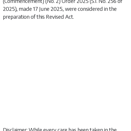
(Commencement) (No. 2) Order 2025
(S.I. No. 256 of
2025), made 17 June 2025, were considered in the
preparation of this Revised Act.
Disclaimer: While every care has been taken in the