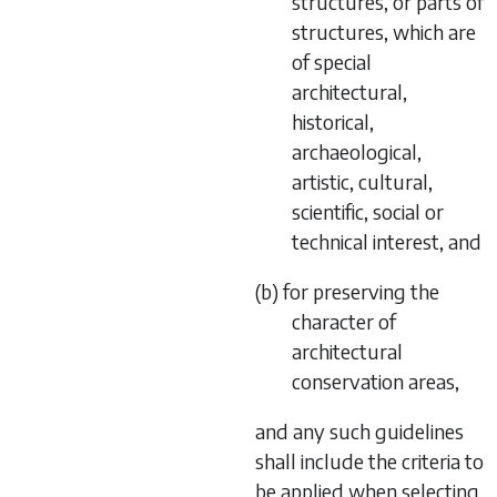
structures, or parts of
structures, which are
of special
architectural,
historical,
archaeological,
artistic, cultural,
scientific, social or
technical interest, and
(b) for preserving the
character of
architectural
conservation areas,
and any such guidelines
shall include the criteria to
be applied when selecting