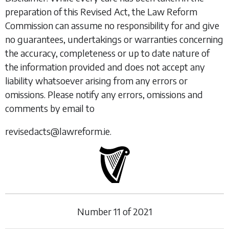
preparation of this Revised Act, the Law Reform
Commission can assume no responsibility for and give
no guarantees, undertakings or warranties concerning
the accuracy, completeness or up to date nature of
the information provided and does not accept any
liability whatsoever arising from any errors or
omissions. Please notify any errors, omissions and
comments by email to
revisedacts@lawreform.ie.
Number
11
of
2021