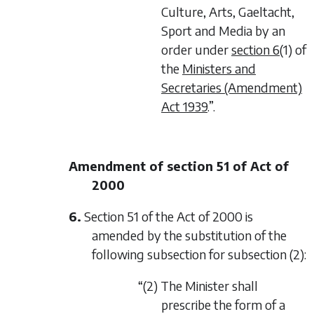
Culture, Arts, Gaeltacht,
Sport and Media by an
order under
section 6
(1) of
the
Ministers and
Secretaries (Amendment)
Act 1939
.”.
Amendment of section 51 of Act of
2000
6.
Section 51 of the Act of 2000 is
amended by the substitution of the
following subsection for subsection (2):
“(2) The Minister shall
prescribe the form of a