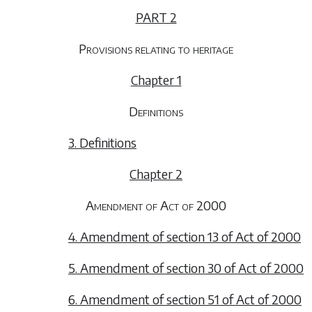
PART 2
Provisions relating to heritage
Chapter 1
Definitions
3. Definitions
Chapter 2
Amendment of Act of 2000
4. Amendment of section 13 of Act of 2000
5. Amendment of section 30 of Act of 2000
6. Amendment of section 51 of Act of 2000