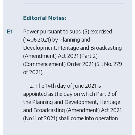
Editorial Notes:
E1
Power pursuant to subs. (5) exercised
(14.06.2021) by
Planning and
Development, Heritage and Broadcasting
(Amendment) Act 2021 (Part 2)
(Commencement) Order 2021
(S.I. No. 279
of 2021).
2. The 14th day of June 2021 is
appointed as the day on which Part 2 of
the Planning and Development, Heritage
and Broadcasting (Amendment) Act 2021
(No.11 of 2021) shall come into operation.