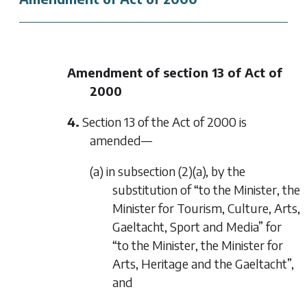
Amendment of section 13 of Act of
2000
4.
Section 13 of the Act of 2000 is
amended—
(a) in subsection (2)(a), by the
substitution of “to the Minister, the
Minister for Tourism, Culture, Arts,
Gaeltacht, Sport and Media” for
“to the Minister, the Minister for
Arts, Heritage and the Gaeltacht”,
and