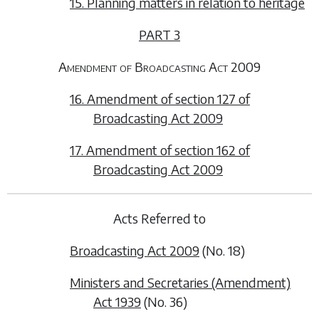
15. Planning matters in relation to heritage
PART 3
Amendment of Broadcasting Act 2009
16. Amendment of section 127 of
Broadcasting Act 2009
17. Amendment of section 162 of
Broadcasting Act 2009
Acts Referred to
Broadcasting Act 2009
(No. 18)
Ministers and Secretaries (Amendment)
Act 1939
(No. 36)