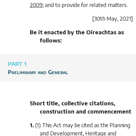
2009
; and to provide for related matters.
[30
th May
, 2021]
Be it enacted by the Oireachtas as
follows:
PART 1
Preliminary and General
Short title, collective citations,
construction and commencement
1.
(1) This Act may be cited as the Planning
and Development, Heritage and