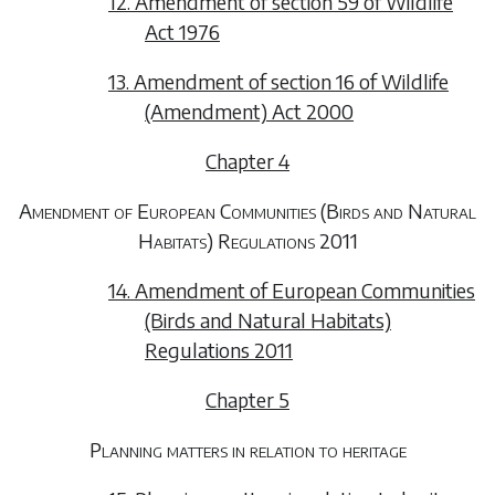
12. Amendment of section 59 of Wildlife
Act 1976
13. Amendment of section 16 of Wildlife
(Amendment) Act 2000
Chapter 4
Amendment of European Communities (Birds and Natural
Habitats) Regulations 2011
14. Amendment of European Communities
(Birds and Natural Habitats)
Regulations 2011
Chapter 5
Planning matters in relation to heritage