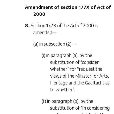
Amendment of section 177X of Act of
2000
8.
Section 177X of the Act of 2000 is
amended—
(a) in subsection (2)—
(i) in paragraph (a), by the
substitution of “consider
whether” for “request the
views of the Minister for Arts,
Heritage and the Gaeltacht as
to whether”,
(ii) in paragraph (b), by the
substitution of “In considering