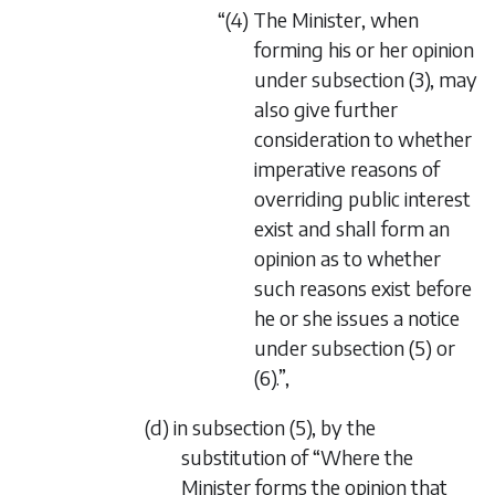
“(4) The Minister, when
forming his or her opinion
under subsection (3), may
also give further
consideration to whether
imperative reasons of
overriding public interest
exist and shall form an
opinion as to whether
such reasons exist before
he or she issues a notice
under subsection (5) or
(6).”,
(d) in subsection (5), by the
substitution of “Where the
Minister forms the opinion that