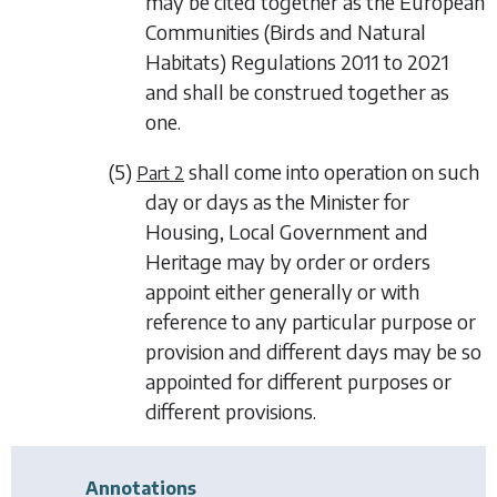
may be cited together as the European
Communities (Birds and Natural
Habitats) Regulations 2011 to 2021
and shall be construed together as
one.
(5)
shall come into operation on such
Part 2
day or days as the Minister for
Housing, Local Government and
Heritage may by order or orders
appoint either generally or with
reference to any particular purpose or
provision and different days may be so
appointed for different purposes or
different provisions.
Annotations