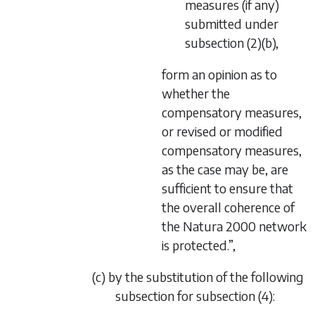
measures (if any)
submitted under
subsection (2)(b),
form an opinion as to
whether the
compensatory measures,
or revised or modified
compensatory measures,
as the case may be, are
sufficient to ensure that
the overall coherence of
the Natura 2000 network
is protected.”,
(c) by the substitution of the following
subsection for subsection (4):