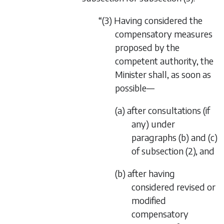
“(3) Having considered the
compensatory measures
proposed by the
competent authority, the
Minister shall, as soon as
possible—
(a) after consultations (if
any) under
paragraphs (b) and (c)
of subsection (2), and
(b) after having
considered revised or
modified
compensatory