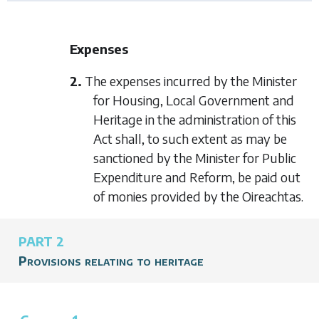
Expenses
2.
The expenses incurred by the Minister
for Housing, Local Government and
Heritage in the administration of this
Act shall, to such extent as may be
sanctioned by the Minister for Public
Expenditure and Reform, be paid out
of monies provided by the Oireachtas.
PART 2
Provisions relating to heritage