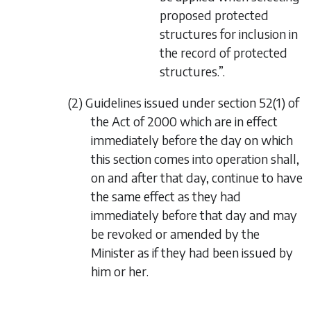
proposed protected
structures for inclusion in
the record of protected
structures.”.
(2) Guidelines issued under section 52(1) of
the Act of 2000 which are in effect
immediately before the day on which
this section comes into operation shall,
on and after that day, continue to have
the same effect as they had
immediately before that day and may
be revoked or amended by the
Minister as if they had been issued by
him or her.