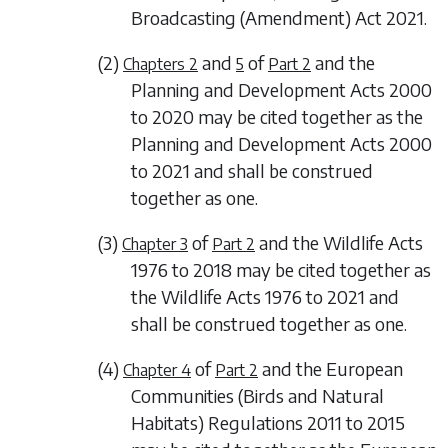
Broadcasting (Amendment) Act 2021.
(2)
and
of
and the
Chapters 2
5
Part 2
Planning and Development Acts 2000
to 2020 may be cited together as the
Planning and Development Acts 2000
to 2021 and shall be construed
together as one.
(3)
of
and the Wildlife Acts
Chapter 3
Part 2
1976 to 2018 may be cited together as
the Wildlife Acts 1976 to 2021 and
shall be construed together as one.
(4)
of
and the European
Chapter 4
Part 2
Communities (Birds and Natural
Habitats) Regulations 2011 to 2015