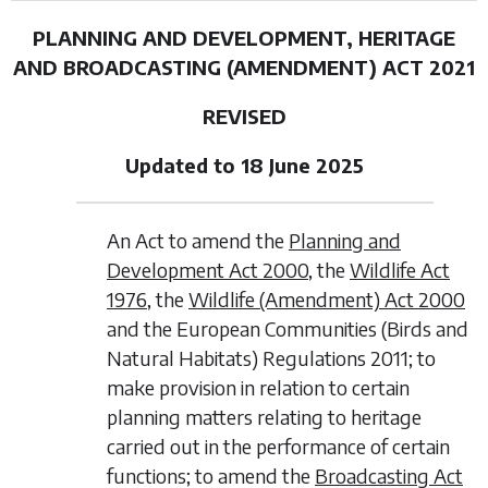
PLANNING AND DEVELOPMENT, HERITAGE
AND BROADCASTING (AMENDMENT) ACT 2021
REVISED
Updated to 18 June 2025
An Act to amend the
Planning and
Development Act 2000
, the
Wildlife Act
1976
, the
Wildlife (Amendment) Act 2000
and the European Communities (Birds and
Natural Habitats) Regulations 2011; to
make provision in relation to certain
planning matters relating to heritage
carried out in the performance of certain
functions; to amend the
Broadcasting Act