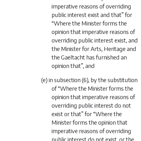
imperative reasons of overriding
public interest exist and that” for
“Where the Minister forms the
opinion that imperative reasons of
overriding public interest exist, and
the Minister for Arts, Heritage and
the Gaeltacht has furnished an
opinion that”, and
(e) in subsection (6), by the substitution
of “Where the Minister forms the
opinion that imperative reasons of
overriding public interest do not
exist or that” for “Where the
Minister forms the opinion that
imperative reasons of overriding
public interest do not exist, or the