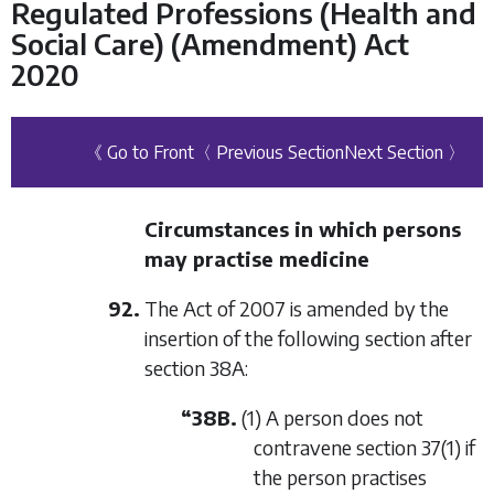
Regulated Professions (Health and
Social Care) (Amendment) Act
2020
《 Go to Front
〈 Previous Section
Next Section 〉
Circumstances in which persons
may practise medicine
92.
The Act of 2007 is amended by the
insertion of the following section after
section 38A:
“38B.
(1) A person does not
contravene section 37(1) if
the person practises