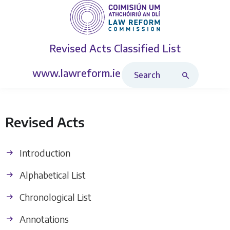
Revised Acts
Classified List
Search Revised Acts
www.lawreform.ie
Revised Acts
Introduction
Alphabetical List
Chronological List
Annotations