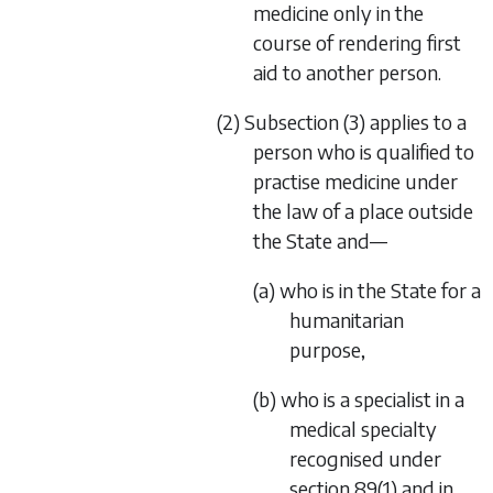
medicine only in the
course of rendering first
aid to another person.
(2) Subsection (3) applies to a
person who is qualified to
practise medicine under
the law of a place outside
the State and—
(a) who is in the State for a
humanitarian
purpose,
(b) who is a specialist in a
medical specialty
recognised under
section 89(1) and in