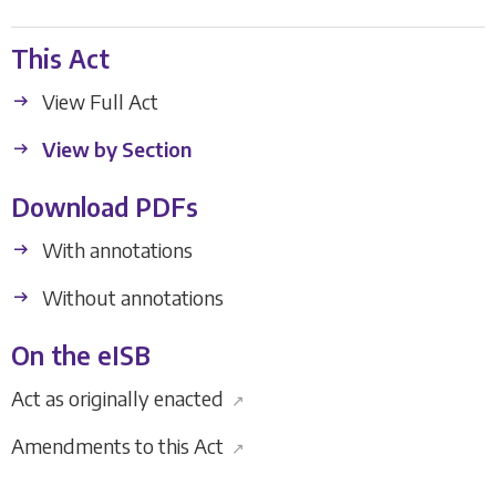
This Act
View Full Act
View by Section
Download PDFs
With annotations
Without annotations
On the eISB
Act as originally enacted
↗
Amendments to this Act
↗