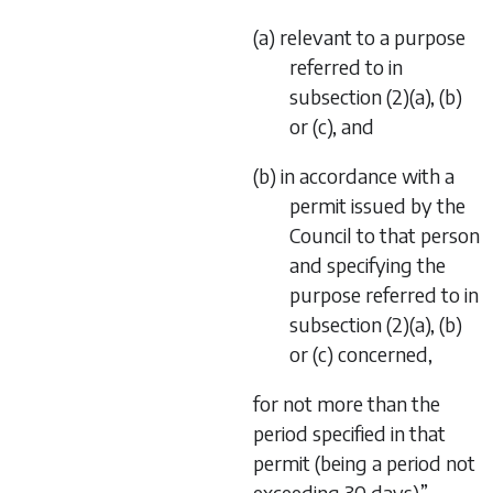
(a) relevant to a purpose
referred to in
subsection (2)(a), (b)
or (c), and
(b) in accordance with a
permit issued by the
Council to that person
and specifying the
purpose referred to in
subsection (2)(a), (b)
or (c) concerned,
for not more than the
period specified in that
permit (being a period not
exceeding 30 days).”.