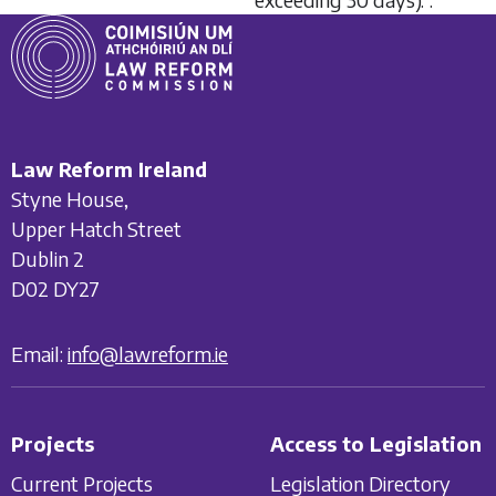
Law Reform Ireland
Styne House,
Upper Hatch Street
Dublin 2
D02 DY27
Email:
info@lawreform.ie
Projects
Access to Legislation
Current Projects
Legislation Directory