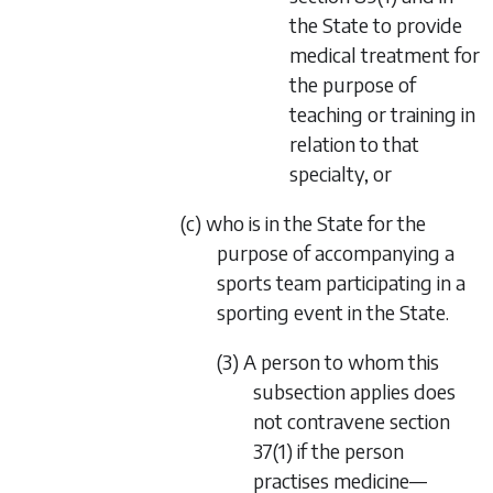
the State to provide
medical treatment for
the purpose of
teaching or training in
relation to that
specialty, or
(c) who is in the State for the
purpose of accompanying a
sports team participating in a
sporting event in the State.
(3) A person to whom this
subsection applies does
not contravene section
37(1) if the person
practises medicine—