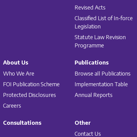
Revised Acts
Classified List of In-force
Legislation
Statute Law Revision
Programme
About Us
Publications
Who We Are
Browse all Publications
FOI Publication Scheme
Implementation Table
Protected Disclosures
Annual Reports
Careers
Consultations
Other
Contact Us