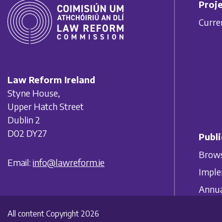
Proje
Curre
Law Reform Ireland
Styne House,
Upper Hatch Street
Dublin 2
D02 DY27
Publi
Brows
Email:
info@lawreform.ie
Imple
Annua
All content Copyright 2026