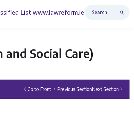
Search Revised Acts
ssified List
www.lawreform.ie
 and Social Care)
《 Go to Front
〈 Previous Section
Next Section 〉