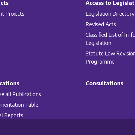
cts
Access to Legislat
nt Projects
Legislation Directory
Revised Acts
Classified List of In-f
Legislation
Statute Law Revisio
Programme
cations
Consultations
e all Publications
mentation Table
l Reports