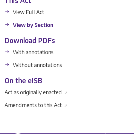
This Act
View Full Act
View by Section
Download PDFs
With annotations
Without annotations
On the eISB
Act as originally enacted
↗
Amendments to this Act
↗