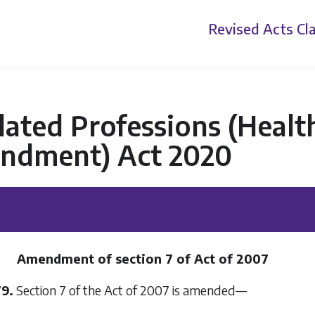
Revised Acts
Cla
ated Professions (Health
ndment) Act 2020
Amendment of section 7 of Act of 2007
79.
Section 7 of the Act of 2007 is amended—