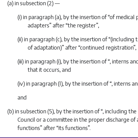
(a) in subsection (2) —
(i) in paragraph (a), by the insertion of “of medical 
adapters” after “the register”,
(ii) in paragraph (c), by the insertion of “(including
of adaptation)” after “continued registration”,
(iii) in paragraph (i), by the insertion of “, interns
that it occurs, and
(iv) in paragraph (l), by the insertion of “, interns 
and
(b) in subsection (5), by the insertion of “, including 
Council or a committee in the proper discharge of 
functions” after “its functions”.