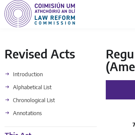
Revised Acts
Regul
(Ame
Introduction
Alphabetical List
Chronological List
Annotations