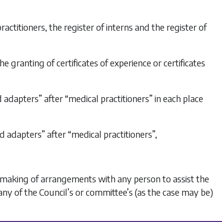
practitioners, the register of interns and the register of
 the granting of certificates of experience or certificates
 and adapters” after “medical practitioners” in each place
and adapters” after “medical practitioners”,
the making of arrangements with any person to assist the
any of the Council’s or committee’s (as the case may be)