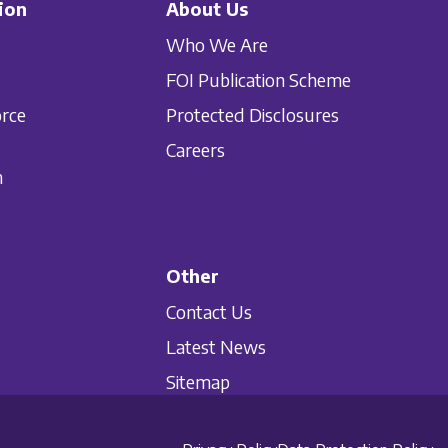
ion
About Us
Who We Are
FOI Publication Scheme
orce
Protected Disclosures
Careers
n
Other
Contact Us
Latest News
Sitemap