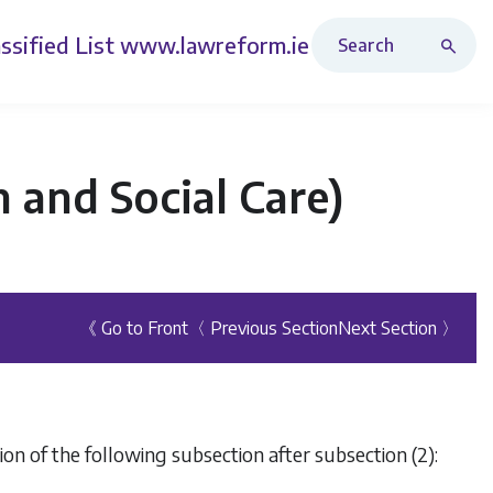
Search Revised Acts
ssified List
www.lawreform.ie
 and Social Care)
《 Go to Front
〈 Previous Section
Next Section 〉
on of the following subsection after subsection (2):