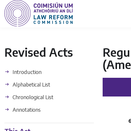
Revised Acts
Regul
(Ame
Introduction
Alphabetical List
Chronological List
Annotations