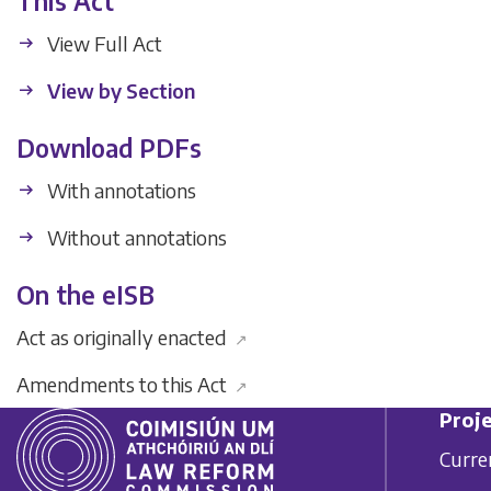
This Act
View Full Act
View by Section
Download PDFs
With annotations
Without annotations
On the eISB
Act as originally enacted
↗
Amendments to this Act
↗
Proje
Curre