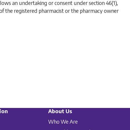
 follows an undertaking or consent under section 46(1),
 of the registered pharmacist or the pharmacy owner
ion
About Us
Who We Are