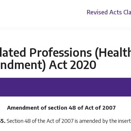
Revised Acts
Cla
ated Professions (Health
ndment) Act 2020
Amendment of section 48 of Act of 2007
65.
Section 48 of the Act of 2007 is amended by the inserti