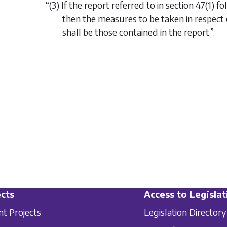
“(3) If the report referred to in section 47(1)
then the measures to be taken in respect
shall be those contained in the report.”.
cts
Access to Legislat
nt Projects
Legislation Directory