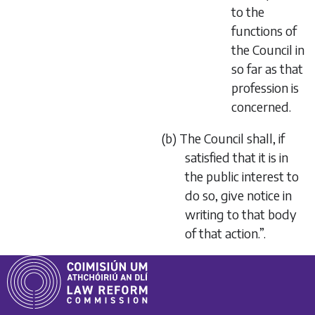
to the
functions of
the Council in
so far as that
profession is
concerned.
(b) The Council shall, if
satisfied that it is in
the public interest to
do so, give notice in
writing to that body
of that action.”.