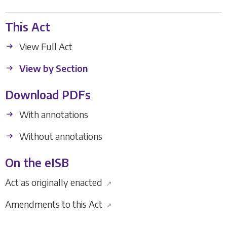
This Act
View Full Act
View by Section
Download PDFs
With annotations
Without annotations
On the eISB
Act as originally enacted
↗
Amendments to this Act
↗