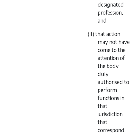
designated
profession,
and
(II) that action
may not have
come to the
attention of
the body
duly
authorised to
perform
functions in
that
jurisdiction
that
correspond