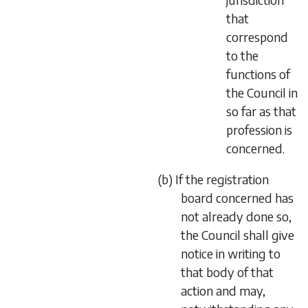
that
correspond
to the
functions of
the Council in
so far as that
profession is
concerned.
(b) If the registration
board concerned has
not already done so,
the Council shall give
notice in writing to
that body of that
action and may,