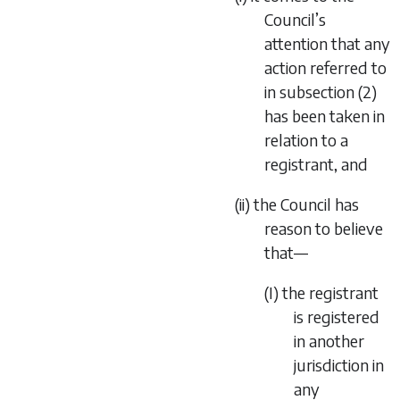
Council’s
attention that any
action referred to
in subsection (2)
has been taken in
relation to a
registrant, and
(ii) the Council has
reason to believe
that—
(I) the registrant
is registered
in another
jurisdiction in
any