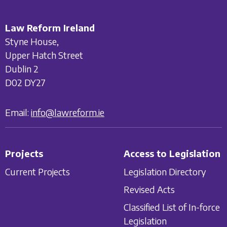
Law Reform Ireland
Styne House,
Upper Hatch Street
Dublin 2
D02 DY27
Email:
info@lawreform.ie
Projects
Access to Legislation
Current Projects
Legislation Directory
Revised Acts
Classified List of In-force
Legislation