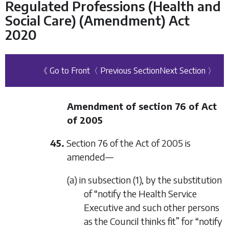
Regulated Professions (Health and
Social Care) (Amendment) Act
2020
《 Go to Front
〈 Previous Section
Next Section 〉
Amendment of section 76 of Act
of 2005
45.
Section 76 of the Act of 2005 is
amended—
(a) in subsection (1), by the substitution
of “notify the Health Service
Executive and such other persons
as the Council thinks fit” for “notify