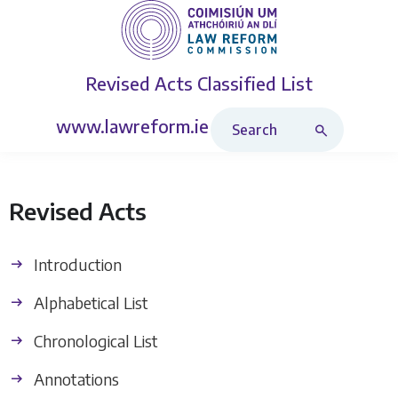
Revised Acts
Classified List
Search Revised Acts
www.lawreform.ie
Revised Acts
Introduction
Alphabetical List
Chronological List
Annotations