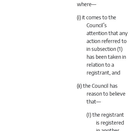
where—
(i) it comes to the
Council’s
attention that any
action referred to
in subsection (1)
has been taken in
relation to a
registrant, and
(ii) the Council has
reason to believe
that—
(I) the registrant
is registered
in another