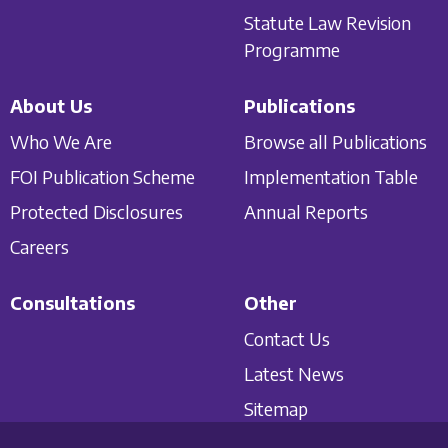
Statute Law Revision
Programme
About Us
Publications
Who We Are
Browse all Publications
FOI Publication Scheme
Implementation Table
Protected Disclosures
Annual Reports
Careers
Consultations
Other
Contact Us
Latest News
Sitemap