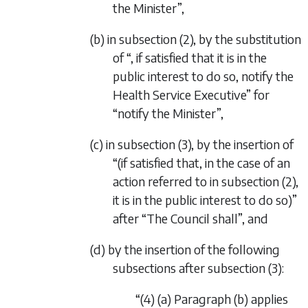
the Minister”,
(b) in subsection (2), by the substitution
of “, if satisfied that it is in the
public interest to do so, notify the
Health Service Executive” for
“notify the Minister”,
(c) in subsection (3), by the insertion of
“(if satisfied that, in the case of an
action referred to in subsection (2),
it is in the public interest to do so)”
after “The Council shall”, and
(d) by the insertion of the following
subsections after subsection (3):
“(4) (a) Paragraph (b) applies