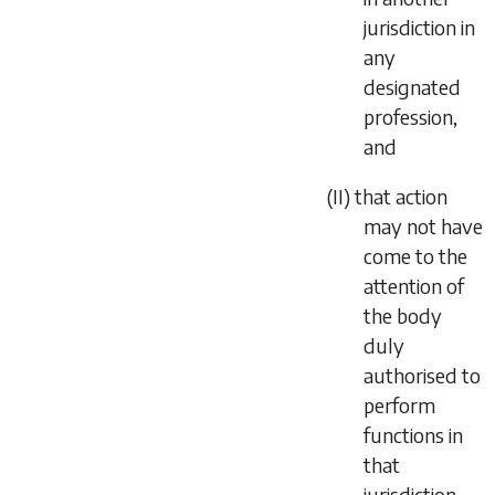
jurisdiction in
any
designated
profession,
and
(II) that action
may not have
come to the
attention of
the body
duly
authorised to
perform
functions in
that
jurisdiction