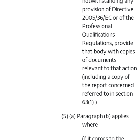
notwithstanding any
provision of Directive
2005/36/EC or of the
Professional
Qualifications
Regulations, provide
that body with copies
of documents
relevant to that action
(including a copy of
the report concerned
referred to in section
63(1) ).
(5) (a) Paragraph (b) applies
where—
(i) it comes to the