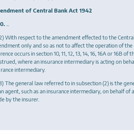
ndment of Central Bank Act 1942
0.
...
2) With respect to the amendment effected to the Central
ndment only and so as not to affect the operation of the g
rence occurs in section 10, 11, 12, 13, 14, 16, 16A or 16B of 
strued, where an insurance intermediary is acting on behalf
urance intermediary.
3) The general law referred to in subsection (2) is the g
an agent, such as an insurance intermediary, on behalf of a
e by the insurer.
.