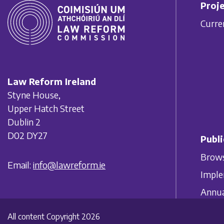
Proje
Curre
Law Reform Ireland
Styne House,
Upper Hatch Street
Dublin 2
D02 DY27
Publi
Brows
Email:
info@lawreform.ie
Imple
Annua
All content Copyright 2026