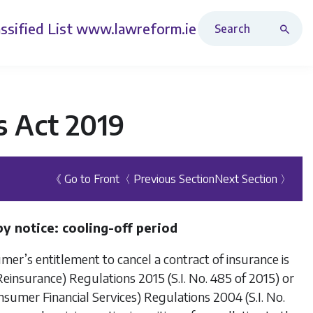
Search Revised Acts
ssified List
www.lawreform.ie
s Act 2019
《 Go to Front
〈 Previous Section
Next Section 〉
y notice: cooling-off period
sumer’s entitlement to cancel a contract of insurance is
insurance) Regulations 2015 (S.I. No. 485 of 2015) or
umer Financial Services) Regulations 2004 (S.I. No.