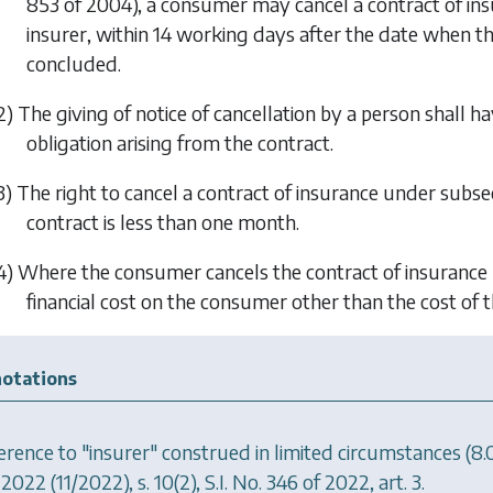
853 of 2004), a consumer may cancel a contract of insur
insurer, within 14 working days after the date when t
concluded.
2) The giving of notice of cancellation by a person shall h
obligation arising from the contract.
3) The right to cancel a contract of insurance under
subsec
contract is less than one month.
4) Where the consumer cancels the contract of insuranc
financial cost on the consumer other than the cost of 
otations
erence to "insurer" construed in limited circumstances (8
 2022
(11/2022), s. 10(2), S.I. No. 346 of 2022, art. 3.