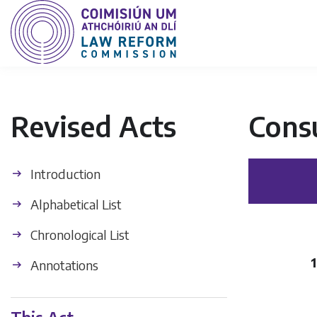
Revised Acts
Cons
Introduction
Alphabetical List
Chronological List
1
Annotations