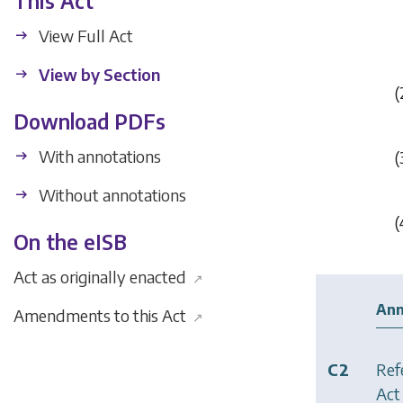
This Act
View Full Act
View by Section
(
Download PDFs
With annotations
(
Without annotations
(
On the eISB
Act as originally enacted
↗
Ann
Amendments to this Act
↗
C2
Ref
Act