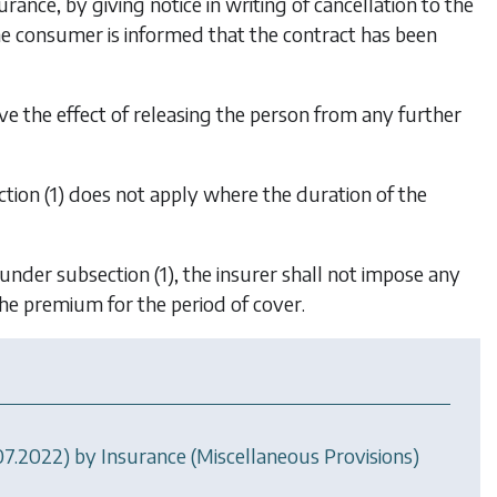
ance, by giving notice in writing of cancellation to the
he consumer is informed that the contract has been
ave the effect of releasing the person from any further
tion (1)
does not apply where the duration of the
e under
subsection (1)
, the insurer shall not impose any
the premium for the period of cover.
.07.2022) by
Insurance (Miscellaneous Provisions)