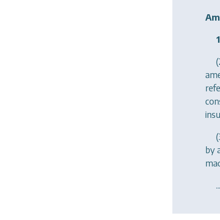
Ame
1
(
ame
refe
con
ins
(
by 
mad
..