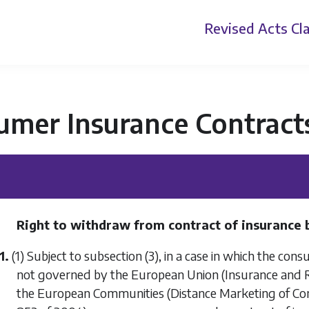
Revised Acts
Cla
umer Insurance Contract
Right to withdraw from contract of insurance b
1.
(1) Subject to
subsection (3)
, in a case in which the con
not governed by the European Union (Insurance and Re
the European Communities (Distance Marketing of Cons