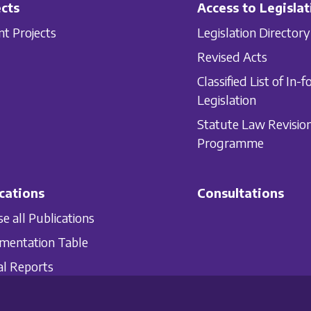
cts
Access to Legislat
nt Projects
Legislation Directory
Revised Acts
Classified List of In-f
Legislation
Statute Law Revisio
Programme
cations
Consultations
e all Publications
mentation Table
l Reports