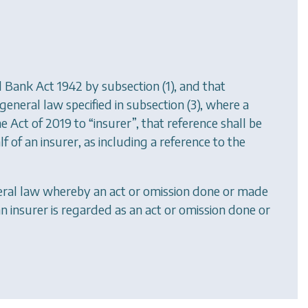
 Bank Act 1942 by subsection (1), and that
eneral law specified in subsection (3), where a
the Act of 2019 to “insurer”, that reference shall be
 of an insurer, as including a reference to the
eneral law whereby an act or omission done or made
n insurer is regarded as an act or omission done or