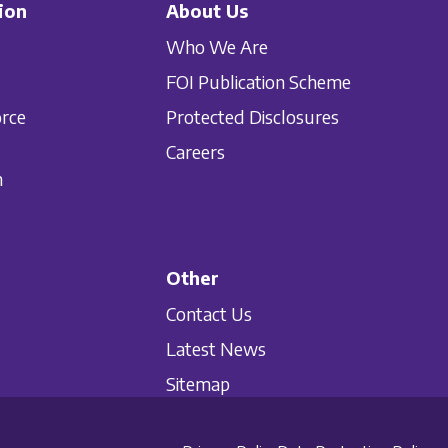
ion
About Us
Who We Are
FOI Publication Scheme
orce
Protected Disclosures
Careers
n
Other
Contact Us
Latest News
Sitemap