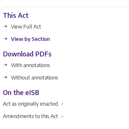
This Act
View Full Act
View by Section
Download PDFs
With annotations
Without annotations
On the eISB
Act as originally enacted
↗
Amendments to this Act
↗