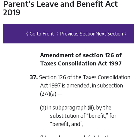
Parent’s Leave and Benefit Act
2019
《 Go to Front
〈 Previous Section
Next Section 〉
Amendment of section 126 of
Taxes Consolidation Act 1997
37.
Section 126 of the Taxes Consolidation
Act 1997 is amended, in subsection
(2A)(a) —
(a) in subparagraph (iii), by the
substitution of “benefit,” for
“benefit, and”,