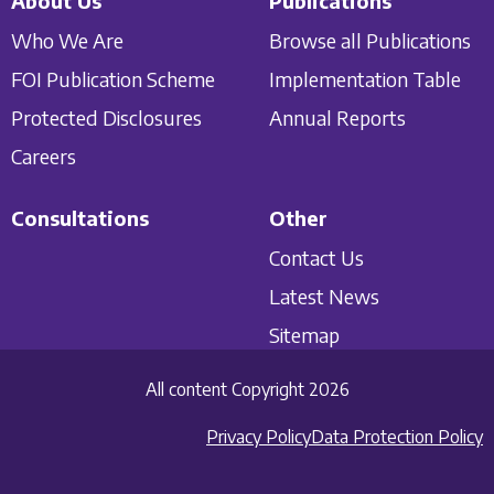
About Us
Publications
Who We Are
Browse all Publications
FOI Publication Scheme
Implementation Table
Protected Disclosures
Annual Reports
Careers
Consultations
Other
Contact Us
Latest News
Sitemap
All content Copyright 2026
Privacy Policy
Data Protection Policy