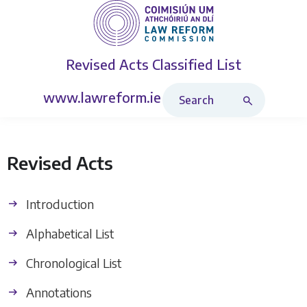
Revised Acts
Classified List
Search Revised Acts
www.lawreform.ie
Revised Acts
Introduction
Alphabetical List
Chronological List
Annotations