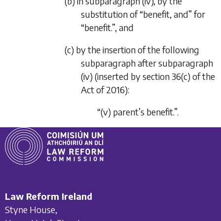
(b) in subparagraph (iv), by the
substitution of “benefit, and” for
“benefit.”, and
(c) by the insertion of the following
subparagraph after subparagraph
(iv) (inserted by section 36(c) of the
Act of 2016):
“(v) parent’s benefit.”.
Law Reform Ireland
Styne House,