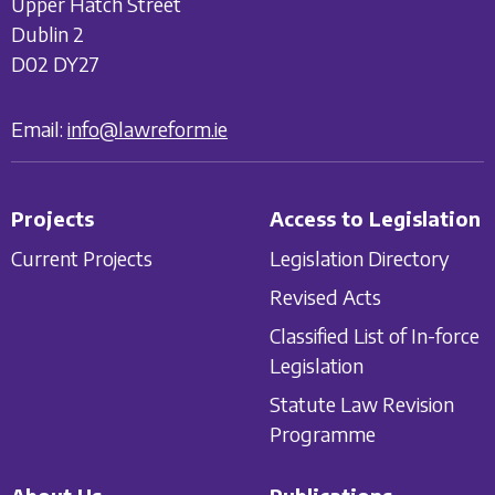
Upper Hatch Street
Dublin 2
D02 DY27
Email:
info@lawreform.ie
Projects
Access to Legislation
Current Projects
Legislation Directory
Revised Acts
Classified List of In-force
Legislation
Statute Law Revision
Programme