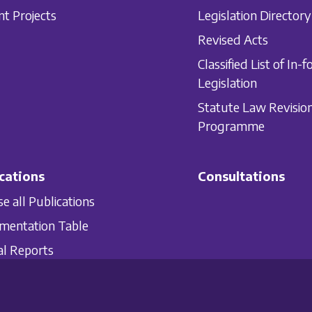
nt Projects
Legislation Directory
Revised Acts
Classified List of In-f
Legislation
Statute Law Revisio
Programme
cations
Consultations
e all Publications
mentation Table
l Reports