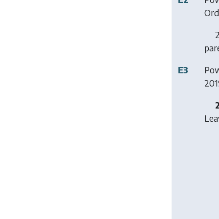
Ord
2
par
E3
Pow
201
Lea