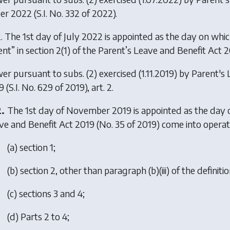
er 2022
(S.I. No. 332 of 2022).
. The 1st day of July 2022 is appointed as the day on which 
ent” in section 2(1) of the Parent’s Leave and Benefit Act 2
er pursuant to subs. (2) exercised (1.11.2019) by
Parent's
9
(S.I. No. 629 of 2019), art. 2.
2.
The 1st day of November 2019 is appointed as the day o
ve and Benefit Act 2019 (No. 35 of 2019) come into operat
(
a
) section 1;
(
b
) section 2, other than paragraph (b)(iii) of the definiti
(
c
) sections 3 and 4;
(
d
) Parts 2 to 4;