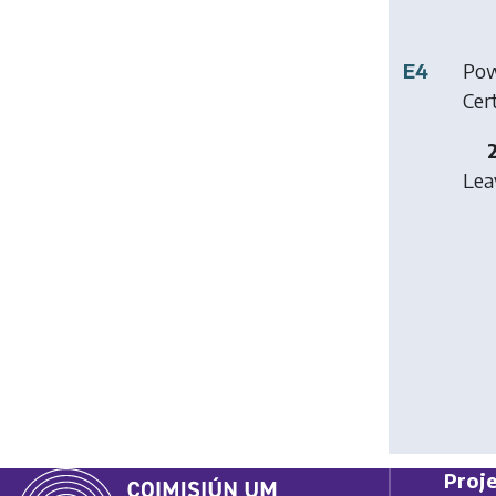
E4
Pow
Cer
Lea
Proje