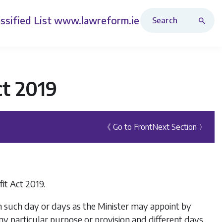
Search Revised Acts
ssified List
www.lawreform.ie
ct 2019
《 Go to Front
Next Section 〉
it Act 2019.
on such day or days as the Minister may appoint by
any particular purpose or provision and different days