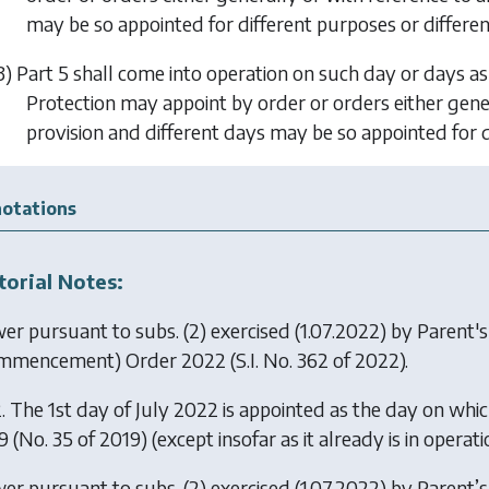
may be so appointed for different purposes or differen
3)
Part 5
shall come into operation on such day or days as
Protection may appoint by order or orders either gener
provision and different days may be so appointed for d
otations
torial Notes:
er pursuant to subs. (2) exercised (1.07.2022) by
Parent's
mmencement) Order 2022
(S.I. No. 362 of 2022).
. The 1st day of July 2022 is appointed as the day on whic
 (No. 35 of 2019) (except insofar as it already is in operat
er pursuant to subs. (2) exercised (1.07.2022) by
Parent’