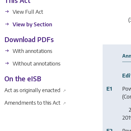
This Act
View Full Act
(
View by Section
Download PDFs
With annotations
Ann
Without annotations
Edi
On the eISB
E1
Pow
Act as originally enacted
↗
(Co
Amendments to this Act
↗
2
2019
E2
Pow