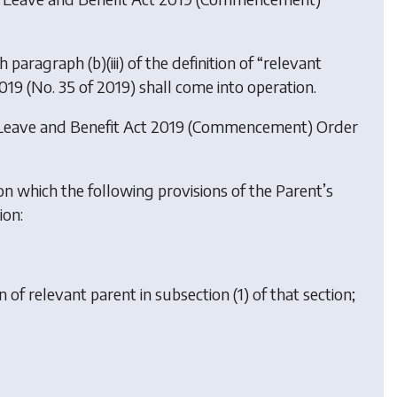
paragraph (b)(iii) of the definition of “relevant
019 (No. 35 of 2019) shall come into operation.
 Leave and Benefit Act 2019 (Commencement) Order
n which the following provisions of the Parent’s
ion:
on of relevant parent in subsection (1) of that section;