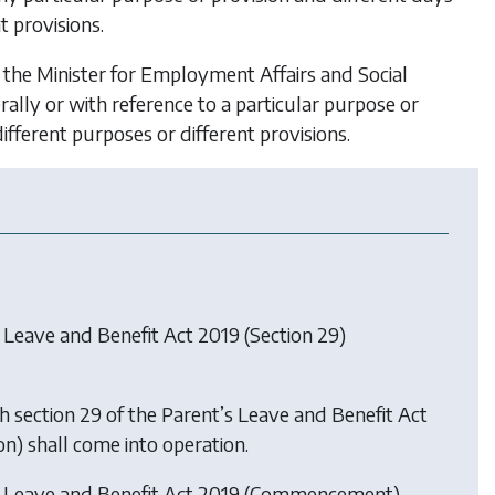
t provisions.
 the Minister for Employment Affairs and Social
ally or with reference to a particular purpose or
ifferent purposes or different provisions.
 Leave and Benefit Act 2019 (Section 29)
h section 29 of the Parent’s Leave and Benefit Act
ion) shall come into operation.
s Leave and Benefit Act 2019 (Commencement)