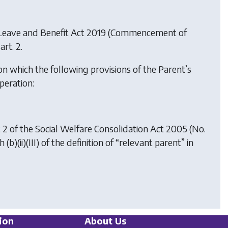
 Leave and Benefit Act 2019 (Commencement of
art. 2.
n which the following provisions of the Parent’s
peration:
art 2 of the Social Welfare Consolidation Act 2005 (No.
b)(ii)(III) of the definition of “relevant parent” in
ion
About Us