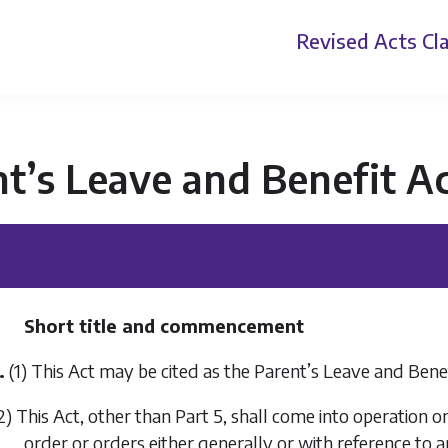
Revised Acts
Cla
t’s Leave and Benefit A
Short title and commencement
.
(1) This Act may be cited as the Parent’s Leave and Benef
2) This Act, other than
Part 5
, shall come into operation 
order or orders either generally or with reference to 