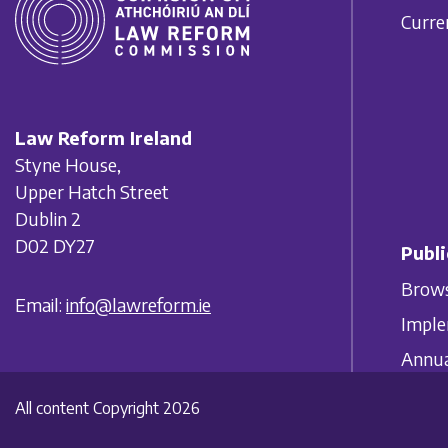
Curre
Law Reform Ireland
Styne House,
Upper Hatch Street
Dublin 2
D02 DY27
Publi
Brows
Email:
info@lawreform.ie
Imple
Annua
All content Copyright 2026