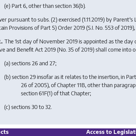
(
e
) Part 6, other than section 36(b).
er pursuant to subs. (2) exercised (1.11.2019) by
Parent's
tain Provisions of Part 5) Order 2019
(S.I. No. 553 of 2019), 
2.
The 1st day of November 2019 is appointed as the day o
ve and Benefit Act 2019 (No. 35 of 2019) shall come into o
(
a
) sections 26 and 27;
(
b
) section 29 insofar as it relates to the insertion, in P
26 of 2005), of Chapter 11B, other than paragraph (
section 61F(1) of that Chapter;
(
c
) sections 30 to 32.
cts
Access to Legislat