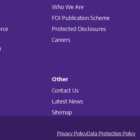
Who We Are
FOI Publication Scheme
orce
Protected Disclosures
Careers
n
Other
Contact Us
Latest News
Sitemap
Privacy Policy
Data Protection Policy