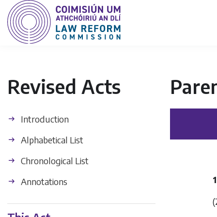
Revised Acts
Paren
Introduction
Alphabetical List
Chronological List
1
Annotations
(