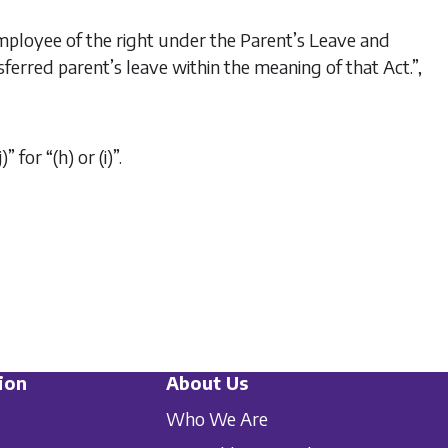
employee of the right under the
Parent’s Leave and
sferred parent’s leave within the meaning of that Act.”,
” for “(h) or (i)”.
ion
About Us
Who We Are