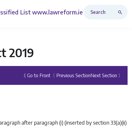
Search Revised Acts
ssified List
www.lawreform.ie
ct 2019
《 Go to Front
〈 Previous Section
Next Section 〉
aragraph after paragraph (i) (inserted by section 33(a)(ii)