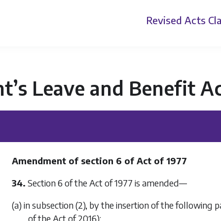
Revised Acts
Cla
t’s Leave and Benefit A
Amendment of section 6 of Act of 1977
34.
Section 6 of the Act of 1977 is amended—
(a) in subsection (2), by the insertion of the following p
of the Act of 2016):