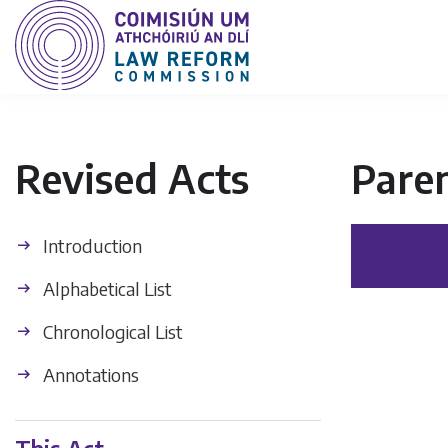
Revised Acts
Paren
Introduction
Alphabetical List
Chronological List
Annotations