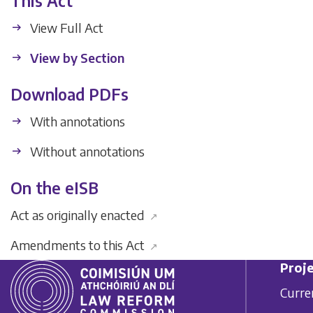
This Act
View Full Act
View by Section
Download PDFs
With annotations
Without annotations
On the eISB
Act as originally enacted
↗
Amendments to this Act
↗
Proje
Curre