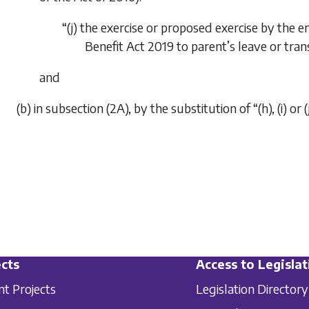
“(j) the exercise or proposed exercise by the 
Benefit Act 2019
to parent’s leave or tran
and
(b) in subsection (2A), by the substitution of “(h), (i) or (j)
cts
Access to Legislat
nt Projects
Legislation Directory