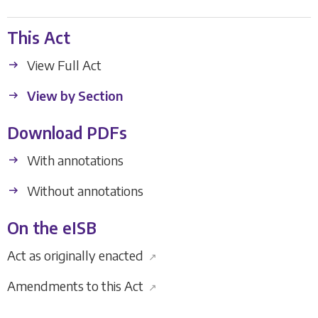
This Act
View Full Act
View by Section
Download PDFs
With annotations
Without annotations
On the eISB
Act as originally enacted
↗
Amendments to this Act
↗