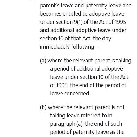
parent’s leave and paternity leave and
becomes entitled to adoptive leave
under section 9(1) of the Act of 1995
and additional adoptive leave under
section 10 of that Act, the day
immediately following—
(a) where the relevant parent is taking
a period of additional adoptive
leave under section 10 of the Act
of 1995, the end of the period of
leave concerned,
(b) where the relevant parent is not
taking leave referred to in
paragraph (a)
, the end of such
period of paternity leave as the