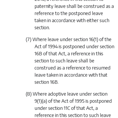
paternity leave shall be construed as a
reference to the postponed leave
taken in accordance with either such
section.
(7) Where leave under section 16(1) of the
Act of 1994 is postponed under section
16B of that Act, a reference in this
section to such leave shall be
construed as a reference to resumed
leave taken in accordance with that
section 16B.
(8) Where adoptive leave under section
9(1)(a) of the Act of 1995 is postponed
under section 11C of that Act, a
reference in this section to such leave