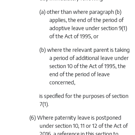
(a) other than where
paragraph (b)
applies, the end of the period of
adoptive leave under section 9(1)
of the Act of 1995, or
(b) where the relevant parent is taking
a period of additional leave under
section 10 of the Act of 1995, the
end of the period of leave
concerned,
is specified for the purposes of
section
7(1)
.
(6) Where paternity leave is postponed
under section 10, 11 or 12 of the Act of
2016, a reference in this section to