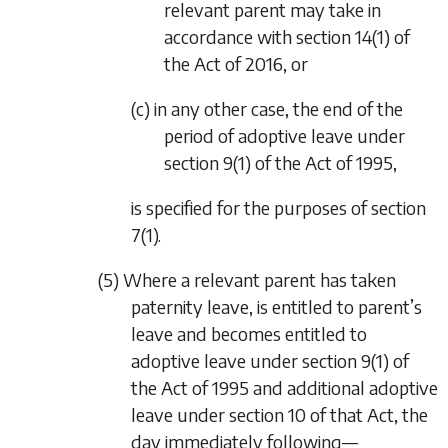
relevant parent may take in
accordance with section 14(1) of
the Act of 2016, or
(c) in any other case, the end of the
period of adoptive leave under
section 9(1) of the Act of 1995,
is specified for the purposes of
section
7(1).
(5) Where a relevant parent has taken
paternity leave, is entitled to parent’s
leave and becomes entitled to
adoptive leave under section 9(1) of
the Act of 1995 and additional adoptive
leave under section 10 of that Act, the
day immediately following—