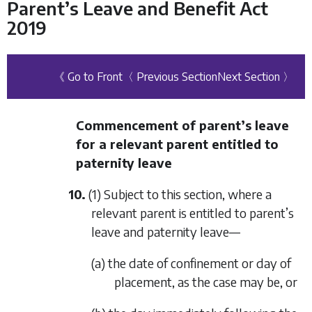
Parent’s Leave and Benefit Act
2019
《 Go to Front
〈 Previous Section
Next Section 〉
Commencement of parent’s leave
for a relevant parent entitled to
paternity leave
10.
(1) Subject to this section, where a
relevant parent is entitled to parent’s
leave and paternity leave—
(a) the date of confinement or day of
placement, as the case may be, or