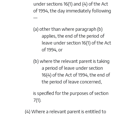
under sections 16(1) and (4) of the Act
of 1994, the day immediately following
—
(a) other than where
paragraph (b)
applies, the end of the period of
leave under section 16(1) of the Act
of 1994, or
(b) where the relevant parent is taking
a period of leave under section
16(4) of the Act of 1994, the end of
the period of leave concerned,
is specified for the purposes of
section
7(1)
.
(4) Where a relevant parent is entitled to