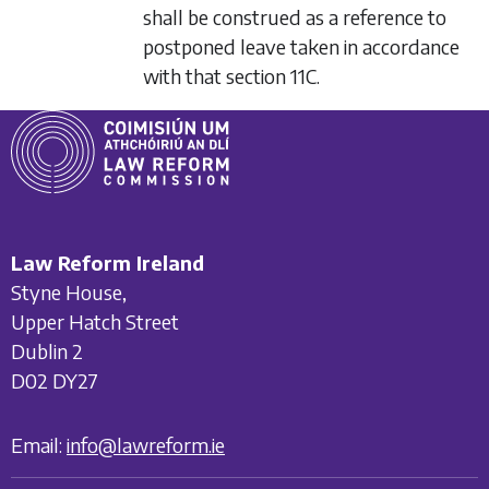
shall be construed as a reference to
postponed leave taken in accordance
with that section 11C.
Law Reform Ireland
Styne House,
Upper Hatch Street
Dublin 2
D02 DY27
Email:
info@lawreform.ie