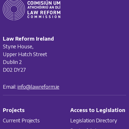
Law Reform Ireland
Styne House,
Upper Hatch Street
Dublin 2
D02 DY27
Email:
info@lawreform.ie
Projects
Access to Legislation
Current Projects
Legislation Directory