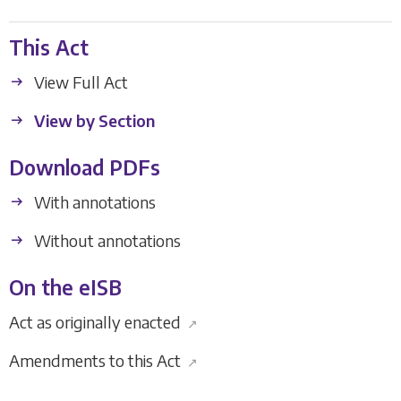
This Act
View Full Act
View by Section
Download PDFs
With annotations
Without annotations
On the eISB
Act as originally enacted
↗
Amendments to this Act
↗