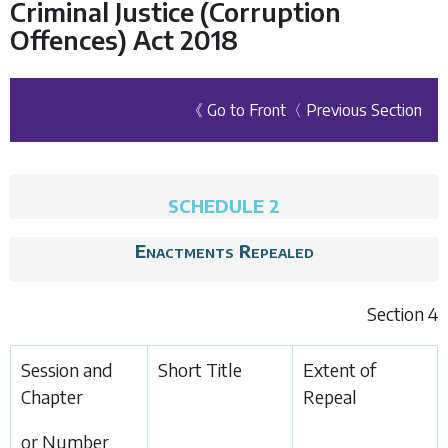
Criminal Justice (Corruption
Offences) Act 2018
《 Go to Front
〈 Previous Section
SCHEDULE 2
Enactments Repealed
Section 4
Session and
Short Title
Extent of
Chapter
Repeal
or Number