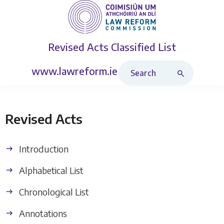
Revised Acts
Classified List
Search Revised Acts
www.lawreform.ie
Revised Acts
Introduction
Alphabetical List
Chronological List
Annotations