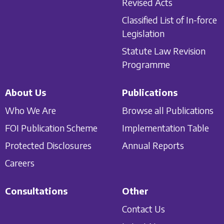
Revised Acts
Classified List of In-force
Legislation
Statute Law Revision
Programme
About Us
Publications
Who We Are
Browse all Publications
FOI Publication Scheme
Implementation Table
Protected Disclosures
Annual Reports
Careers
Consultations
Other
Contact Us