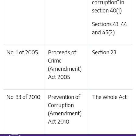
corruption” in
section 40(1)
Sections 43, 44
and 45(2)
No. 1 of 2005
Proceeds of
Section 23
Crime
(Amendment)
Act 2005
No. 33 of 2010
Prevention of
The whole Act
Corruption
(Amendment)
Act 2010