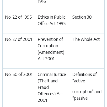
1916
No. 22 of 1995
Ethics in Public
Section 38
Office Act 1995
No. 27 of 2001
Prevention of
The whole Act
Corruption
(Amendment)
Act 2001
No. 50 of 2001
Criminal Justice
Definitions of
(Theft and
“active
Fraud
corruption” and
Offences) Act
“passive
2001