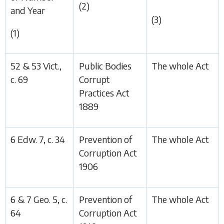
(2)
and Year
(3)
(1)
52 & 53 Vict.,
Public Bodies
The whole Act
c. 69
Corrupt
Practices Act
1889
6 Edw. 7, c. 34
Prevention of
The whole Act
Corruption Act
1906
6 & 7 Geo. 5, c.
Prevention of
The whole Act
64
Corruption Act