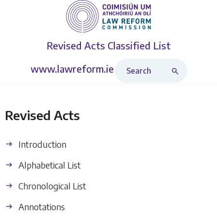
Revised Acts
Classified List
Search Revised Acts
www.lawreform.ie
Revised Acts
Introduction
Alphabetical List
Chronological List
Annotations