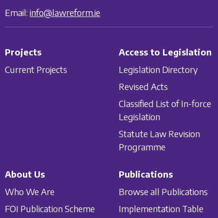
Email:
info@lawreform.ie
Projects
Access to Legislation
Current Projects
Legislation Directory
Revised Acts
Classified List of In-force
Legislation
Statute Law Revision
Programme
About Us
Publications
Who We Are
Browse all Publications
FOI Publication Scheme
Implementation Table