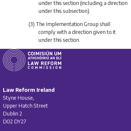
under this section (including a direction
under this subsection).
(3) The Implementation Group shall
comply with a direction given to it
under this section.
Law Reform Ireland
Styne House,
Upper Hatch Street
Dublin 2
D02 DY27