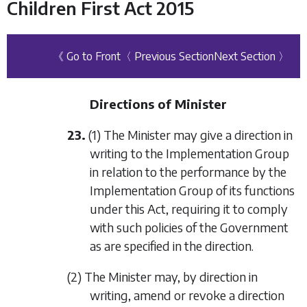
Children First Act 2015
《 Go to Front
〈 Previous Section
Next Section 〉
Directions of Minister
23.
(1) The Minister may give a direction in
writing to the Implementation Group
in relation to the performance by the
Implementation Group of its functions
under this Act, requiring it to comply
with such policies of the Government
as are specified in the direction.
(2) The Minister may, by direction in
writing, amend or revoke a direction