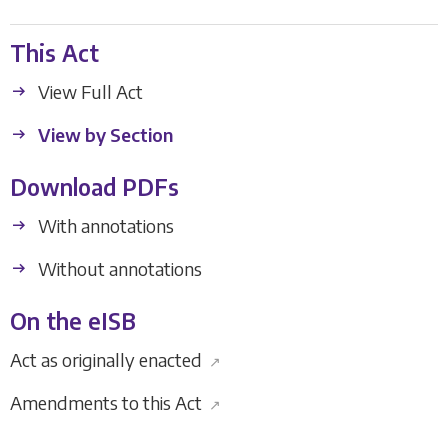
This Act
View Full Act
View by Section
Download PDFs
With annotations
Without annotations
On the eISB
Act as originally enacted
↗
Amendments to this Act
↗