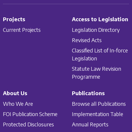
Projects
Access to Legislation
Current Projects
Legislation Directory
Revised Acts
Classified List of In-force
Legislation
Statute Law Revision
Programme
About Us
Publications
Who We Are
Browse all Publications
FOI Publication Scheme
Implementation Table
Protected Disclosures
Annual Reports