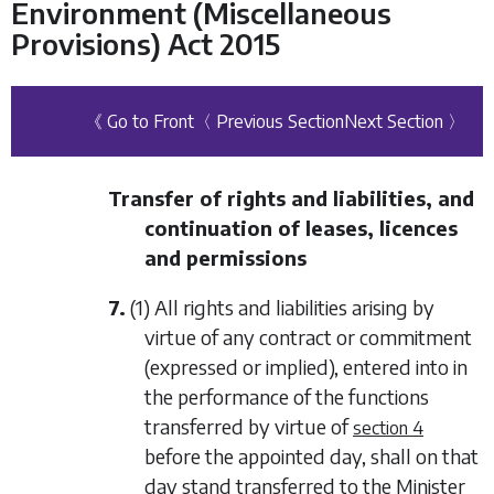
Environment (Miscellaneous
Provisions) Act 2015
《 Go to Front
〈 Previous Section
Next Section 〉
Transfer of rights and liabilities, and
continuation of leases, licences
and permissions
7.
(1) All rights and liabilities arising by
virtue of any contract or commitment
(expressed or implied), entered into in
the performance of the functions
transferred by virtue of
section 4
before the appointed day, shall on that
day stand transferred to the Minister