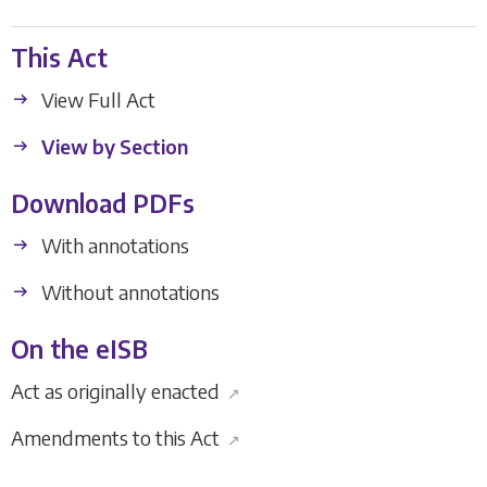
This Act
View Full Act
View by Section
Download PDFs
With annotations
Without annotations
On the eISB
Act as originally enacted
↗
Amendments to this Act
↗