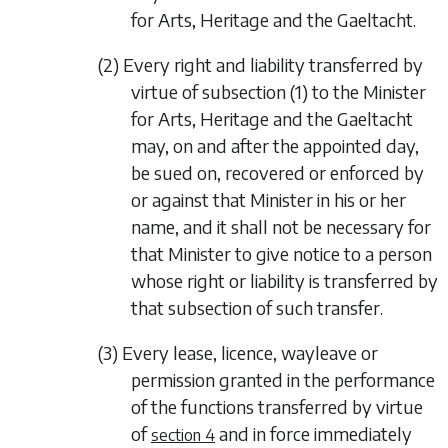
for Arts, Heritage and the Gaeltacht.
(2) Every right and liability transferred by
virtue of
subsection (1)
to the Minister
for Arts, Heritage and the Gaeltacht
may, on and after the appointed day,
be sued on, recovered or enforced by
or against that Minister in his or her
name, and it shall not be necessary for
that Minister to give notice to a person
whose right or liability is transferred by
that subsection of such transfer.
(3) Every lease, licence, wayleave or
permission granted in the performance
of the functions transferred by virtue
of
and in force immediately
section 4