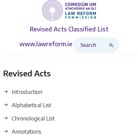
Revised Acts
Classified List
Search Revised Acts
www.lawreform.ie
Revised Acts
Introduction
Alphabetical List
Chronological List
Annotations