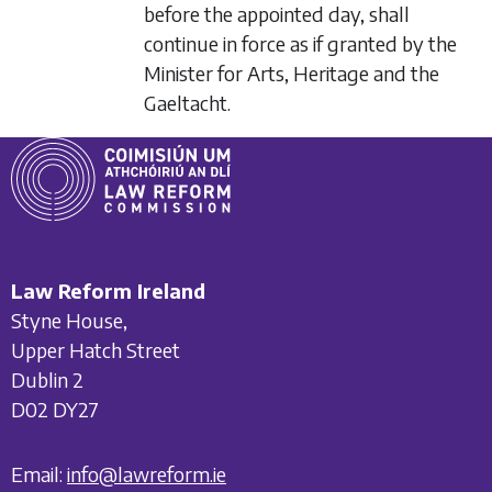
before the appointed day, shall
continue in force as if granted by the
Minister for Arts, Heritage and the
Gaeltacht.
Law Reform Ireland
Styne House,
Upper Hatch Street
Dublin 2
D02 DY27
Email:
info@lawreform.ie