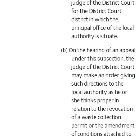
judge of the District Court
for the District Court
district in which the
principal office of the local
authority is situate.
(b) On the hearing of an appeal
under this subsection, the
judge of the District Court
may make an order giving
such directions to the
local authority as he or
she thinks proper in
relation to the revocation
of a waste collection
permit or the amendment
of conditions attached to