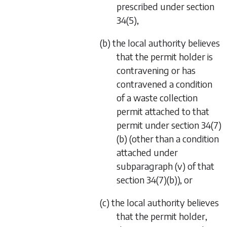
prescribed under
section
34(5)
,
(b) the local authority believes
that the permit holder is
contravening or has
contravened a condition
of a waste collection
permit attached to that
permit under
section 34(7)
(b)
(other than a condition
attached under
subparagraph (v)
of that
section 34(7)(b)
), or
(c) the local authority believes
that the permit holder,