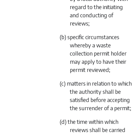
regard to the initiating
and conducting of
reviews;
(b) specific circumstances
whereby a waste
collection permit holder
may apply to have their
permit reviewed;
(c) matters in relation to which
the authority shall be
satisfied before accepting
the surrender of a permit;
(d) the time within which
reviews shall be carried