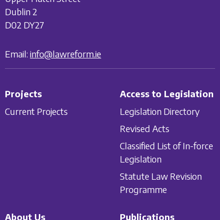
Dublin 2
D02 DY27
Email:
info@lawreform.ie
Projects
Access to Legislation
Current Projects
Legislation Directory
Revised Acts
Classified List of In-force
Legislation
Statute Law Revision
Programme
About Us
Publications