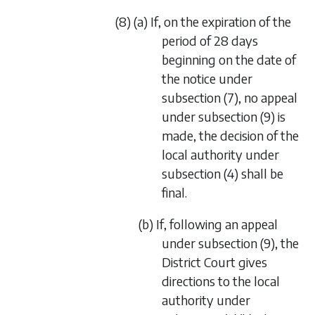
(8) (a) If, on the expiration of the
period of 28 days
beginning on the date of
the notice under
subsection (7)
, no appeal
under
subsection (9)
is
made, the decision of the
local authority under
subsection (4)
shall be
final.
(b) If, following an appeal
under
subsection (9)
, the
District Court gives
directions to the local
authority under