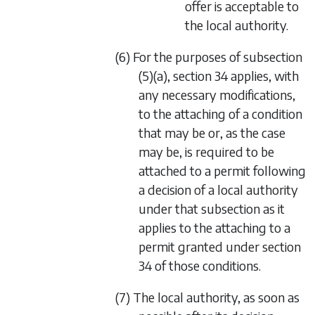
offer is acceptable to
the local authority.
(6) For the purposes of
subsection
(5)(a)
,
section 34
applies, with
any necessary modifications,
to the attaching of a condition
that may be or, as the case
may be, is required to be
attached to a permit following
a decision of a local authority
under that subsection as it
applies to the attaching to a
permit granted under
section
34
of those conditions.
(7) The local authority, as soon as