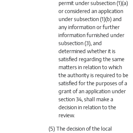
permit under
subsection (1)(a)
or considered an application
under
subsection (1)(b)
and
any information or further
information furnished under
subsection (3)
, and
determined whether it is
satisfied regarding the same
matters in relation to which
the authority is required to be
satisfied for the purposes of a
grant of an application under
section 34
, shall make a
decision in relation to the
review.
(5) The decision of the local