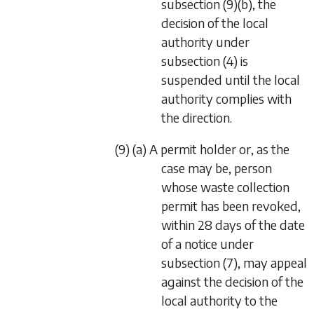
subsection (9)(b)
, the
decision of the local
authority under
subsection (4)
is
suspended until the local
authority complies with
the direction.
(9) (a) A permit holder or, as the
case may be, person
whose waste collection
permit has been revoked,
within 28 days of the date
of a notice under
subsection (7)
, may appeal
against the decision of the
local authority to the