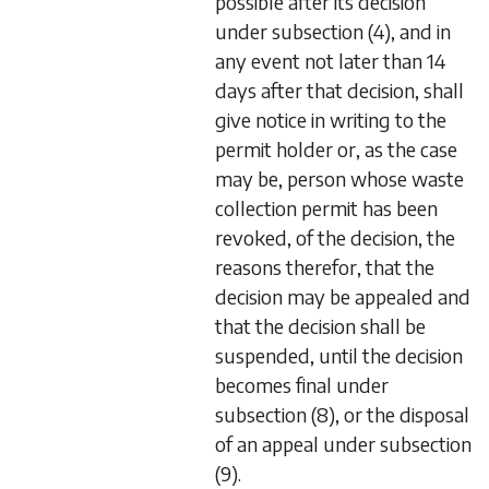
possible after its decision
under
subsection (4)
, and in
any event not later than 14
days after that decision, shall
give notice in writing to the
permit holder or, as the case
may be, person whose waste
collection permit has been
revoked, of the decision, the
reasons therefor, that the
decision may be appealed and
that the decision shall be
suspended, until the decision
becomes final under
subsection (8)
, or the disposal
of an appeal under
subsection
(9)
.