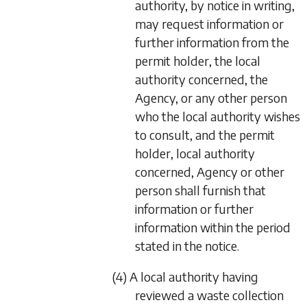
authority, by notice in writing,
may request information or
further information from the
permit holder, the local
authority concerned, the
Agency, or any other person
who the local authority wishes
to consult, and the permit
holder, local authority
concerned, Agency or other
person shall furnish that
information or further
information within the period
stated in the notice.
(4) A local authority having
reviewed a waste collection