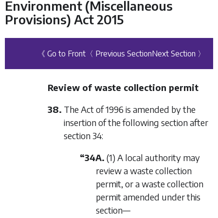
Environment (Miscellaneous
Provisions) Act 2015
《 Go to Front
〈 Previous Section
Next Section 〉
Review of waste collection permit
38.
The Act of 1996 is amended by the
insertion of the following section after
section 34:
“34A.
(1) A local authority may
review a waste collection
permit, or a waste collection
permit amended under this
section—