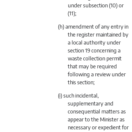
under
subsection (10)
or
(11)
;
(h) amendment of any entry in
the register maintained by
a local authority under
section 19
concerning a
waste collection permit
that may be required
following a review under
this section;
(i) such incidental,
supplementary and
consequential matters as
appear to the Minister as
necessary or expedient for