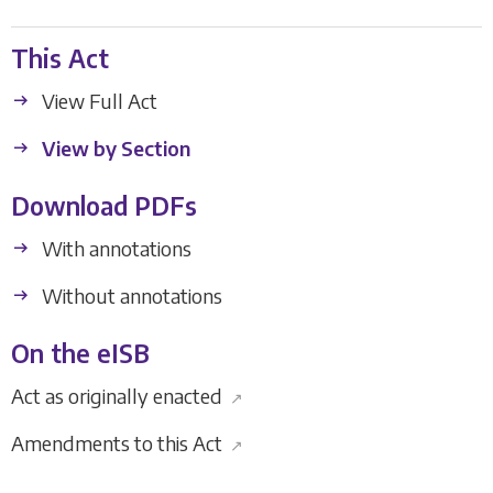
This Act
View Full Act
View by Section
Download PDFs
With annotations
Without annotations
On the eISB
Act as originally enacted
↗
Amendments to this Act
↗