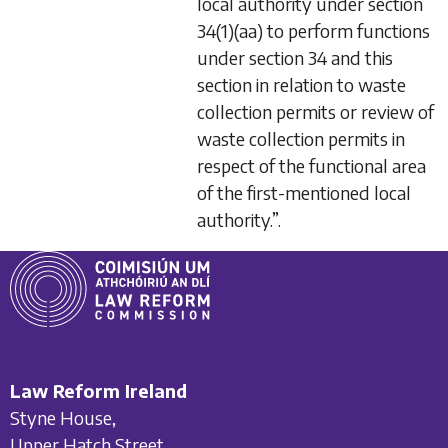
local authority under
section
34(1)(aa)
to perform functions
under
section 34
and this
section in relation to waste
collection permits or review of
waste collection permits in
respect of the functional area
of the first-mentioned local
authority.”.
Law Reform Ireland
Styne House,
Upper Hatch Street