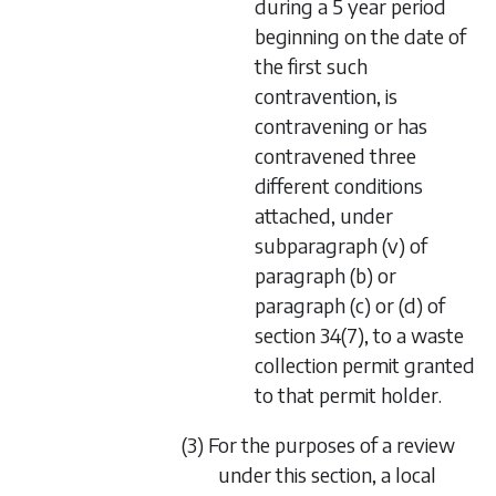
during a 5 year period
beginning on the date of
the first such
contravention, is
contravening or has
contravened three
different conditions
attached, under
subparagraph (v)
of
paragraph (b)
or
paragraph (c)
or
(d)
of
section 34(7)
, to a waste
collection permit granted
to that permit holder.
(3) For the purposes of a review
under this section, a local