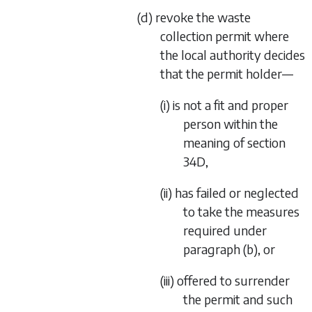
(d) revoke the waste
collection permit where
the local authority decides
that the permit holder—
(i) is not a fit and proper
person within the
meaning of
section
34D
,
(ii) has failed or neglected
to take the measures
required under
paragraph (b)
, or
(iii) offered to surrender
the permit and such