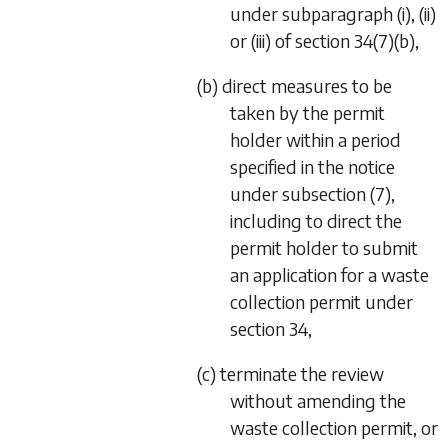
under
subparagraph (i)
,
(ii)
or
(iii)
of
section 34(7)(b)
,
(b) direct measures to be
taken by the permit
holder within a period
specified in the notice
under
subsection (7)
,
including to direct the
permit holder to submit
an application for a waste
collection permit under
section 34
,
(c) terminate the review
without amending the
waste collection permit, or