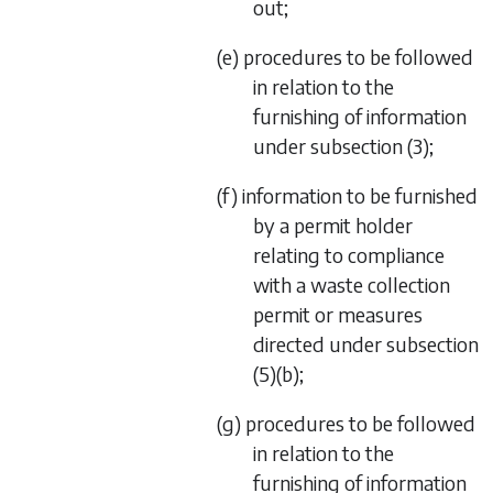
out;
(e) procedures to be followed
in relation to the
furnishing of information
under
subsection (3)
;
(f) information to be furnished
by a permit holder
relating to compliance
with a waste collection
permit or measures
directed under
subsection
(5)(b)
;
(g) procedures to be followed
in relation to the
furnishing of information