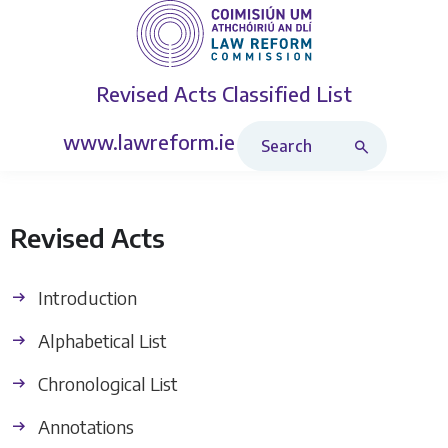
Revised Acts
Classified List
Search Revised Acts
www.lawreform.ie
Revised Acts
Introduction
Alphabetical List
Chronological List
Annotations