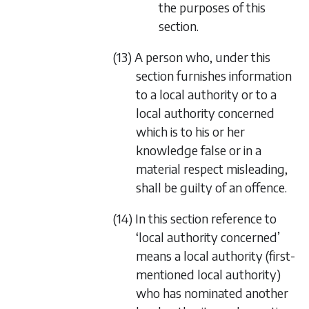
the purposes of this
section.
(13) A person who, under this
section furnishes information
to a local authority or to a
local authority concerned
which is to his or her
knowledge false or in a
material respect misleading,
shall be guilty of an offence.
(14) In this section reference to
‘local authority concerned’
means a local authority (first-
mentioned local authority)
who has nominated another