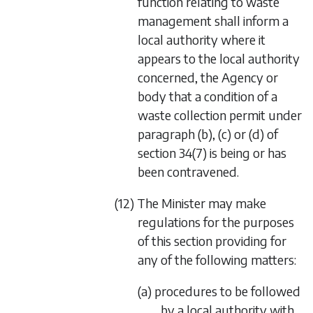
function relating to waste
management shall inform a
local authority where it
appears to the local authority
concerned, the Agency or
body that a condition of a
waste collection permit under
paragraph (b)
,
(c)
or
(d)
of
section 34(7)
is being or has
been contravened.
(12) The Minister may make
regulations for the purposes
of this section providing for
any of the following matters:
(a) procedures to be followed
by a local authority with