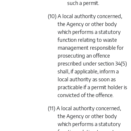
such a permit.
(10) A local authority concerned,
the Agency or other body
which performs a statutory
function relating to waste
management responsible for
prosecuting an offence
prescribed under
section 34(5)
shall, if applicable, inform a
local authority as soon as
practicable if a permit holder is
convicted of the offence.
(11) A local authority concerned,
the Agency or other body
which performs a statutory