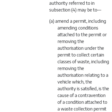
authority referred to in
subsection (4)
may be to—
(a) amend a permit, including
amending conditions
attached to the permit or
removing the
authorisation under the
permit to collect certain
classes of waste, including
removing the
authorisation relating to a
vehicle which, the
authority is satisfied, is the
cause of a contravention
of a condition attached to
a waste collection permit