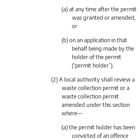
(a) at any time after the permit
was granted or amended,
or
(b) on an application in that
behalf being made by the
holder of the permit
(‘permit holder’).
(2) A local authority shall review a
waste collection permit or a
waste collection permit
amended under this section
where—
(a) the permit holder has been
convicted of an offence