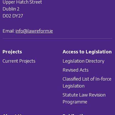
Upper Hatch Street
Dublin 2
D02 DY27
Email:
info@lawreform.ie
Projects
Access to Legislation
Current Projects
Legislation Directory
Revised Acts
Classified List of In-force
Legislation
Statute Law Revision
Programme