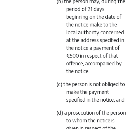
(b) the person may, during the
period of 21 days
beginning on the date of
the notice make to the
local authority concerned
at the address specified in
the notice a payment of
€500 in respect of that
offence, accompanied by
the notice,
(c) the person is not obliged to
make the payment
specified in the notice, and
(d) a prosecution of the person
to whom the notice is
given in respect of the