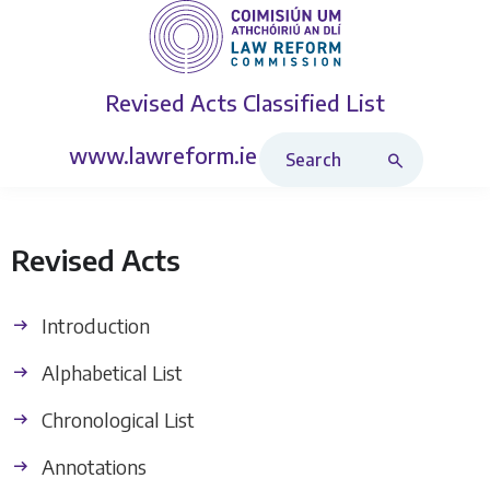
Revised Acts
Classified List
Search Revised Acts
www.lawreform.ie
Revised Acts
Introduction
Alphabetical List
Chronological List
Annotations