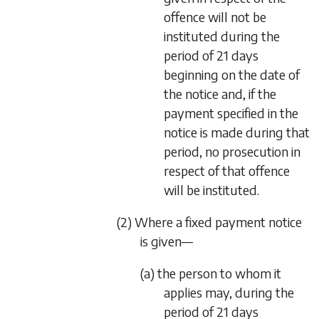
offence will not be
instituted during the
period of 21 days
beginning on the date of
the notice and, if the
payment specified in the
notice is made during that
period, no prosecution in
respect of that offence
will be instituted.
(2) Where a fixed payment notice
is given—
(a) the person to whom it
applies may, during the
period of 21 days