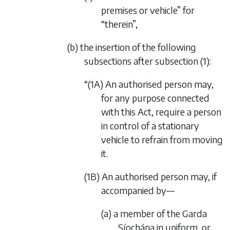
premises or vehicle” for
“therein”,
(b) the insertion of the following
subsections after subsection (1):
“(1A) An authorised person may,
for any purpose connected
with this Act, require a person
in control of a stationary
vehicle to refrain from moving
it.
(1B) An authorised person may, if
accompanied by—
(a) a member of the Garda
Síochána in uniform, or