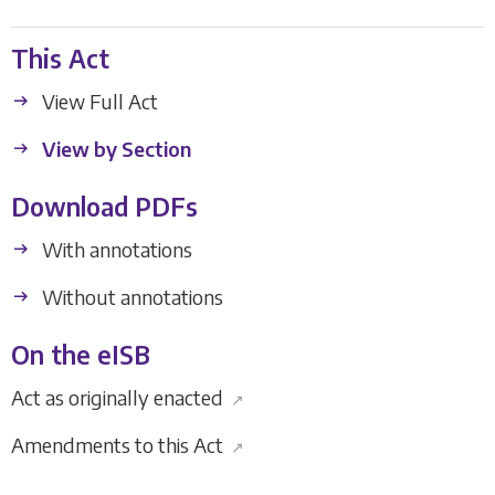
This Act
View Full Act
View by Section
Download PDFs
With annotations
Without annotations
On the eISB
Act as originally enacted
↗
Amendments to this Act
↗