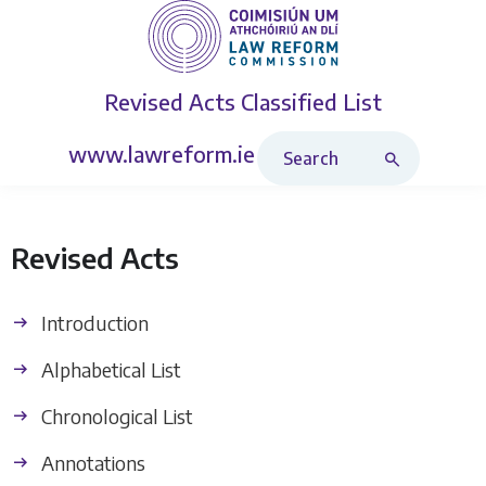
Revised Acts
Classified List
Search Revised Acts
www.lawreform.ie
Revised Acts
Introduction
Alphabetical List
Chronological List
Annotations