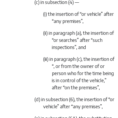
(c) in subsection (4) —
(i) the insertion of “or vehicle” after
“any premises”,
(ii) in paragraph (a), the insertion of
“or searches” after “such
inspections”, and
(iii) in paragraph (c), the insertion of
“, or from the owner of or
person who for the time being
is in control of the vehicle,”
after “on the premises”,
(d) in subsection (6), the insertion of “or
vehicle” after “any premises”,