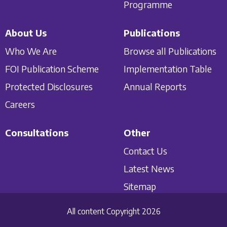
Programme
About Us
Publications
Who We Are
Browse all Publications
FOI Publication Scheme
Implementation Table
Protected Disclosures
Annual Reports
Careers
Consultations
Other
Contact Us
Latest News
Sitemap
All content Copyright 2026