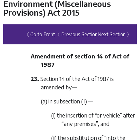
Environment (Miscellaneous
Provisions) Act 2015
《 Go to Front
〈 Previous Section
Next Section 〉
Amendment of section 14 of Act of
1987
23.
Section 14 of the Act of 1987 is
amended by—
(a) in subsection (1) —
(i) the insertion of “or vehicle” after
“any premises”, and
(ii) the substitution of “into the