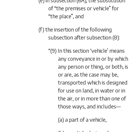
(e) in subsection (6A), the substitution
of “the premises or vehicle” for
“the place”, and
(f) the insertion of the following
subsection after subsection (8):
“(9) In this section ‘vehicle’ means
any conveyance in or by which
any person or thing, or both, is
or are, as the case may be,
transported which is designed
for use on land, in water or in
the air, or in more than one of
those ways, and includes—
(a) a part of a vehicle,