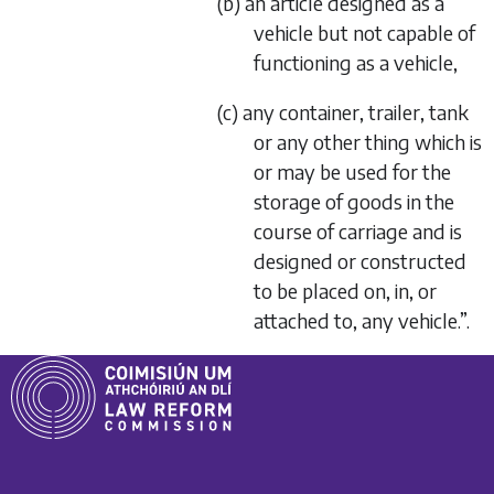
(b) an article designed as a
vehicle but not capable of
functioning as a vehicle,
(c) any container, trailer, tank
or any other thing which is
or may be used for the
storage of goods in the
course of carriage and is
designed or constructed
to be placed on, in, or
attached to, any vehicle.”.