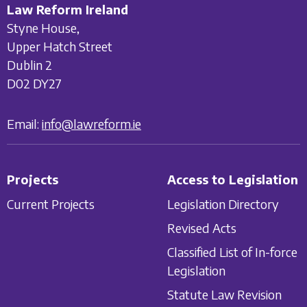
Law Reform Ireland
Styne House,
Upper Hatch Street
Dublin 2
D02 DY27
Email:
info@lawreform.ie
Projects
Access to Legislation
Current Projects
Legislation Directory
Revised Acts
Classified List of In-force
Legislation
Statute Law Revision