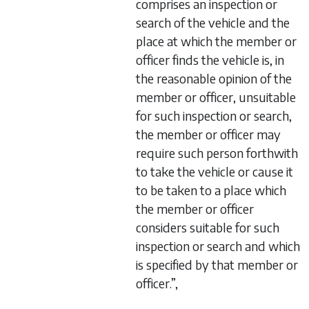
comprises an inspection or
search of the vehicle and the
place at which the member or
officer finds the vehicle is, in
the reasonable opinion of the
member or officer, unsuitable
for such inspection or search,
the member or officer may
require such person forthwith
to take the vehicle or cause it
to be taken to a place which
the member or officer
considers suitable for such
inspection or search and which
is specified by that member or
officer.”,