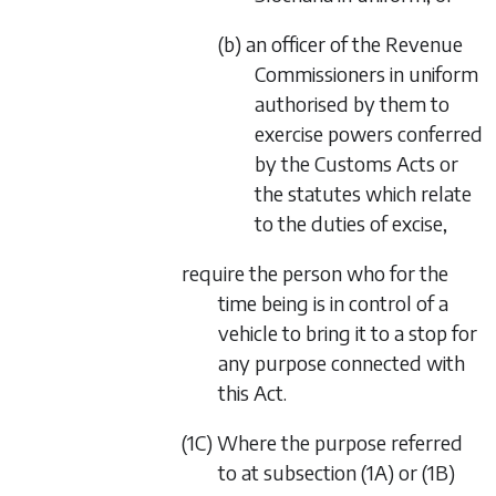
(b) an officer of the Revenue
Commissioners in uniform
authorised by them to
exercise powers conferred
by the Customs Acts or
the statutes which relate
to the duties of excise,
require the person who for the
time being is in control of a
vehicle to bring it to a stop for
any purpose connected with
this Act.
(1C) Where the purpose referred
to at
subsection (1A)
or
(1B)