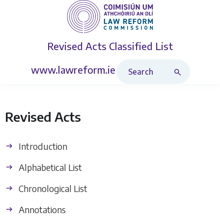
Revised Acts
Classified List
Search Revised Acts
www.lawreform.ie
Revised Acts
Introduction
Alphabetical List
Chronological List
Annotations