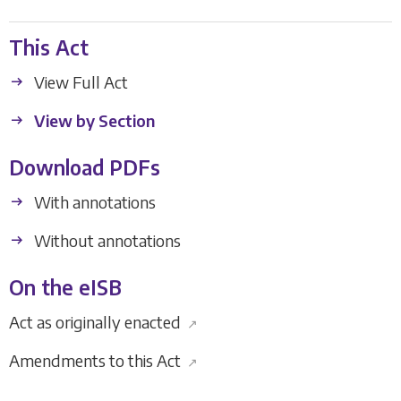
This Act
View Full Act
View by Section
Download PDFs
With annotations
Without annotations
On the eISB
Act as originally enacted
↗
Amendments to this Act
↗