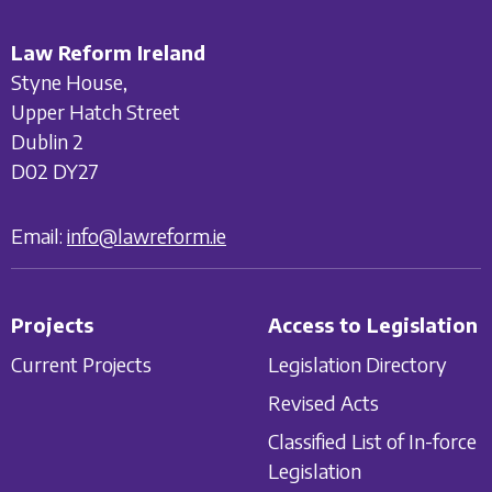
Law Reform Ireland
Styne House,
Upper Hatch Street
Dublin 2
D02 DY27
Email:
info@lawreform.ie
Projects
Access to Legislation
Current Projects
Legislation Directory
Revised Acts
Classified List of In-force
Legislation