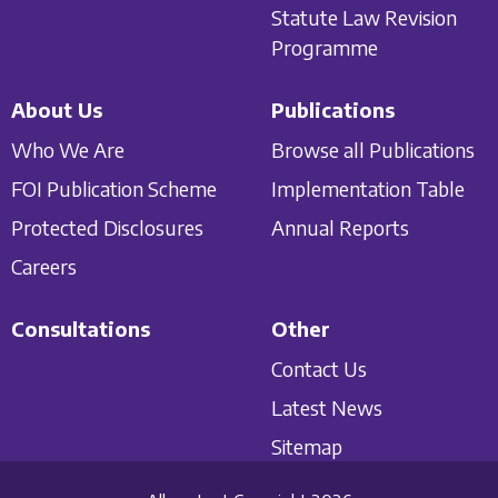
Statute Law Revision
Programme
About Us
Publications
Who We Are
Browse all Publications
FOI Publication Scheme
Implementation Table
Protected Disclosures
Annual Reports
Careers
Consultations
Other
Contact Us
Latest News
Sitemap