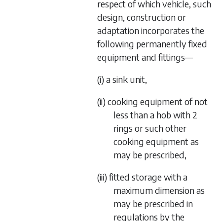
respect of which vehicle, such
design, construction or
adaptation incorporates the
following permanently fixed
equipment and fittings—
(i) a sink unit,
(ii) cooking equipment of not
less than a hob with 2
rings or such other
cooking equipment as
may be prescribed,
(iii) fitted storage with a
maximum dimension as
may be prescribed in
regulations by the