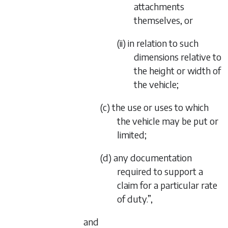
attachments
themselves, or
(ii) in relation to such
dimensions relative to
the height or width of
the vehicle;
(c) the use or uses to which
the vehicle may be put or
limited;
(d) any documentation
required to support a
claim for a particular rate
of duty.”,
and