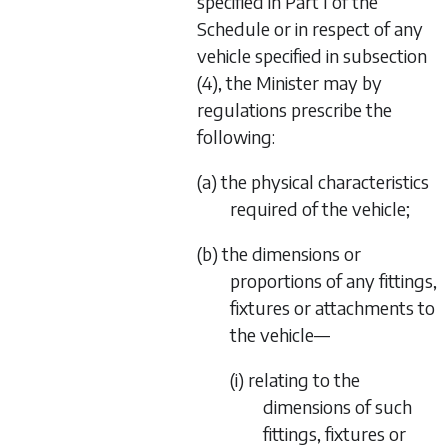
specified in Part I of the
Schedule or in respect of any
vehicle specified in
subsection
(4)
, the Minister may by
regulations prescribe the
following:
(a) the physical characteristics
required of the vehicle;
(b) the dimensions or
proportions of any fittings,
fixtures or attachments to
the vehicle—
(i) relating to the
dimensions of such
fittings, fixtures or