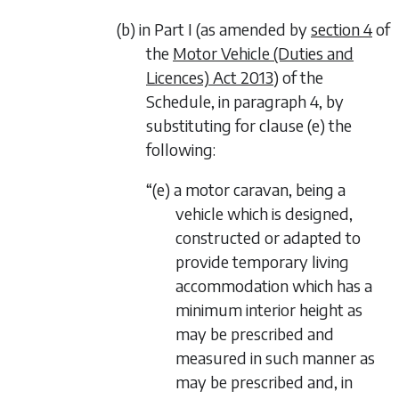
(b) in Part I (as amended by
section 4
of
the
Motor Vehicle (Duties and
Licences) Act 2013
) of the
Schedule, in paragraph 4, by
substituting for clause (e) the
following:
“(e) a motor caravan, being a
vehicle which is designed,
constructed or adapted to
provide temporary living
accommodation which has a
minimum interior height as
may be prescribed and
measured in such manner as
may be prescribed and, in