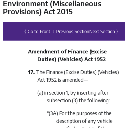
Environment (Miscellaneous
Provisions) Act 2015
《 Go to Front
〈 Previous Section
Next Section 〉
Amendment of Finance (Excise
Duties) (Vehicles) Act 1952
17.
The Finance (Excise Duties) (Vehicles)
Act 1952 is amended—
(a) in section 1, by inserting after
subsection (3) the following:
“(3A) For the purposes of the
description of any vehicle