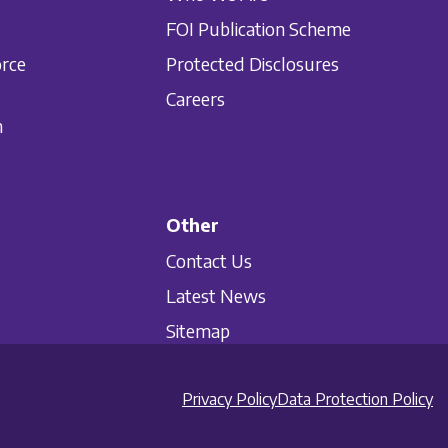
FOI Publication Scheme
orce
Protected Disclosures
Careers
n
Other
Contact Us
Latest News
Sitemap
Privacy Policy
Data Protection Policy