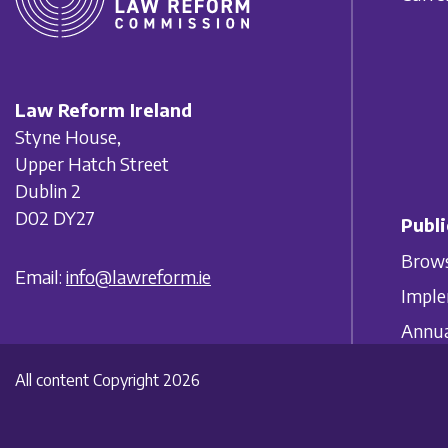
Law Reform Ireland
Styne House,
Upper Hatch Street
Dublin 2
D02 DY27
Publi
Brows
Email:
info@lawreform.ie
Imple
Annua
All content Copyright 2026