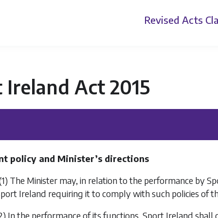
Revised Acts
Cla
 Ireland Act 2015
 policy and Minister’s directions
(1) The Minister may, in relation to the performance by Sport
port Ireland requiring it to comply with such policies of t
2) In the performance of its functions, Sport Ireland shal