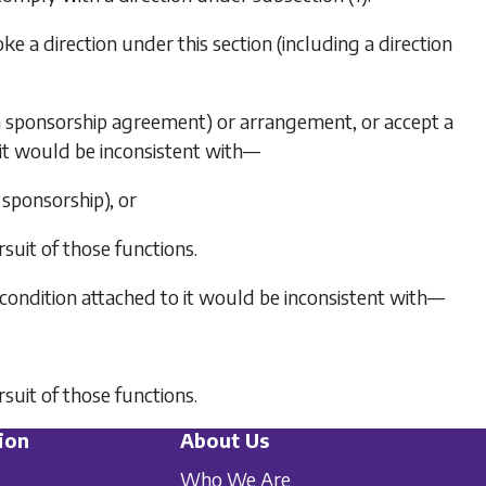
ke a direction under this section (including a direction
g a sponsorship agreement) or arrangement, or accept a
 it would be inconsistent with—
 sponsorship), or
rsuit of those functions.
r condition attached to it would be inconsistent with—
rsuit of those functions.
ion
About Us
Who We Are