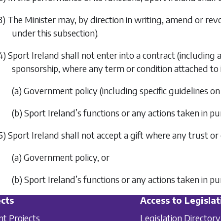
3) The Minister may, by direction in writing, amend or revo
under this subsection).
4) Sport Ireland shall not enter into a contract (includin
sponsorship, where any term or condition attached to
(a) Government policy (including specific guidelines on
(b) Sport Ireland’s functions or any actions taken in pu
5) Sport Ireland shall not accept a gift where any trust o
(a) Government policy, or
(b) Sport Ireland’s functions or any actions taken in pu
cts
Access to Legislat
nt Projects
Legislation Directory