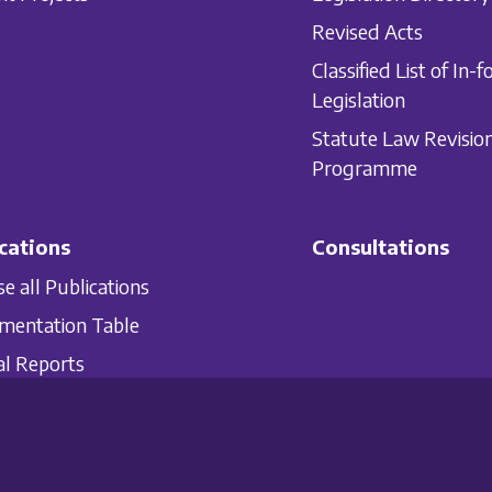
Revised Acts
Classified List of In-f
Legislation
Statute Law Revisio
Programme
cations
Consultations
e all Publications
mentation Table
l Reports