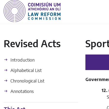
Revised Acts
Sport
Introduction
Alphabetical List
Government
Chronological List
12.
Annotations
S
(