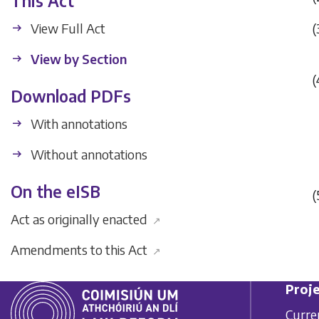
This Act
View Full Act
(
View by Section
(
Download PDFs
With annotations
Without annotations
On the eISB
(
Act as originally enacted
↗
Amendments to this Act
↗
Proje
Curre