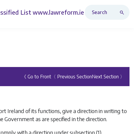
Search Revised Acts
ssified List
www.lawreform.ie
《 Go to Front
〈 Previous Section
Next Section 〉
 Ireland of its functions, give a direction in writing to
he Government as are specified in the direction.
l comply with a direction under
subsection (1)
.