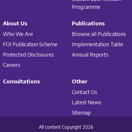
Programme
About Us
Publications
Who We Are
Browse all Publications
FOI Publication Scheme
Implementation Table
Protected Disclosures
Annual Reports
Careers
Consultations
Other
Contact Us
Latest News
Sitemap
All content Copyright 2026