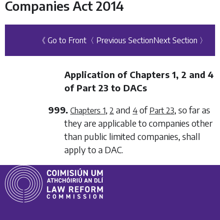
Companies Act 2014
《 Go to Front
〈 Previous Section
Next Section 〉
Application of
Chapters 1
,
2
and
4
of
Part 23
to DACs
999.
,
and
of
, so far as
Chapters 1
2
4
Part 23
they are applicable to companies other
than public limited companies, shall
apply to a DAC.