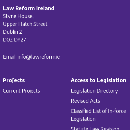
Law Reform Ireland
Styne House,
Upper Hatch Street
Dublin 2
D02 DY27
Email:
info@lawreform.ie
Projects
Access to Legislation
Current Projects
Legislation Directory
Revised Acts
Classified List of In-force
Legislation
Statute Law Revision