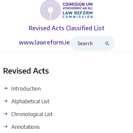
Revised Acts
Classified List
Search Revised Acts
www.lawreform.ie
Revised Acts
Introduction
Alphabetical List
Chronological List
Annotations