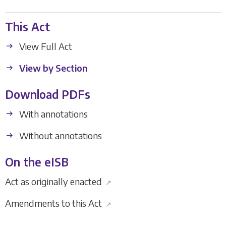
This Act
View Full Act
View by Section
Download PDFs
With annotations
Without annotations
On the eISB
Act as originally enacted
↗
Amendments to this Act
↗