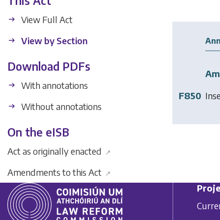
This Act
View Full Act
View by Section
Ann
Download PDFs
Am
With annotations
F850
Ins
Without annotations
On the eISB
Act as originally enacted
↗
Amendments to this Act
↗
Proje
Curre