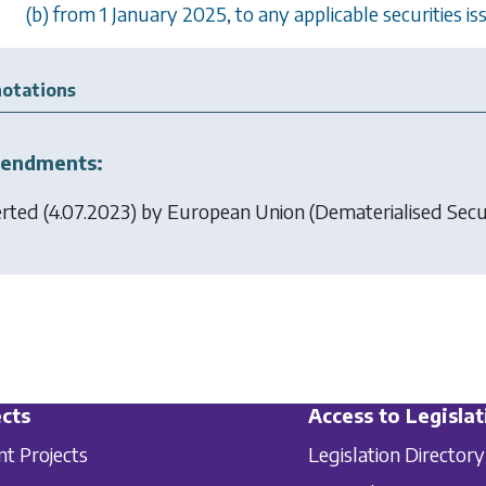
(b) from 1 January 2025, to any applicable securities i
otations
endments:
erted (4.07.2023) by
European Union (Dematerialised Secur
cts
Access to Legislat
nt Projects
Legislation Directory