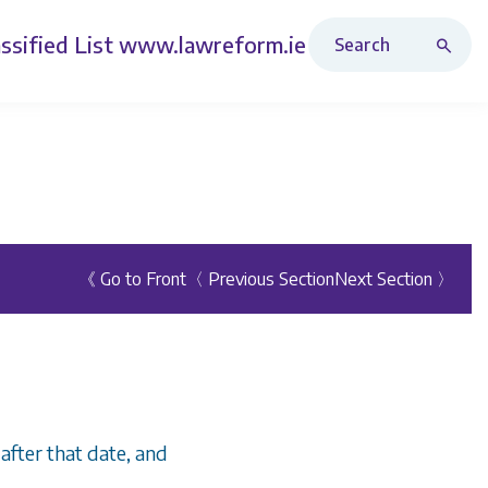
Search Revised Acts
ssified List
www.lawreform.ie
《 Go to Front
〈 Previous Section
Next Section 〉
 after that date, and