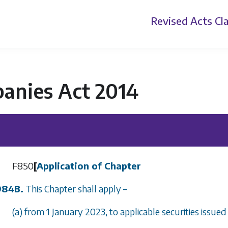
Revised Acts
Cla
anies Act 2014
F850
[
Application of Chapter
984B.
This Chapter shall apply –
(a) from 1 January 2023, to applicable securities issued