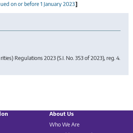
ssued on or before 1 January 2023.
]
ities) Regulations 2023
(S.I. No. 353 of 2023), reg. 4.
ion
About Us
Who We Are