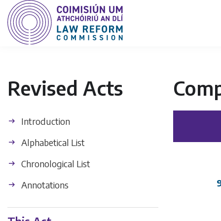
Revised Acts
Comp
Introduction
Alphabetical List
Chronological List
Annotations