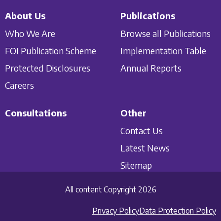
About Us
Publications
Who We Are
Browse all Publications
FOI Publication Scheme
Implementation Table
Protected Disclosures
Annual Reports
Careers
Consultations
Other
Contact Us
Latest News
Sitemap
All content Copyright 2026
Privacy Policy
Data Protection Policy