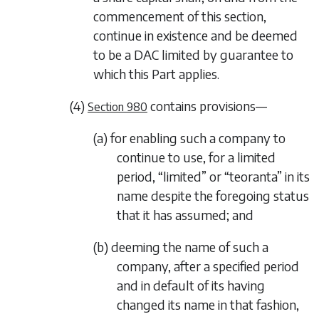
commencement of this section,
continue in existence and be deemed
to be a DAC limited by guarantee to
which this Part applies.
(4)
contains provisions—
Section 980
(a) for enabling such a company to
continue to use, for a limited
period, “limited” or “teoranta” in its
name despite the foregoing status
that it has assumed; and
(b) deeming the name of such a
company, after a specified period
and in default of its having
changed its name in that fashion,