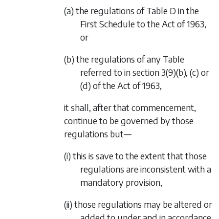
(a) the regulations of Table D in the
First Schedule to the Act of 1963,
or
(b) the regulations of any Table
referred to in section 3(9)(b), (c) or
(d) of the Act of 1963,
it shall, after that commencement,
continue to be governed by those
regulations but—
(i) this is save to the extent that those
regulations are inconsistent with a
mandatory provision,
(ii) those regulations may be altered or
added to under and in accordance