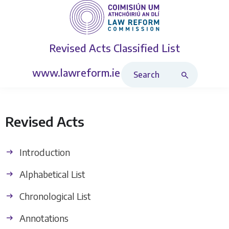
Revised Acts
Classified List
Search Revised Acts
www.lawreform.ie
Revised Acts
Introduction
Alphabetical List
Chronological List
Annotations