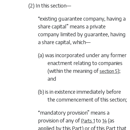
(2) In this section—
“existing guarantee company, having a
share capital” means a private
company limited by guarantee, having
a share capital, which—
(a) was incorporated under any former
enactment relating to companies
(within the meaning of
);
section 5
and
(b) is in existence immediately before
the commencement of this section;
“mandatory provision” means a
provision of any of
to
(as
Parts 1
14
applied by this Part) or of this Part that