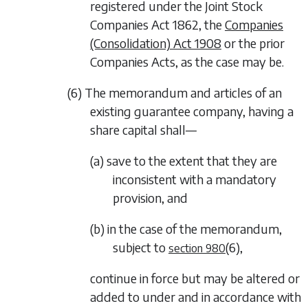
registered under the Joint Stock
Companies Act 1862, the
Companies
(Consolidation) Act 1908
or the prior
Companies Acts, as the case may be.
(6) The memorandum and articles of an
existing guarantee company, having a
share capital shall—
(a) save to the extent that they are
inconsistent with a mandatory
provision, and
(b) in the case of the memorandum,
subject to
(6)
,
section 980
continue in force but may be altered or
added to under and in accordance with