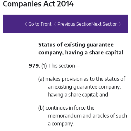
Companies Act 2014
《 Go to Front
〈 Previous Section
Next Section 〉
Status of existing guarantee
company, having a share capital
979.
(1) This section—
(a) makes provision as to the status of
an existing guarantee company,
having a share capital; and
(b) continues in force the
memorandum and articles of such
a company.