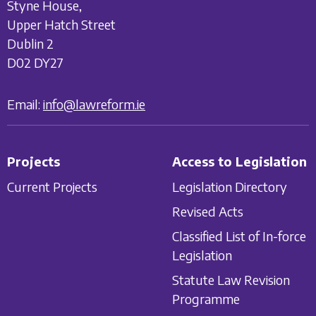
Styne House,
Upper Hatch Street
Dublin 2
D02 DY27
Email:
info@lawreform.ie
Projects
Access to Legislation
Current Projects
Legislation Directory
Revised Acts
Classified List of In-force
Legislation
Statute Law Revision
Programme