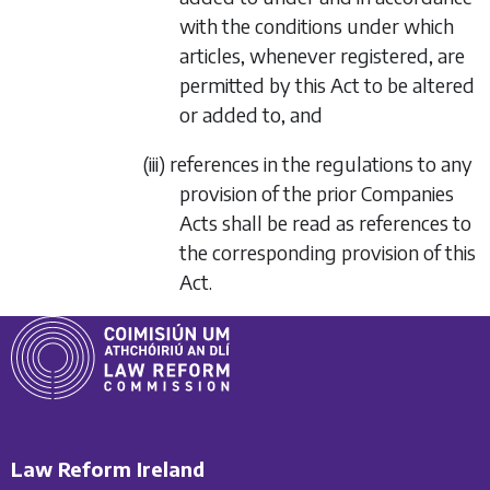
with the conditions under which
articles, whenever registered, are
permitted by this Act to be altered
or added to, and
(iii) references in the regulations to any
provision of the prior Companies
Acts shall be read as references to
the corresponding provision of this
Act.
Law Reform Ireland