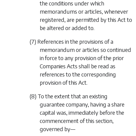
the conditions under which
memorandums or articles, whenever
registered, are permitted by this Act to
be altered or added to.
(7) References in the provisions of a
memorandum or articles so continued
in force to any provision of the prior
Companies Acts shall be read as
references to the corresponding
provision of this Act.
(8) To the extent that an existing
guarantee company, having a share
capital was, immediately before the
commencement of this section,
governed by—