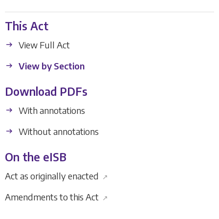
This Act
View Full Act
View by Section
Download PDFs
With annotations
Without annotations
On the eISB
Act as originally enacted
↗
Amendments to this Act
↗