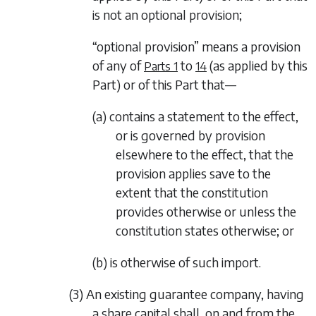
is not an optional provision;
“optional provision” means a provision
of any of
to
(as applied by this
Parts 1
14
Part) or of this Part that—
(a) contains a statement to the effect,
or is governed by provision
elsewhere to the effect, that the
provision applies save to the
extent that the constitution
provides otherwise or unless the
constitution states otherwise; or
(b) is otherwise of such import.
(3) An existing guarantee company, having
a share capital shall, on and from the