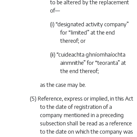
to be altered by the replacement
of—
(i) “designated activity company”
for “limited” at the end
thereof; or
(ii) “cuideachta ghníomhaíochta
ainmnithe” for “teoranta” at
the end thereof;
as the case may be.
(5) Reference, express or implied, in this Act
to the date of registration of a
company mentioned in a preceding
subsection shall be read as a reference
to the date on which the company was