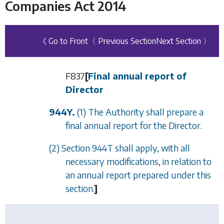
Companies Act 2014
《 Go to Front
〈 Previous Section
Next Section 〉
F837
[
Final annual report of
Director
944Y.
(1) The Authority shall prepare a
final annual report for the Director.
(2)
Section 944T
shall apply, with all
necessary modifications, in relation to
an annual report prepared under this
section.
]