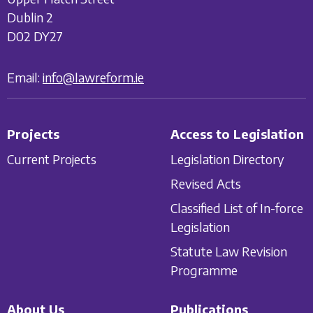
Dublin 2
D02 DY27
Email:
info@lawreform.ie
Projects
Access to Legislation
Current Projects
Legislation Directory
Revised Acts
Classified List of In-force
Legislation
Statute Law Revision
Programme
About Us
Publications