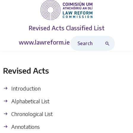
Revised Acts
Classified List
Search Revised Acts
www.lawreform.ie
Revised Acts
Introduction
Alphabetical List
Chronological List
Annotations