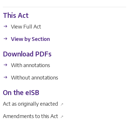
This Act
View Full Act
View by Section
Download PDFs
With annotations
Without annotations
On the eISB
Act as originally enacted
↗
Amendments to this Act
↗