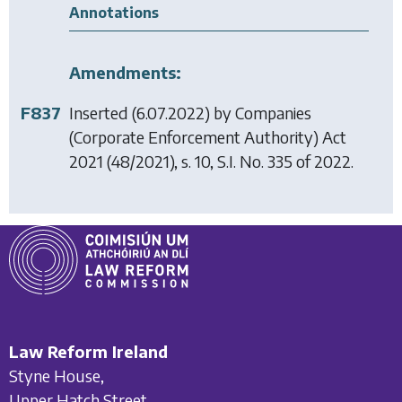
Annotations
Amendments:
F837
Inserted (6.07.2022) by
Companies
(Corporate Enforcement Authority) Act
2021
(48/2021), s. 10, S.I. No. 335 of 2022.
Law Reform Ireland
Styne House,
Upper Hatch Street