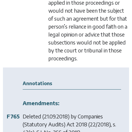
applied in those proceedings or
would not have been the subject
of such an agreement but for that
person’s reliance in good faith on a
legal opinion or advice that those
subsections would not be applied
by the court or tribunal in those
proceedings.
Annotations
Amendments:
F765
Deleted (21.09.2018) by
Companies
(Statutory Audits) Act 2018
(22/2018), s.