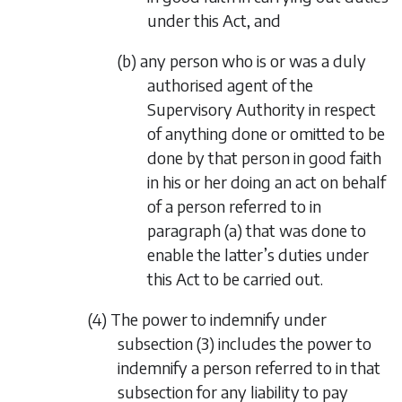
under this Act, and
(b) any person who is or was a duly
authorised agent of the
Supervisory Authority in respect
of anything done or omitted to be
done by that person in good faith
in his or her doing an act on behalf
of a person referred to in
paragraph (a)
that was done to
enable the latter’s duties under
this Act to be carried out.
(4) The power to indemnify under
subsection (3)
includes the power to
indemnify a person referred to in that
subsection for any liability to pay