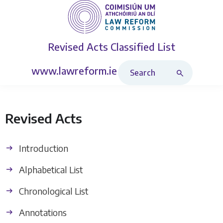
Revised Acts
Classified List
Search Revised Acts
www.lawreform.ie
Revised Acts
Introduction
Alphabetical List
Chronological List
Annotations