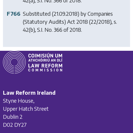
42(a), S.I. No. 366 of 2018.
F766
Substituted (21.09.2018) by
Companies
(Statutory Audits) Act 2018
(22/2018), s.
42(b), S.I. No. 366 of 2018.
Law Reform Ireland
Styne House,
Upper Hatch Street
Dublin 2
D02 DY27