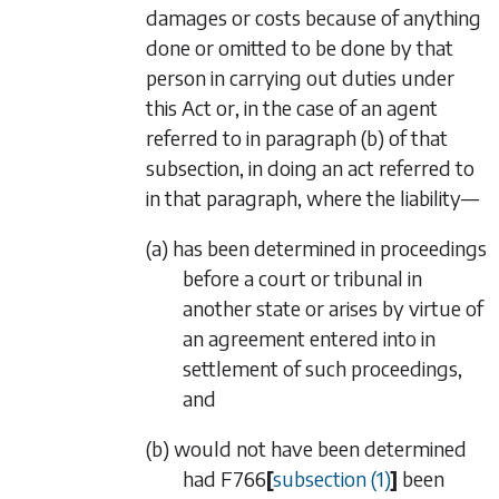
damages or costs because of anything
done or omitted to be done by that
person in carrying out duties under
this Act or, in the case of an agent
referred to in
paragraph (b)
of that
subsection, in doing an act referred to
in that paragraph, where the liability—
(a) has been determined in proceedings
before a court or tribunal in
another state or arises by virtue of
an agreement entered into in
settlement of such proceedings,
and
(b) would not have been determined
had
F766
[
subsection (1)
]
been