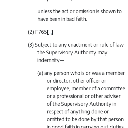
unless the act or omission is shown to
have been in bad faith.
(2)
F765
[
…
]
(3) Subject to any enactment or rule of law
the Supervisory Authority may
indemnify—
(a) any person who is or was a member
or director, other officer or
employee, member of a committee
or a professional or other adviser
of the Supervisory Authority in
respect of anything done or
omitted to be done by that person
in good faith in carrying out duties