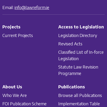
Email:
info@lawreform.ie
Projects
Access to Legislation
Current Projects
Legislation Directory
Revised Acts
Classified List of In-force
Legislation
Statute Law Revision
Programme
About Us
Publications
Who We Are
Browse all Publications
FOI Publication Scheme
Implementation Table