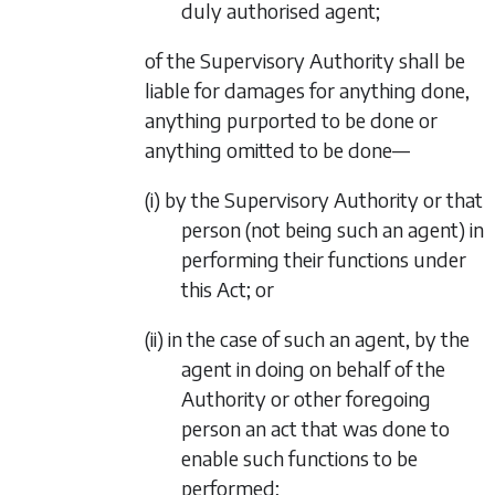
duly authorised agent;
of the Supervisory Authority shall be
liable for damages for anything done,
anything purported to be done or
anything omitted to be done—
(i) by the Supervisory Authority or that
person (not being such an agent) in
performing their functions under
this Act; or
(ii) in the case of such an agent, by the
agent in doing on behalf of the
Authority or other foregoing
person an act that was done to
enable such functions to be
performed;