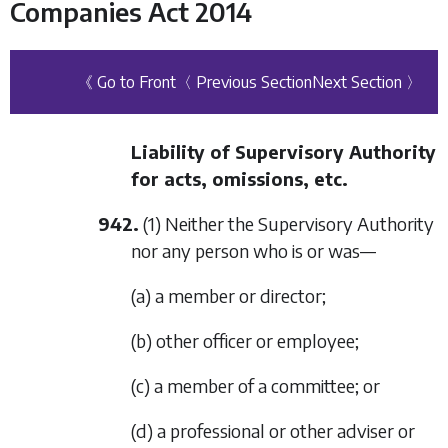
Companies Act 2014
《 Go to Front
〈 Previous Section
Next Section 〉
Liability of Supervisory Authority
for acts, omissions, etc.
942.
(1) Neither the Supervisory Authority
nor any person who is or was—
(a) a member or director;
(b) other officer or employee;
(c) a member of a committee; or
(d) a professional or other adviser or