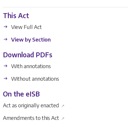
This Act
View Full Act
View by Section
Download PDFs
With annotations
Without annotations
On the eISB
Act as originally enacted
↗
Amendments to this Act
↗