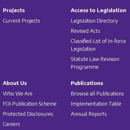
Projects
Access to Legislation
Current Projects
Legislation Directory
Revised Acts
Classified List of In-force
Legislation
Statute Law Revision
Programme
About Us
Publications
Who We Are
Browse all Publications
FOI Publication Scheme
Implementation Table
Protected Disclosures
Annual Reports
Careers