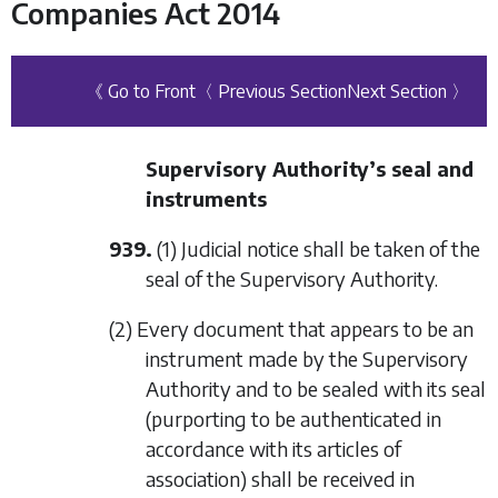
Companies Act 2014
《 Go to Front
〈 Previous Section
Next Section 〉
Supervisory Authority’s seal and
instruments
939.
(1) Judicial notice shall be taken of the
seal of the Supervisory Authority.
(2) Every document that appears to be an
instrument made by the Supervisory
Authority and to be sealed with its seal
(purporting to be authenticated in
accordance with its articles of
association) shall be received in