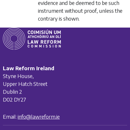
evidence and be deemed to be such
instrument without proof, unless the
contrary is shown.
Law Reform Ireland
Styne House,
Upper Hatch Street
Dublin 2
D02 DY27
Email:
info@lawreform.ie