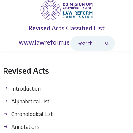
Revised Acts
Classified List
Search Revised Acts
www.lawreform.ie
Revised Acts
Introduction
Alphabetical List
Chronological List
Annotations