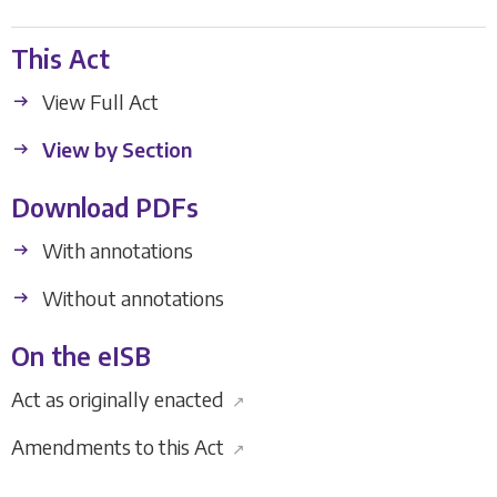
This Act
View Full Act
View by Section
Download PDFs
With annotations
Without annotations
On the eISB
Act as originally enacted
↗
Amendments to this Act
↗