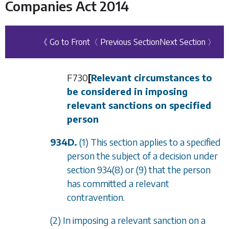
Companies Act 2014
《 Go to Front
〈 Previous Section
Next Section 〉
F730
[
Relevant circumstances to
be considered in imposing
relevant sanctions on specified
person
934D.
(1) This section applies to a specified
person the subject of a decision under
section 934(8)
or
(9)
that the person
has committed a relevant
contravention.
(2) In imposing a relevant sanction on a