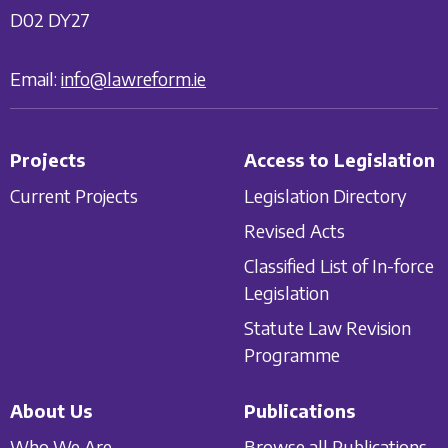
D02 DY27
Email:
info@lawreform.ie
Projects
Access to Legislation
Current Projects
Legislation Directory
Revised Acts
Classified List of In-force
Legislation
Statute Law Revision
Programme
About Us
Publications
Who We Are
Browse all Publications