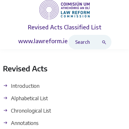
Revised Acts
Classified List
Search Revised Acts
www.lawreform.ie
Revised Acts
Introduction
Alphabetical List
Chronological List
Annotations