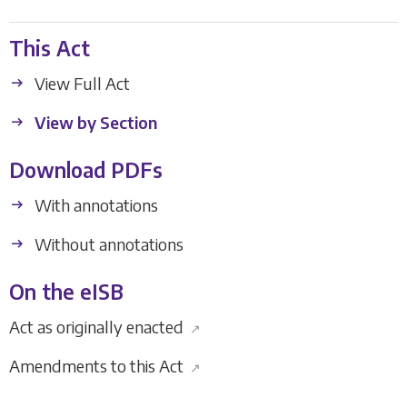
This Act
View Full Act
View by Section
Download PDFs
With annotations
Without annotations
On the eISB
Act as originally enacted
↗
Amendments to this Act
↗