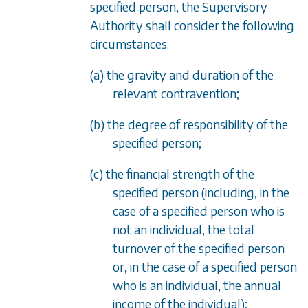
specified person, the Supervisory
Authority shall consider the following
circumstances:
(a) the gravity and duration of the
relevant contravention;
(b) the degree of responsibility of the
specified person;
(c) the financial strength of the
specified person (including, in the
case of a specified person who is
not an individual, the total
turnover of the specified person
or, in the case of a specified person
who is an individual, the annual
income of the individual);