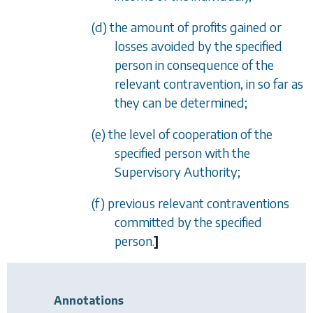
(d) the amount of profits gained or
losses avoided by the specified
person in consequence of the
relevant contravention, in so far as
they can be determined;
(e) the level of cooperation of the
specified person with the
Supervisory Authority;
(f) previous relevant contraventions
committed by the specified
person.
]
Annotations