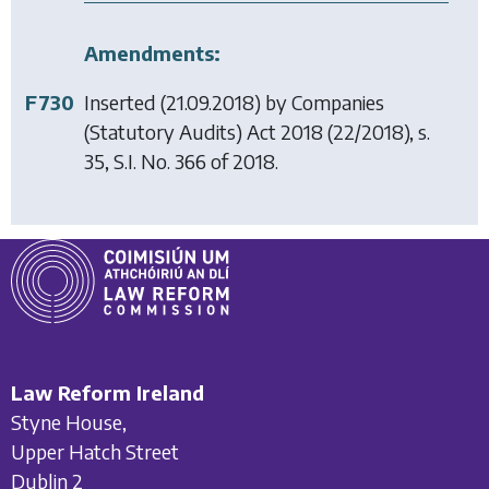
Amendments:
F730
Inserted (21.09.2018) by
Companies
(Statutory Audits) Act 2018
(22/2018), s.
35, S.I. No. 366 of 2018.
Law Reform Ireland
Styne House,
Upper Hatch Street
Dublin 2