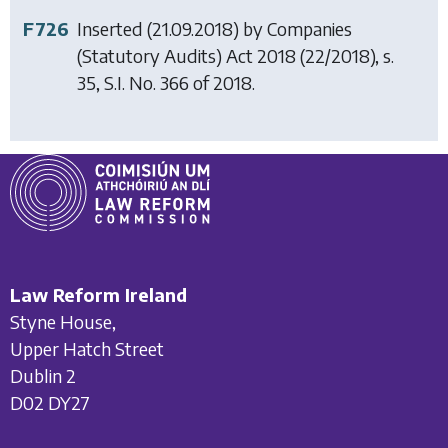
F726
Inserted (21.09.2018) by
Companies
(Statutory Audits) Act 2018
(22/2018), s.
35, S.I. No. 366 of 2018.
Law Reform Ireland
Styne House,
Upper Hatch Street
Dublin 2
D02 DY27