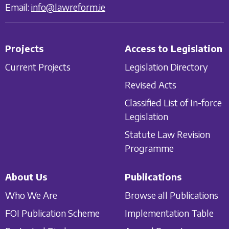
Email:
info@lawreform.ie
Projects
Access to Legislation
Current Projects
Legislation Directory
Revised Acts
Classified List of In-force
Legislation
Statute Law Revision
Programme
About Us
Publications
Who We Are
Browse all Publications
FOI Publication Scheme
Implementation Table