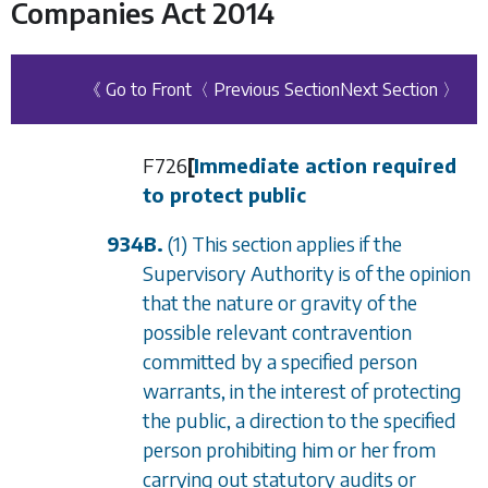
Companies Act 2014
《 Go to Front
〈 Previous Section
Next Section 〉
F726
[
Immediate action required
to protect public
934B.
(1) This section applies if the
Supervisory Authority is of the opinion
that the nature or gravity of the
possible relevant contravention
committed by a specified person
warrants, in the interest of protecting
the public, a direction to the specified
person prohibiting him or her from
carrying out statutory audits or