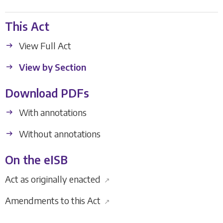
This Act
View Full Act
View by Section
Download PDFs
With annotations
Without annotations
On the eISB
Act as originally enacted
↗
Amendments to this Act
↗