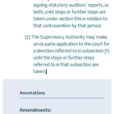
signing statutory auditors
’
reports, or
both, until steps or further steps are
taken under
section 934
in relation to
that contravention by that person.
(2) The Supervisory Authority may make
an
ex parte
application to the court for
a direction referred to in
subsection (1)
until the steps or further steps
referred to in that subsection are
taken.
]
Annotations
Amendments: