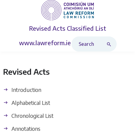
Revised Acts
Classified List
Search Revised Acts
www.lawreform.ie
Revised Acts
Introduction
Alphabetical List
Chronological List
Annotations