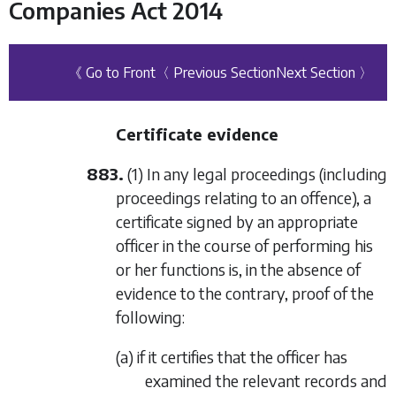
Companies Act 2014
《 Go to Front
〈 Previous Section
Next Section 〉
Certificate evidence
883.
(1) In any legal proceedings (including
proceedings relating to an offence), a
certificate signed by an appropriate
officer in the course of performing his
or her functions is, in the absence of
evidence to the contrary, proof of the
following:
(a) if it certifies that the officer has
examined the relevant records and