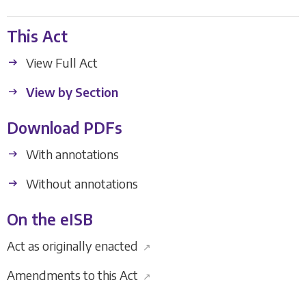
This Act
View Full Act
View by Section
Download PDFs
With annotations
Without annotations
On the eISB
Act as originally enacted
↗
Amendments to this Act
↗