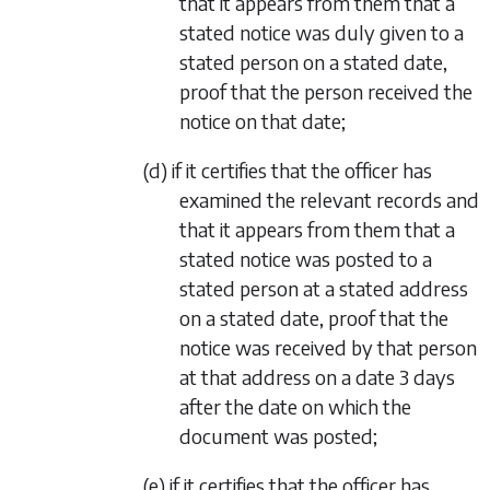
that it appears from them that a
stated notice was duly given to a
stated person on a stated date,
proof that the person received the
notice on that date;
(d) if it certifies that the officer has
examined the relevant records and
that it appears from them that a
stated notice was posted to a
stated person at a stated address
on a stated date, proof that the
notice was received by that person
at that address on a date 3 days
after the date on which the
document was posted;
(e) if it certifies that the officer has