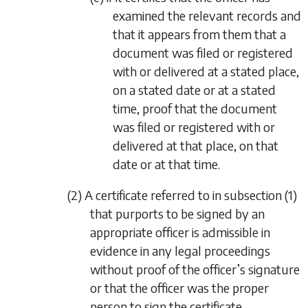
examined the relevant records and
that it appears from them that a
document was filed or registered
with or delivered at a stated place,
on a stated date or at a stated
time, proof that the document
was filed or registered with or
delivered at that place, on that
date or at that time.
(2) A certificate referred to in
subsection (1)
that purports to be signed by an
appropriate officer is admissible in
evidence in any legal proceedings
without proof of the officer’s signature
or that the officer was the proper
person to sign the certificate.