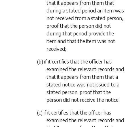
that it appears from them that
during a stated period an item was
not received from a stated person,
proof that the person did not
during that period provide the
item and that the item was not
received;
(b) if it certifies that the officer has
examined the relevant records and
that it appears from them that a
stated notice was not issued to a
stated person, proof that the
person did not receive the notice;
(c) if it certifies that the officer has
examined the relevant records and