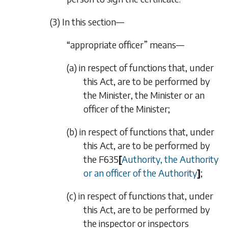
(3) In this section—
“appropriate officer” means—
(a) in respect of functions that, under
this Act, are to be performed by
the Minister, the Minister or an
officer of the Minister;
(b) in respect of functions that, under
this Act, are to be performed by
the
F635
[
Authority, the Authority
or an officer of the Authority
]
;
(c) in respect of functions that, under
this Act, are to be performed by
the inspector or inspectors