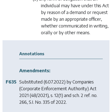
individual may have under this Act
by reason of a demand or request
made by an appropriate officer,
whether communicated in writing,
orally or by other means.
Annotations
Amendments:
F635
Substituted (6.07.2022) by
Companies
(Corporate Enforcement Authority) Act
2021
(48/2021), s. 12(1) and sch. 2 ref. no.
266, S.I. No. 335 of 2022.