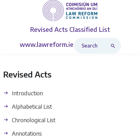
Revised Acts
Classified List
Search Revised Acts
www.lawreform.ie
Revised Acts
Introduction
Alphabetical List
Chronological List
Annotations