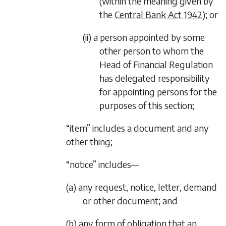
(within the meaning given by
the
Central Bank Act 1942
); or
(ii) a person appointed by some
other person to whom the
Head of Financial Regulation
has delegated responsibility
for appointing persons for the
purposes of this section;
“item” includes a document and any
other thing;
“notice” includes—
(a) any request, notice, letter, demand
or other document; and
(b) any form of obligation that an