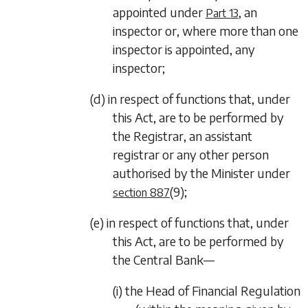
appointed under
, an
Part 13
inspector or, where more than one
inspector is appointed, any
inspector;
(d) in respect of functions that, under
this Act, are to be performed by
the Registrar, an assistant
registrar or any other person
authorised by the Minister under
(9)
;
section 887
(e) in respect of functions that, under
this Act, are to be performed by
the Central Bank—
(i) the Head of Financial Regulation