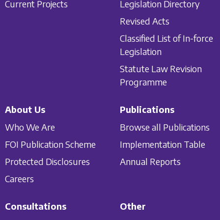
Current Projects
Legislation Directory
Revised Acts
Classified List of In-force
Legislation
Statute Law Revision
Programme
About Us
Publications
Who We Are
Browse all Publications
FOI Publication Scheme
Implementation Table
Protected Disclosures
Annual Reports
Careers
Consultations
Other