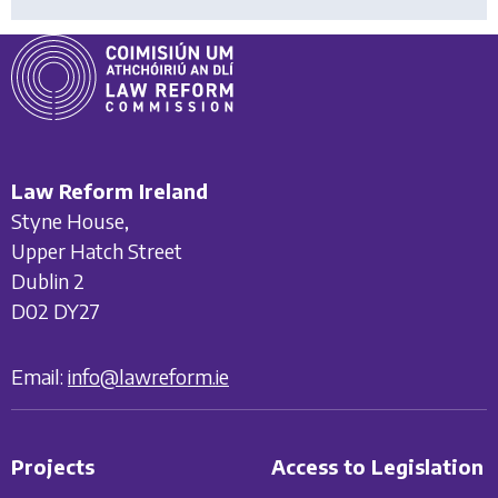
Law Reform Ireland
Styne House,
Upper Hatch Street
Dublin 2
D02 DY27
Email:
info@lawreform.ie
Projects
Access to Legislation