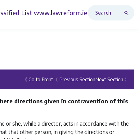
Search Revised Acts
ssified List
www.lawreform.ie
《 Go to Front
〈 Previous Section
Next Section 〉
here directions given in contravention of this
he or she, while a director, acts in accordance with the
at that other person, in giving the directions or