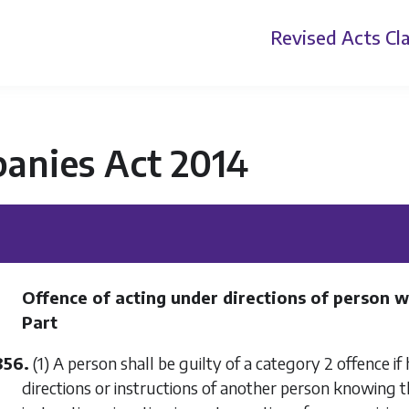
Revised Acts
Cla
anies Act 2014
Offence of acting under directions of person w
Part
856.
(1) A person shall be guilty of a category 2 offence if 
directions or instructions of another person knowing th