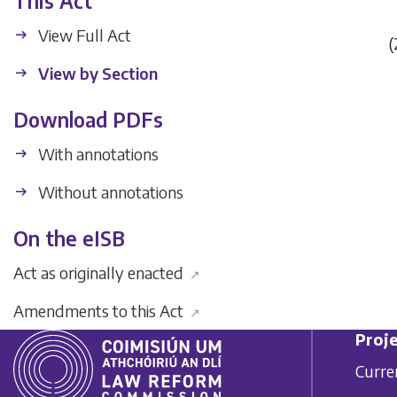
This Act
View Full Act
(
View by Section
Download PDFs
With annotations
Without annotations
On the eISB
Act as originally enacted
↗
Amendments to this Act
↗
Proje
Curre