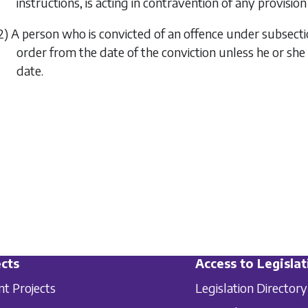
instructions, is acting in contravention of any provision 
2) A person who is convicted of an offence under
subsecti
order from the date of the conviction unless he or she i
date.
cts
Access to Legislat
nt Projects
Legislation Directory