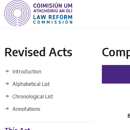
Revised Acts
Comp
Introduction
Alphabetical List
Chronological List
Annotations