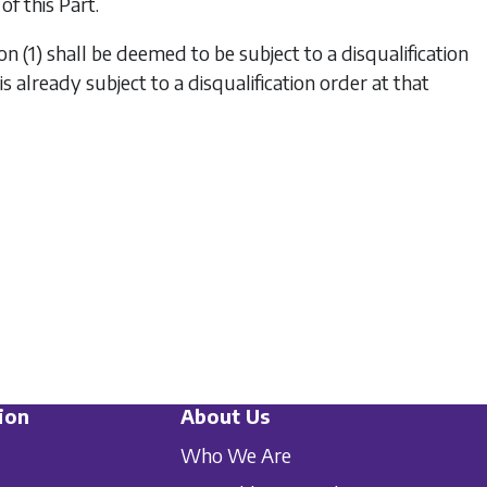
of this Part.
on (1)
shall be deemed to be subject to a disqualification
s already subject to a disqualification order at that
ion
About Us
Who We Are