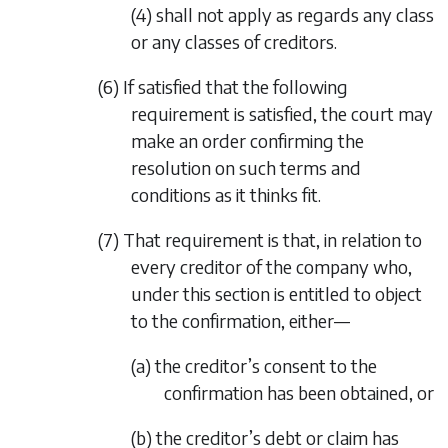
(4)
shall not apply as regards any class
or any classes of creditors.
(6) If satisfied that the following
requirement is satisfied, the court may
make an order confirming the
resolution on such terms and
conditions as it thinks fit.
(7) That requirement is that, in relation to
every creditor of the company who,
under this section is entitled to object
to the confirmation, either—
(a) the creditor’s consent to the
confirmation has been obtained, or
(b) the creditor’s debt or claim has