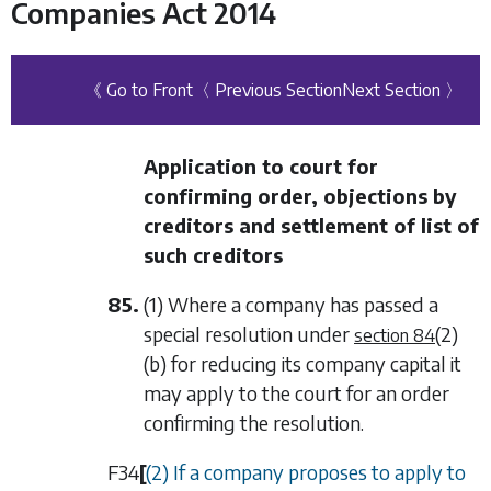
Companies Act 2014
《 Go to Front
〈 Previous Section
Next Section 〉
Application to court for
confirming order, objections by
creditors and settlement of list of
such creditors
85.
(1) Where a company has passed a
special resolution under
(2)
section 84
(b)
for reducing its company capital it
may apply to the court for an order
confirming the resolution.
F34
[
(2) If a company proposes to apply to