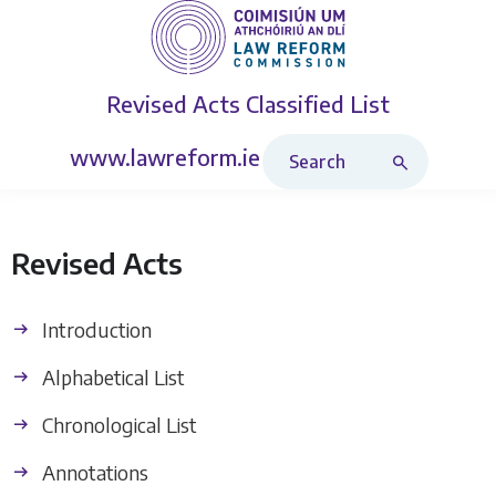
Revised Acts
Classified List
Search Revised Acts
www.lawreform.ie
Revised Acts
Introduction
Alphabetical List
Chronological List
Annotations