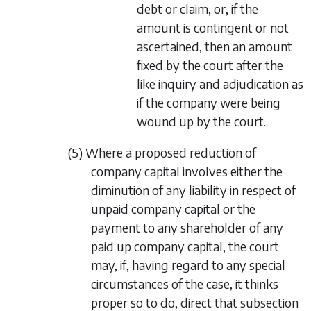
debt or claim, or, if the
amount is contingent or not
ascertained, then an amount
fixed by the court after the
like inquiry and adjudication as
if the company were being
wound up by the court.
(5) Where a proposed reduction of
company capital involves either the
diminution of any liability in respect of
unpaid company capital or the
payment to any shareholder of any
paid up company capital, the court
may, if, having regard to any special
circumstances of the case, it thinks
proper so to do, direct that
subsection