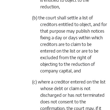
reduction,
(b) the court shall settle a list of
creditors entitled to object, and for
that purpose may publish notices
fixing a day or days within which
creditors are to claim to be
entered on the list or are to be
excluded from the right of
objecting to the reduction of
company capital, and
(c) where a creditor entered on the list
whose debt or claim is not
discharged or has not terminated
does not consent to the
confirmation, the court may, if it