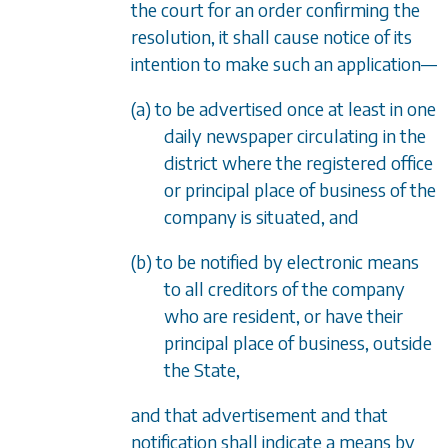
the court for an order confirming the
resolution, it shall cause notice of its
intention to make such an application
—
(a) to be advertised once at least in one
daily newspaper circulating in the
district where the registered office
or principal place of business of the
company is situated, and
(b) to be notified by electronic means
to all creditors of the company
who are resident, or have their
principal place of business, outside
the State,
and that advertisement and that
notification shall indicate a means by