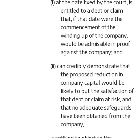
(i) at the date fixed by the court, is
entitled to a debt or claim
that, if that date were the
commencement of the
winding up of the company,
would be admissible in proof
against the company; and
(ii) can credibly demonstrate that
the proposed reduction in
company capital would be
likely to put the satisfaction of
that debt or claim at risk, and
that no adequate safeguards
have been obtained from the
company,
is entitled to object to the