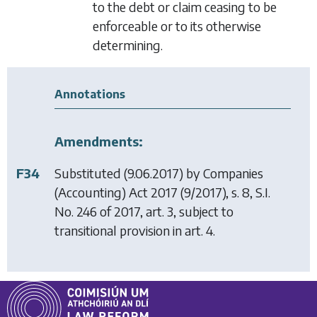
to the debt or claim ceasing to be
enforceable or to its otherwise
determining.
Annotations
Amendments:
F34
Substituted (9.06.2017) by
Companies
(Accounting) Act 2017
(9/2017), s. 8, S.I.
No. 246 of 2017, art. 3, subject to
transitional provision in art. 4.