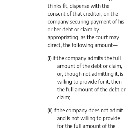
thinks fit, dispense with the
consent of that creditor, on the
company securing payment of his
or her debt or claim by
appropriating, as the court may
direct, the following amount—
(i) if the company admits the full
amount of the debt or claim,
or, though not admitting it, is
willing to provide for it, then
the full amount of the debt or
claim;
(ii) if the company does not admit
and is not willing to provide
for the full amount of the