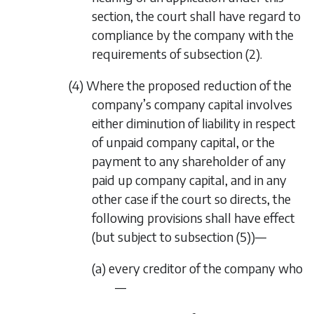
section, the court shall have regard to
compliance by the company with the
requirements of
subsection (2)
.
(4) Where the proposed reduction of the
company’s company capital involves
either diminution of liability in respect
of unpaid company capital, or the
payment to any shareholder of any
paid up company capital, and in any
other case if the court so directs, the
following provisions shall have effect
(but subject to
subsection (5)
)—
(a) every creditor of the company who
—