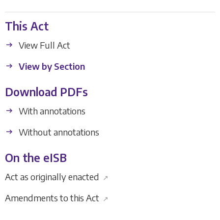
This Act
View Full Act
View by Section
Download PDFs
With annotations
Without annotations
On the eISB
Act as originally enacted
↗
Amendments to this Act
↗