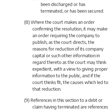
been discharged or has
terminated, or has been secured.
(8) Where the court makes an order
confirming the resolution, it may make
an order requiring the company to
publish, as the court directs, the
reasons for reduction of its company
capital or such other information in
regard thereto as the court may think
expedient, with a view to giving proper
information to the public, and if the
court thinks fit, the causes which led to
that reduction.
(9) References in this section to a debt or
claim having terminated are references