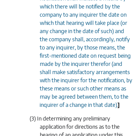
which there will be notified by the
company to any inquirer the date on
which that hearing will take place (or
any change in the date of such) and
the company shall, accordingly, notify
to any inquirer, by those means, the
first-mentioned date on request being
made by the inquirer therefor (and
shall make satisfactory arrangements
with the inquirer for the notification, by
these means or such other means as
may be agreed between them, to the
inquirer of a change in that date).
]
(3) In determining any preliminary
application for directions as to the
hearing of an application under this