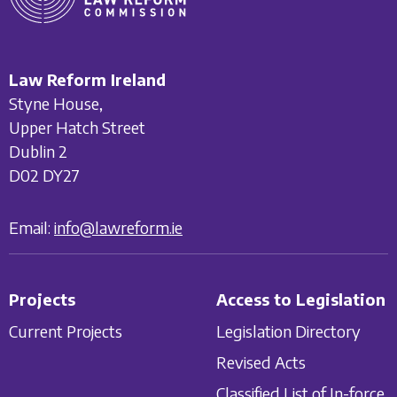
Law Reform Ireland
Styne House,
Upper Hatch Street
Dublin 2
D02 DY27
Email:
info@lawreform.ie
Projects
Access to Legislation
Current Projects
Legislation Directory
Revised Acts
Classified List of In-force