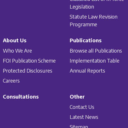
Legislation
Statute Law Revision
Programme
About Us
Publications
Who We Are
Browse all Publications
FOI Publication Scheme
Implementation Table
Protected Disclosures
Annual Reports
Careers
Consultations
Other
Contact Us
Latest News
Sitemap