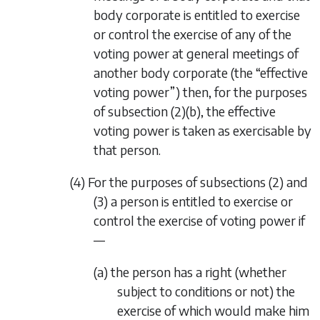
body corporate is entitled to exercise
or control the exercise of any of the
voting power at general meetings of
another body corporate (the “effective
voting power”) then, for the purposes
of
subsection (2)(b)
, the effective
voting power is taken as exercisable by
that person.
(4) For the purposes of
subsections (2)
and
(3)
a person is entitled to exercise or
control the exercise of voting power if
—
(a) the person has a right (whether
subject to conditions or not) the
exercise of which would make him