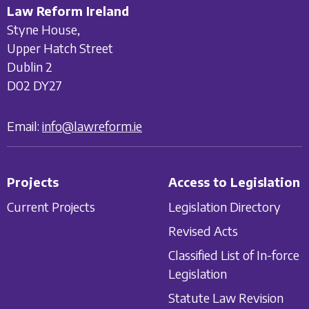
Law Reform Ireland
Styne House,
Upper Hatch Street
Dublin 2
D02 DY27
Email:
info@lawreform.ie
Projects
Access to Legislation
Current Projects
Legislation Directory
Revised Acts
Classified List of In-force
Legislation
Statute Law Revision