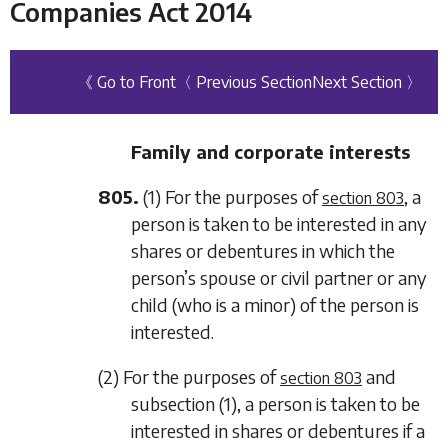
Companies Act 2014
《 Go to Front
〈 Previous Section
Next Section 〉
Family and corporate interests
805.
(1) For the purposes of
, a
section 803
person is taken to be interested in any
shares or debentures in which the
person’s spouse or civil partner or any
child (who is a minor) of the person is
interested.
(2) For the purposes of
and
section 803
subsection (1)
, a person is taken to be
interested in shares or debentures if a