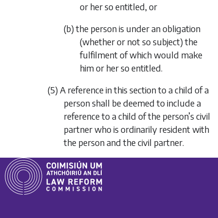
or her so entitled, or
(b) the person is under an obligation
(whether or not so subject) the
fulfilment of which would make
him or her so entitled.
(5) A reference in this section to a child of a
person shall be deemed to include a
reference to a child of the person’s civil
partner who is ordinarily resident with
the person and the civil partner.