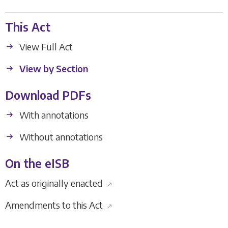
This Act
View Full Act
View by Section
Download PDFs
With annotations
Without annotations
On the eISB
Act as originally enacted
↗
Amendments to this Act
↗