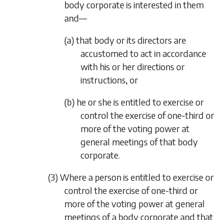
body corporate is interested in them
and—
(a) that body or its directors are
accustomed to act in accordance
with his or her directions or
instructions, or
(b) he or she is entitled to exercise or
control the exercise of one-third or
more of the voting power at
general meetings of that body
corporate.
(3) Where a person is entitled to exercise or
control the exercise of one-third or
more of the voting power at general
meetings of a body corporate and that