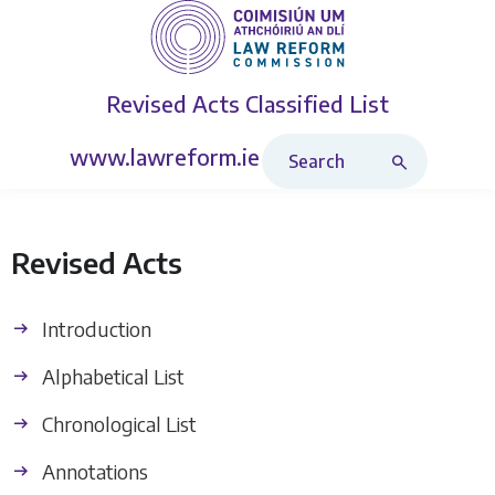
Revised Acts
Classified List
Search Revised Acts
www.lawreform.ie
Revised Acts
Introduction
Alphabetical List
Chronological List
Annotations