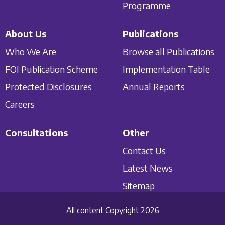
Programme
About Us
Publications
Who We Are
Browse all Publications
FOI Publication Scheme
Implementation Table
Protected Disclosures
Annual Reports
Careers
Consultations
Other
Contact Us
Latest News
Sitemap
All content Copyright 2026