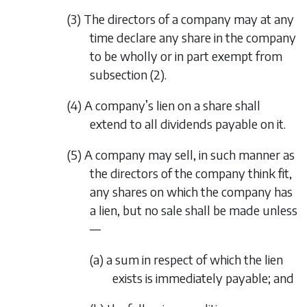
(3) The directors of a company may at any
time declare any share in the company
to be wholly or in part exempt from
subsection (2)
.
(4) A company’s lien on a share shall
extend to all dividends payable on it.
(5) A company may sell, in such manner as
the directors of the company think fit,
any shares on which the company has
a lien, but no sale shall be made unless
—
(a) a sum in respect of which the lien
exists is immediately payable; and