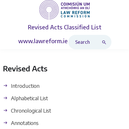
Revised Acts
Classified List
Search Revised Acts
www.lawreform.ie
Revised Acts
Introduction
Alphabetical List
Chronological List
Annotations