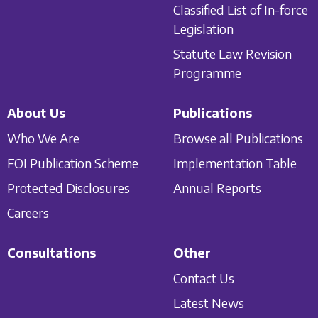
Classified List of In-force
Legislation
Statute Law Revision
Programme
About Us
Publications
Who We Are
Browse all Publications
FOI Publication Scheme
Implementation Table
Protected Disclosures
Annual Reports
Careers
Consultations
Other
Contact Us
Latest News