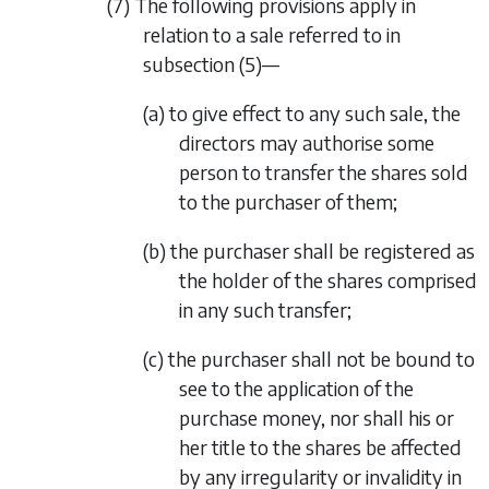
(7) The following provisions apply in
relation to a sale referred to in
subsection (5)
—
(a) to give effect to any such sale, the
directors may authorise some
person to transfer the shares sold
to the purchaser of them;
(b) the purchaser shall be registered as
the holder of the shares comprised
in any such transfer;
(c) the purchaser shall not be bound to
see to the application of the
purchase money, nor shall his or
her title to the shares be affected
by any irregularity or invalidity in