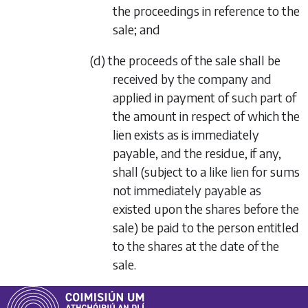
the proceedings in reference to the
sale; and
(d) the proceeds of the sale shall be
received by the company and
applied in payment of such part of
the amount in respect of which the
lien exists as is immediately
payable, and the residue, if any,
shall (subject to a like lien for sums
not immediately payable as
existed upon the shares before the
sale) be paid to the person entitled
to the shares at the date of the
sale.