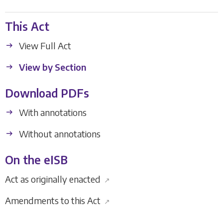
This Act
View Full Act
View by Section
Download PDFs
With annotations
Without annotations
On the eISB
Act as originally enacted
↗
Amendments to this Act
↗