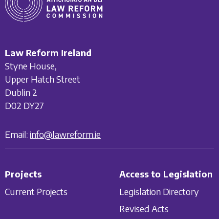
Law Reform Ireland
Styne House,
Upper Hatch Street
Dublin 2
D02 DY27
Email:
info@lawreform.ie
Projects
Access to Legislation
Current Projects
Legislation Directory
Revised Acts