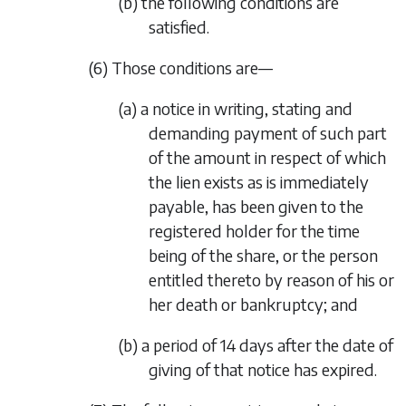
(b) the following conditions are
satisfied.
(6) Those conditions are—
(a) a notice in writing, stating and
demanding payment of such part
of the amount in respect of which
the lien exists as is immediately
payable, has been given to the
registered holder for the time
being of the share, or the person
entitled thereto by reason of his or
her death or bankruptcy; and
(b) a period of 14 days after the date of
giving of that notice has expired.