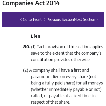
Companies Act 2014
《 Go to Front
〈 Previous Section
Next Section 〉
Lien
80.
(1) Each provision of this section applies
save to the extent that the company’s
constitution provides otherwise.
(2) A company shall have a first and
paramount lien on every share (not
being a fully paid share) for all moneys
(whether immediately payable or not)
called, or payable at a fixed time, in
respect of that share.