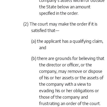
company’s assets within or outside
the State below an amount
specified in the order.
(2) The court may make the order if it is
satisfied that—
(a) the applicant has a qualifying claim,
and
(b) there are grounds for believing that
the director or officer, or the
company, may remove or dispose
of his or her assets or the assets of
the company with a view to
evading his or her obligations or
those of the company and
frustrating an order of the court.