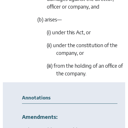
officer or company, and
(b) arises—
(i) under this Act, or
(ii) under the constitution of the
company, or
(iii) from the holding of an office of
the company.
Annotations
Amendments: