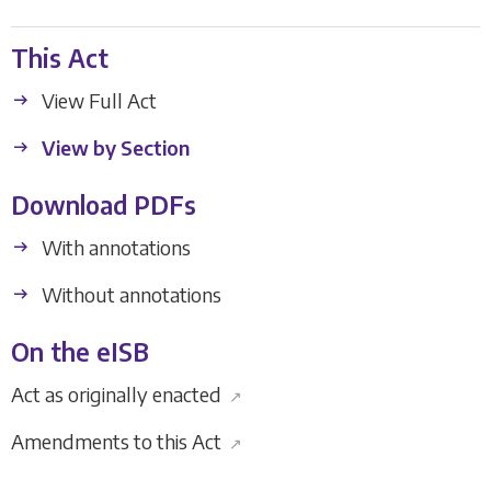
This Act
View Full Act
View by Section
Download PDFs
With annotations
Without annotations
On the eISB
Act as originally enacted
↗
Amendments to this Act
↗