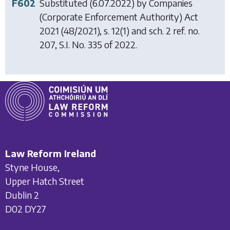
F602
Substituted (6.07.2022) by
Companies
(Corporate Enforcement Authority) Act
2021
(48/2021), s. 12(1) and sch. 2 ref. no.
207, S.I. No. 335 of 2022.
Law Reform Ireland
Styne House,
Upper Hatch Street
Dublin 2
D02 DY27