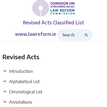
Revised Acts
Classified List
Search Revised Acts
www.lawreform.ie
Revised Acts
Introduction
Alphabetical List
Chronological List
Annotations