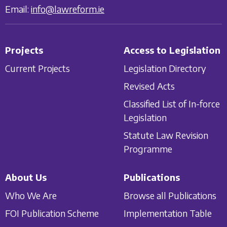
Email:
info@lawreform.ie
Projects
Access to Legislation
Current Projects
Legislation Directory
Revised Acts
Classified List of In-force
Legislation
Statute Law Revision
Programme
About Us
Publications
Who We Are
Browse all Publications
FOI Publication Scheme
Implementation Table