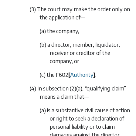
(3) The court may make the order only on
the application of—
(a) the company,
(b) a director, member, liquidator,
receiver or creditor of the
company, or
(c) the
F602
[
Authority
]
.
(4) In
subsection (2)(a)
, “qualifying claim”
means a claim that—
(a) is a substantive civil cause of action
or right to seek a declaration of
personal liability or to claim
damages against the director,