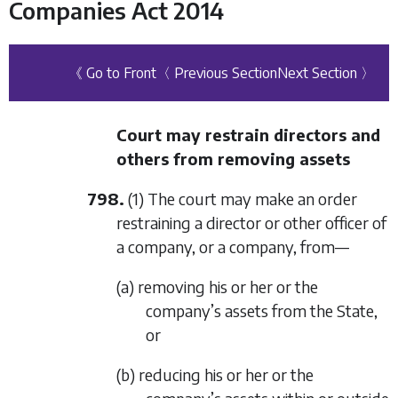
Companies Act 2014
《 Go to Front
〈 Previous Section
Next Section 〉
Court may restrain directors and
others from removing assets
798.
(1) The court may make an order
restraining a director or other officer of
a company, or a company, from—
(a) removing his or her or the
company’s assets from the State,
or
(b) reducing his or her or the