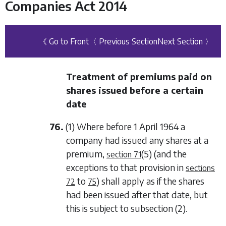
Companies Act 2014
《 Go to Front
〈 Previous Section
Next Section 〉
Treatment of premiums paid on
shares issued before a certain
date
76.
(1) Where before 1 April 1964 a
company had issued any shares at a
premium,
(5)
(and the
section 71
exceptions to that provision in
sections
to
) shall apply as if the shares
72
75
had been issued after that date, but
this is subject to
subsection (2)
.