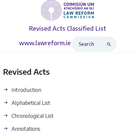
Revised Acts
Classified List
Search Revised Acts
www.lawreform.ie
Revised Acts
Introduction
Alphabetical List
Chronological List
Annotations