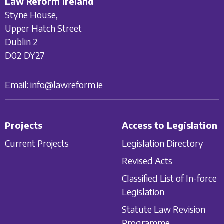
Law Reform Ireland
Styne House,
Upper Hatch Street
Dublin 2
D02 DY27
Email:
info@lawreform.ie
Projects
Access to Legislation
Current Projects
Legislation Directory
Revised Acts
Classified List of In-force
Legislation
Statute Law Revision
Programme