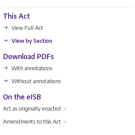
This Act
View Full Act
View by Section
Download PDFs
With annotations
Without annotations
On the eISB
Act as originally enacted
↗
Amendments to this Act
↗