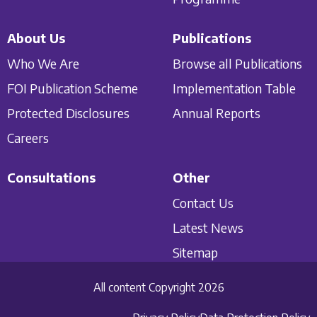
About Us
Publications
Who We Are
Browse all Publications
FOI Publication Scheme
Implementation Table
Protected Disclosures
Annual Reports
Careers
Consultations
Other
Contact Us
Latest News
Sitemap
All content Copyright 2026