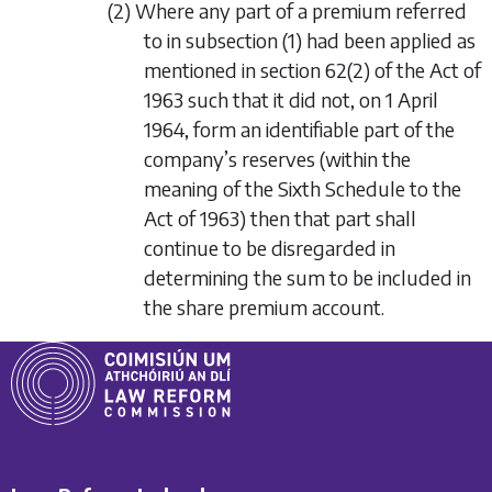
(2) Where any part of a premium referred
to in
subsection (1)
had been applied as
mentioned in section 62(2) of the Act of
1963 such that it did not, on 1 April
1964, form an identifiable part of the
company’s reserves (within the
meaning of the Sixth Schedule to the
Act of 1963) then that part shall
continue to be disregarded in
determining the sum to be included in
the share premium account.