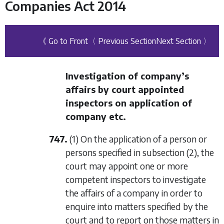
Companies Act 2014
《 Go to Front
〈 Previous Section
Next Section 〉
Investigation of company’s
affairs by court appointed
inspectors on application of
company etc.
747.
(1) On the application of a person or
persons specified in
subsection (2)
, the
court may appoint one or more
competent inspectors to investigate
the affairs of a company in order to
enquire into matters specified by the
court and to report on those matters in