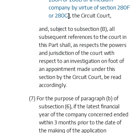
company by virtue of
section 280F
or
280G
]
, the Circuit Court,
and, subject to
subsection (8)
, all
subsequent references to the court in
this Part shall, as respects the powers
and jurisdiction of the court with
respect to an investigation on foot of
an appointment made under this
section by the Circuit Court, be read
accordingly.
(7) For the purpose of
paragraph (b)
of
subsection (6)
, if the latest financial
year of the company concerned ended
within 3 months prior to the date of
the making of the application