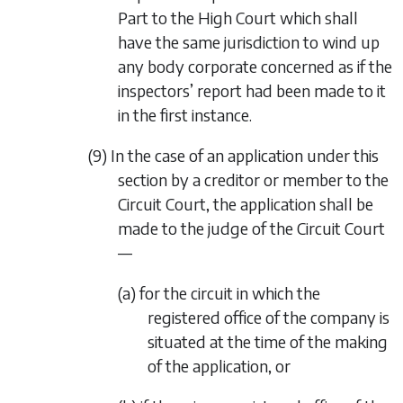
Part to the High Court which shall
have the same jurisdiction to wind up
any body corporate concerned as if the
inspectors’ report had been made to it
in the first instance.
(9) In the case of an application under this
section by a creditor or member to the
Circuit Court, the application shall be
made to the judge of the Circuit Court
—
(a) for the circuit in which the
registered office of the company is
situated at the time of the making
of the application, or