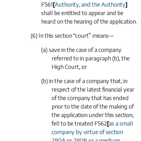
F561
[
Authority, and the Authority
]
shall be entitled to appear and be
heard on the hearing of the application.
(6) In this section “court” means—
(a) save in the case of a company
referred to in
paragraph (b)
, the
High Court, or
(b) in the case of a company that, in
respect of the latest financial year
of the company that has ended
prior to the date of the making of
the application under this section,
fell to be treated
F562
[
as a small
company by virtue of
section
280A
or
280B
or a medium