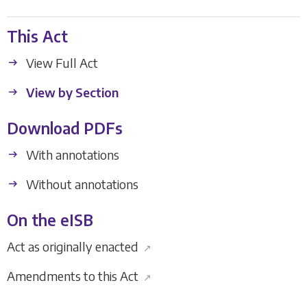
This Act
View Full Act
View by Section
Download PDFs
With annotations
Without annotations
On the eISB
Act as originally enacted
↗
Amendments to this Act
↗