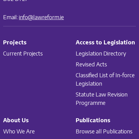
Email:
info@lawreform.ie
Projects
Access to Legislation
Current Projects
Legislation Directory
Revised Acts
Classified List of In-force
Legislation
Statute Law Revision
Programme
About Us
Publications
Who We Are
Browse all Publications