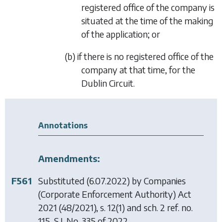
registered office of the company is
situated at the time of the making
of the application; or
(b) if there is no registered office of the
company at that time, for the
Dublin Circuit.
Annotations
Amendments:
F561
Substituted (6.07.2022) by
Companies
(Corporate Enforcement Authority) Act
2021
(48/2021), s. 12(1) and sch. 2 ref. no.
115, S.I. No. 335 of 2022.