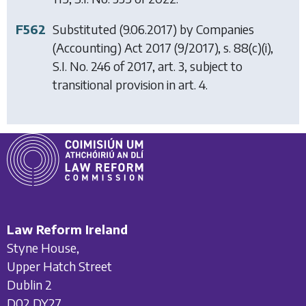
F562
Substituted (9.06.2017) by
Companies
(Accounting) Act 2017
(9/2017), s. 88(c)(i),
S.I. No. 246 of 2017, art. 3, subject to
transitional provision in art. 4.
Law Reform Ireland
Styne House,
Upper Hatch Street
Dublin 2
D02 DY27