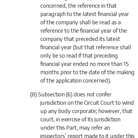
concerned, the reference in that
paragraph to the latest financial year
of the company shall be read as a
reference to the financial year of the
company that preceded its latest
financial year (but that reference shall
only be so read if that preceding
financial year ended no more than 15
months prior to the date of the making
of the application concerned).
(8)
Subsection (6)
does not confer
jurisdiction on the Circuit Court to wind
up any body corporate; however, that
court, in exercise of its jurisdiction
under this Part, may refer an
inspectors’ report made to it under this