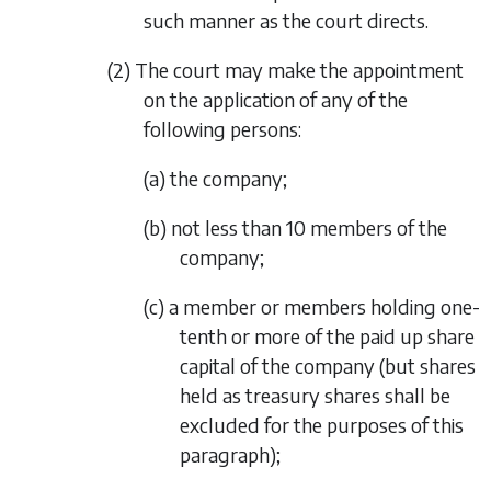
such manner as the court directs.
(2) The court may make the appointment
on the application of any of the
following persons:
(a) the company;
(b) not less than 10 members of the
company;
(c) a member or members holding one-
tenth or more of the paid up share
capital of the company (but shares
held as treasury shares shall be
excluded for the purposes of this
paragraph);