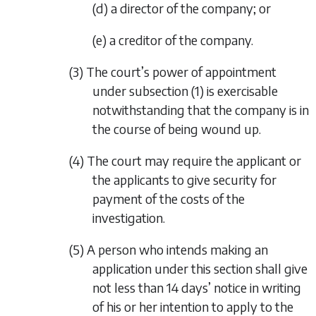
(d) a director of the company; or
(e) a creditor of the company.
(3) The court’s power of appointment
under
subsection (1)
is exercisable
notwithstanding that the company is in
the course of being wound up.
(4) The court may require the applicant or
the applicants to give security for
payment of the costs of the
investigation.
(5) A person who intends making an
application under this section shall give
not less than 14 days’ notice in writing
of his or her intention to apply to the