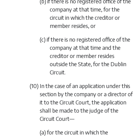
(b) if there is no registered office of the
company at that time, for the
circuit in which the creditor or
member resides, or
(c) if there is no registered office of the
company at that time and the
creditor or member resides
outside the State, for the Dublin
Circuit.
(10) In the case of an application under this
section by the company or a director of
it to the Circuit Court, the application
shall be made to the judge of the
Circuit Court—
(a) for the circuit in which the