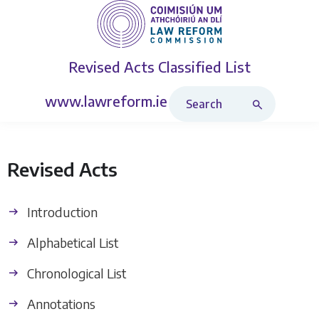
Revised Acts
Classified List
Search Revised Acts
www.lawreform.ie
Revised Acts
Introduction
Alphabetical List
Chronological List
Annotations