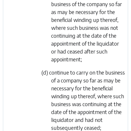
business of the company so far
as may be necessary for the
beneficial winding up thereof,
where such business was not
continuing at the date of the
appointment of the liquidator
or had ceased after such
appointment;
(d) continue to carry on the business
of a company so far as may be
necessary for the beneficial
winding up thereof, where such
business was continuing at the
date of the appointment of the
liquidator and had not
subsequently ceased;