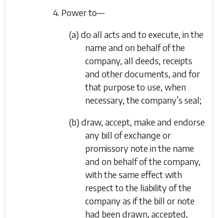
4. Power to—
(a) do all acts and to execute, in the
name and on behalf of the
company, all deeds, receipts
and other documents, and for
that purpose to use, when
necessary, the company’s seal;
(b) draw, accept, make and endorse
any bill of exchange or
promissory note in the name
and on behalf of the company,
with the same effect with
respect to the liability of the
company as if the bill or note
had been drawn, accepted,