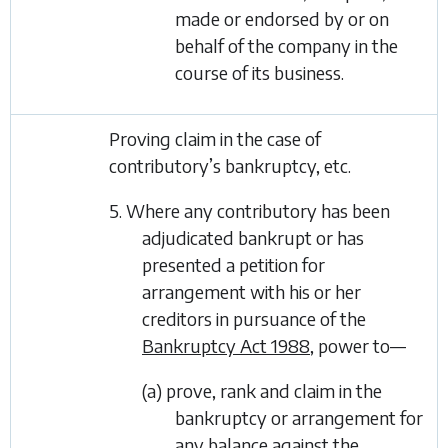
made or endorsed by or on
behalf of the company in the
course of its business.
Proving claim in the case of
contributory’s bankruptcy, etc.
5. Where any contributory has been
adjudicated bankrupt or has
presented a petition for
arrangement with his or her
creditors in pursuance of the
Bankruptcy Act 1988
, power to—
(a) prove, rank and claim in the
bankruptcy or arrangement for
any balance against the