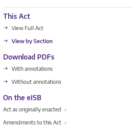
This Act
View Full Act
View by Section
Download PDFs
With annotations
Without annotations
On the eISB
Act as originally enacted
↗
Amendments to this Act
↗