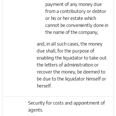
payment of any money due
from a contributory or debtor
or his or her estate which
cannot be conveniently done in
the name of the company,
and, in all such cases, the money
due shall, for the purpose of
enabling the liquidator to take out
the letters of administration or
recover the money, be deemed to
be due to the liquidator himself or
herself.
Security for costs and appointment of
agents.