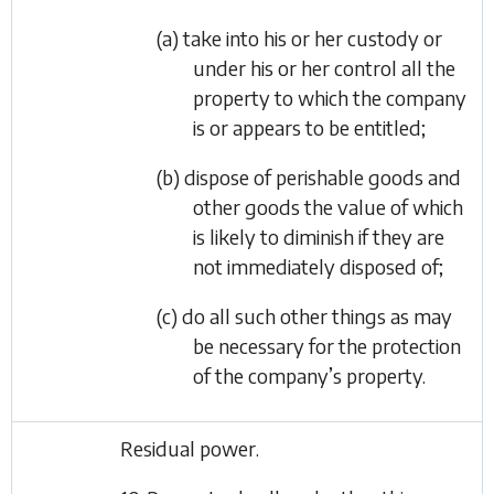
(a) take into his or her custody or
under his or her control all the
property to which the company
is or appears to be entitled;
(b) dispose of perishable goods and
other goods the value of which
is likely to diminish if they are
not immediately disposed of;
(c) do all such other things as may
be necessary for the protection
of the company’s property.
Residual power.