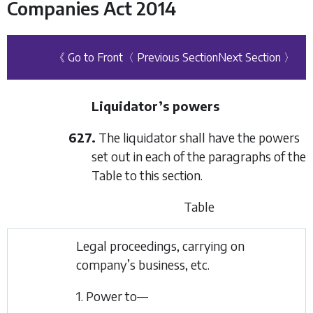
Companies Act 2014
《 Go to Front
〈 Previous Section
Next Section 〉
Liquidator’s powers
627.
The liquidator shall have the powers
set out in each of the paragraphs of the
Table to this section.
Table
Legal proceedings, carrying on
company’s business, etc.
1. Power to—