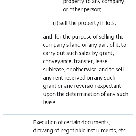
property to any company
or other person;
(ii) sell the property in lots,
and, for the purpose of selling the
company’s land or any part of it, to
carry out such sales by grant,
conveyance, transfer, lease,
sublease, or otherwise, and to sell
any rent reserved on any such
grant or any reversion expectant
upon the determination of any such
lease.
Execution of certain documents,
drawing of negotiable instruments, etc.