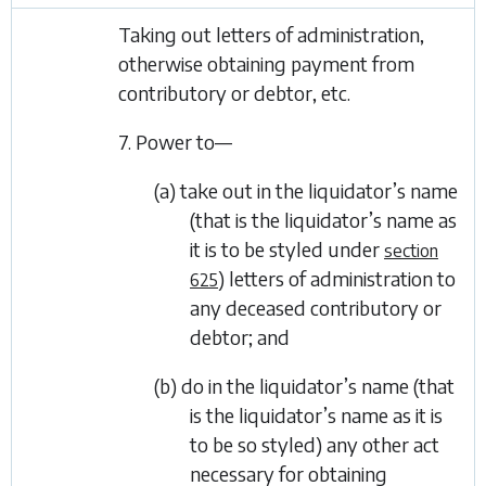
Taking out letters of administration,
otherwise obtaining payment from
contributory or debtor, etc.
7. Power to—
(a) take out in the liquidator’s name
(that is the liquidator’s name as
it is to be styled under
section
) letters of administration to
625
any deceased contributory or
debtor; and
(b) do in the liquidator’s name (that
is the liquidator’s name as it is
to be so styled) any other act
necessary for obtaining