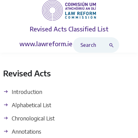
Revised Acts
Classified List
Search Revised Acts
www.lawreform.ie
Revised Acts
Introduction
Alphabetical List
Chronological List
Annotations