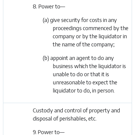
8. Power to—
(a) give security for costs in any
proceedings commenced by the
company or by the liquidator in
the name of the company;
(b) appoint an agent to do any
business which the liquidator is
unable to do or that it is
unreasonable to expect the
liquidator to do, in person.
Custody and control of property and
disposal of perishables, etc.
9. Power to—