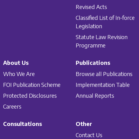
Revised Acts
Classified List of In-force
Legislation
Statute Law Revision
Programme
About Us
Publications
Who We Are
Browse all Publications
FOI Publication Scheme
Implementation Table
Protected Disclosures
Annual Reports
Careers
Consultations
Other
Contact Us