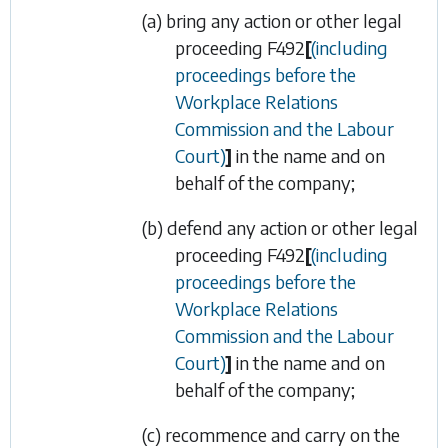
(a) bring any action or other legal
proceeding
F492
[
(including
proceedings before the
Workplace Relations
Commission and the Labour
Court)
]
in the name and on
behalf of the company;
(b) defend any action or other legal
proceeding
F492
[
(including
proceedings before the
Workplace Relations
Commission and the Labour
Court)
]
in the name and on
behalf of the company;
(c) recommence and carry on the