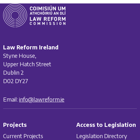
Law Reform Ireland
Styne House,
Upper Hatch Street
Dublin 2
D02 DY27
Email:
info@lawreform.ie
Projects
Access to Legislation
Current Projects
Legislation Directory