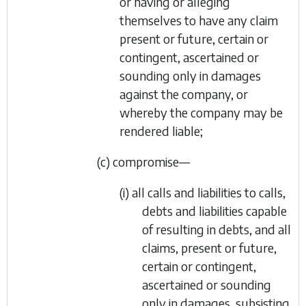
or having or alleging
themselves to have any claim
present or future, certain or
contingent, ascertained or
sounding only in damages
against the company, or
whereby the company may be
rendered liable;
(c) compromise—
(i) all calls and liabilities to calls,
debts and liabilities capable
of resulting in debts, and all
claims, present or future,
certain or contingent,
ascertained or sounding
only in damages, subsisting