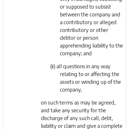
or supposed to subsist
between the company and
a contributory or alleged
contributory or other
debtor or person
apprehending liability to the
company; and
(ii) all questions in any way
relating to or affecting the
assets or winding up of the
company,
on such terms as may be agreed,
and take any security for the
discharge of any such call, debt,
liability or claim and give a complete