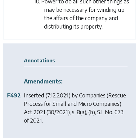
10. Power to do all such other things as
may be necessary for winding up
the affairs of the company and
distributing its property.
Annotations
Amendments:
F492
Inserted (7.12.2021) by
Companies (Rescue
Process for Small and Micro Companies)
Act 2021
(30/2021), s. 8(a), (b), S.I. No. 673
of 2021.