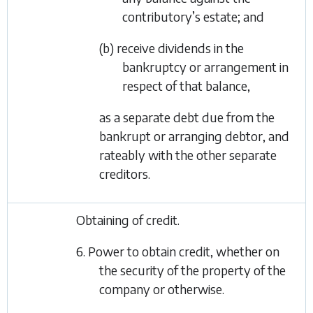
contributory’s estate; and
(b) receive dividends in the
bankruptcy or arrangement in
respect of that balance,
as a separate debt due from the
bankrupt or arranging debtor, and
rateably with the other separate
creditors.
Obtaining of credit.
6. Power to obtain credit, whether on
the security of the property of the
company or otherwise.