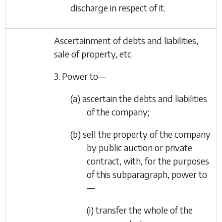
discharge in respect of it.
Ascertainment of debts and liabilities,
sale of property, etc.
3. Power to—
(a) ascertain the debts and liabilities
of the company;
(b) sell the property of the company
by public auction or private
contract, with, for the purposes
of this subparagraph, power to
—
(i) transfer the whole of the