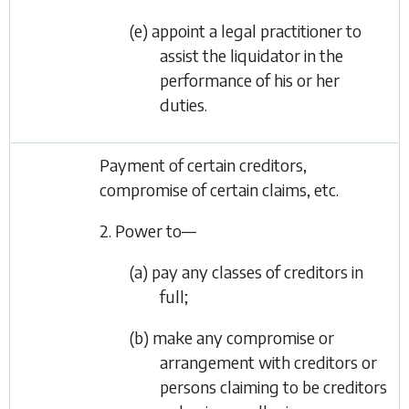
(e) appoint a legal practitioner to
assist the liquidator in the
performance of his or her
duties.
Payment of certain creditors,
compromise of certain claims, etc.
2. Power to—
(a) pay any classes of creditors in
full;
(b) make any compromise or
arrangement with creditors or
persons claiming to be creditors