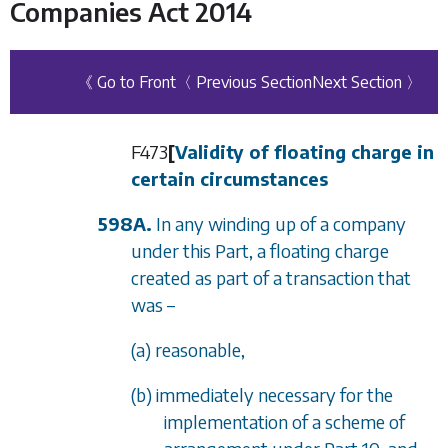
Companies Act 2014
《 Go to Front
〈 Previous Section
Next Section 〉
F473
[
Validity of floating charge in
certain circumstances
598A.
In any winding up of a company
under this Part, a floating charge
created as part of a transaction that
was –
(a) reasonable,
(b) immediately necessary for the
implementation of a scheme of