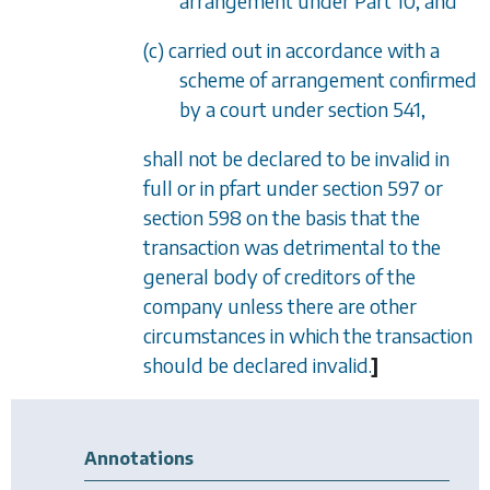
arrangement under
Part 10
, and
(c) carried out in accordance with a
scheme of arrangement confirmed
by a court under
section 541
,
shall not be declared to be invalid in
full or in pfart under
section 597
or
section 598
on the basis that the
transaction was detrimental to the
general body of creditors of the
company unless there are other
circumstances in which the transaction
should be declared invalid.
]
Annotations