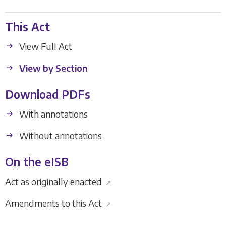
This Act
View Full Act
View by Section
Download PDFs
With annotations
Without annotations
On the eISB
Act as originally enacted
↗
Amendments to this Act
↗