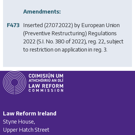
Amendments:
F473
Inserted (27.07.2022) by
European Union
(Preventive Restructuring) Regulations
2022
(S.I. No. 380 of 2022), reg. 22, subject
to restriction on application in reg. 3.
Law Reform Ireland
Styne House,
Upper Hatch Street