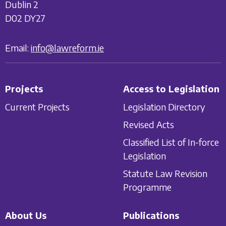
Dublin 2
D02 DY27
Email:
info@lawreform.ie
Projects
Access to Legislation
Current Projects
Legislation Directory
Revised Acts
Classified List of In-force
Legislation
Statute Law Revision
Programme
About Us
Publications