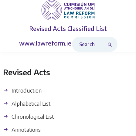
Revised Acts
Classified List
Search Revised Acts
www.lawreform.ie
Revised Acts
Introduction
Alphabetical List
Chronological List
Annotations