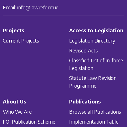
Email:
info@lawreform.ie
Projects
Access to Legislation
Current Projects
Legislation Directory
Revised Acts
Classified List of In-force
Legislation
Statute Law Revision
Programme
About Us
Publications
Who We Are
Browse all Publications
FOI Publication Scheme
Implementation Table