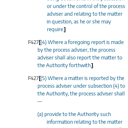
or under the control of the process
adviser and relating to the matter
in question, as he or she may
require.
]
F427
[
(4) Where a foregoing report is made
by the process adviser, the process
adviser shall also report the matter to
the Authority forthwith.
]
.
F427
[
(5) Where a matter is reported by the
process adviser under subsection (4) to
the Authority, the process adviser shall
—
(a) provide to the Authority such
information relating to the matter