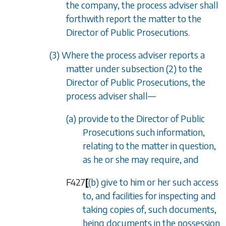
the company, the process adviser shall
forthwith report the matter to the
Director of Public Prosecutions.
(3) Where the process adviser reports a
matter under
subsection (2)
to the
Director of Public Prosecutions, the
process adviser shall—
(a) provide to the Director of Public
Prosecutions such information,
relating to the matter in question,
as he or she may require, and
F427
[
(b) give to him or her such access
to, and facilities for inspecting and
taking copies of, such documents,
being documents in the possession