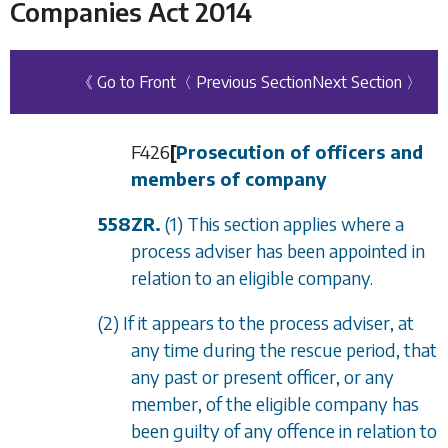
Companies Act 2014
《 Go to Front
〈 Previous Section
Next Section 〉
F426
[
Prosecution of officers and
members of company
558ZR.
(1) This section applies where a
process adviser has been appointed in
relation to an eligible company.
(2) If it appears to the process adviser, at
any time during the rescue period, that
any past or present officer, or any
member, of the eligible company has
been guilty of any offence in relation to