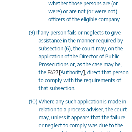
whether those persons are (or
were) or are not (or were not)
officers of the eligible company.
(9) If any person fails or neglects to give
assistance in the manner required by
subsection (6)
, the court may, on the
application of the Director of Public
Prosecutions or, as the case may be,
the
F427
[
Authority
]
, direct that person
to comply with the requirements of
that subsection.
(10) Where any such application is made in
relation to a process adviser, the court
may, unless it appears that the failure
or neglect to comply was due to the