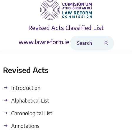
Revised Acts
Classified List
Search Revised Acts
www.lawreform.ie
Revised Acts
Introduction
Alphabetical List
Chronological List
Annotations