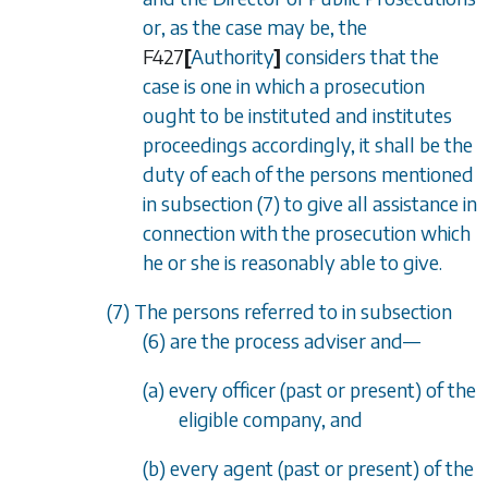
or, as the case may be, the
F427
[
Authority
]
considers that the
case is one in which a prosecution
ought to be instituted and institutes
proceedings accordingly, it shall be the
duty of each of the persons mentioned
in
subsection (7)
to give all assistance in
connection with the prosecution which
he or she is reasonably able to give.
(7) The persons referred to in
subsection
(6)
are the process adviser and—
(a) every officer (past or present) of the
eligible company, and
(b) every agent (past or present) of the