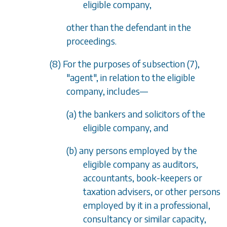
eligible company,
other than the defendant in the
proceedings.
(8) For the purposes of
subsection (7)
,
"agent", in relation to the eligible
company, includes—
(a) the bankers and solicitors of the
eligible company, and
(b) any persons employed by the
eligible company as auditors,
accountants, book-keepers or
taxation advisers, or other persons
employed by it in a professional,
consultancy or similar capacity,