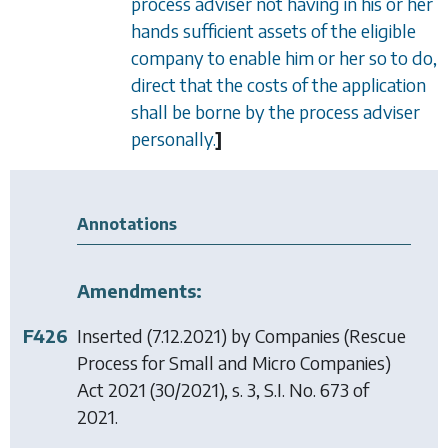
process adviser not having in his or her
hands sufficient assets of the eligible
company to enable him or her so to do,
direct that the costs of the application
shall be borne by the process adviser
personally.
]
Annotations
Amendments:
F426
Inserted (7.12.2021) by
Companies (Rescue
Process for Small and Micro Companies)
Act 2021
(30/2021), s. 3, S.I. No. 673 of
2021.