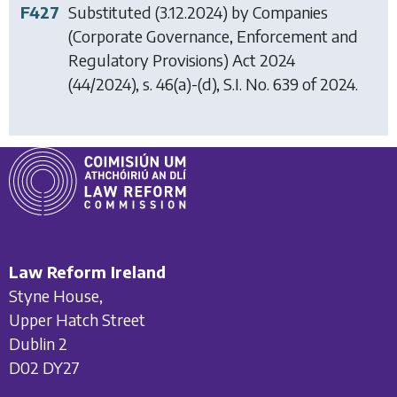
F427
Substituted (3.12.2024) by
Companies
(Corporate Governance, Enforcement and
Regulatory Provisions) Act 2024
(44/2024), s. 46(a)-(d), S.I. No. 639 of 2024.
Law Reform Ireland
Styne House,
Upper Hatch Street
Dublin 2
D02 DY27