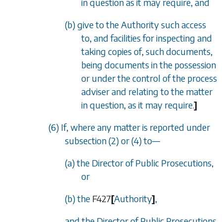
in question as it may require, and
(b) give to the Authority such access
to, and facilities for inspecting and
taking copies of, such documents,
being documents in the possession
or under the control of the process
adviser and relating to the matter
in question, as it may require.
]
(6) If, where any matter is reported under
subsection (2)
or
(4)
to—
(a) the Director of Public Prosecutions,
or
(b) the
F427
[
Authority
]
,
and the Director of Public Prosecutions