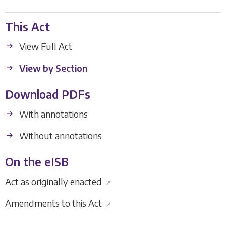
This Act
View Full Act
View by Section
Download PDFs
With annotations
Without annotations
On the eISB
Act as originally enacted
↗
Amendments to this Act
↗