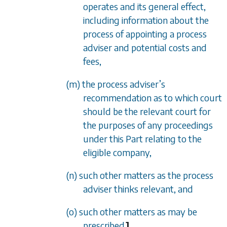
operates and its general effect,
including information about the
process of appointing a process
adviser and potential costs and
fees,
(m) the process adviser’s
recommendation as to which court
should be the relevant court for
the purposes of any proceedings
under this Part relating to the
eligible company,
(n) such other matters as the process
adviser thinks relevant, and
(o) such other matters as may be
prescribed.
]