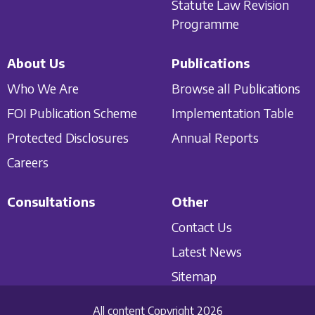
Statute Law Revision
Programme
About Us
Publications
Who We Are
Browse all Publications
FOI Publication Scheme
Implementation Table
Protected Disclosures
Annual Reports
Careers
Consultations
Other
Contact Us
Latest News
Sitemap
All content Copyright 2026