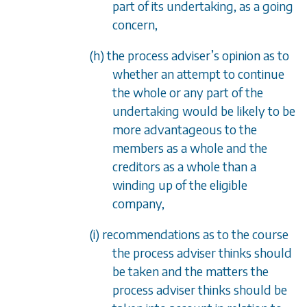
part of its undertaking, as a going
concern,
(h) the process adviser’s opinion as to
whether an attempt to continue
the whole or any part of the
undertaking would be likely to be
more advantageous to the
members as a whole and the
creditors as a whole than a
winding up of the eligible
company,
(i) recommendations as to the course
the process adviser thinks should
be taken and the matters the
process adviser thinks should be