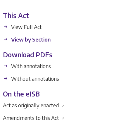
This Act
View Full Act
View by Section
Download PDFs
With annotations
Without annotations
On the eISB
Act as originally enacted
↗
Amendments to this Act
↗