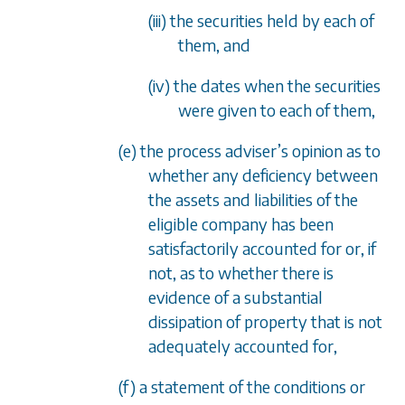
(iii) the securities held by each of
them, and
(iv) the dates when the securities
were given to each of them,
(e) the process adviser’s opinion as to
whether any deficiency between
the assets and liabilities of the
eligible company has been
satisfactorily accounted for or, if
not, as to whether there is
evidence of a substantial
dissipation of property that is not
adequately accounted for,
(f) a statement of the conditions or