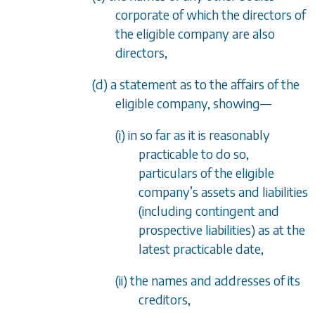
corporate of which the directors of
the eligible company are also
directors,
(d) a statement as to the affairs of the
eligible company, showing—
(i) in so far as it is reasonably
practicable to do so,
particulars of the eligible
company’s assets and liabilities
(including contingent and
prospective liabilities) as at the
latest practicable date,
(ii) the names and addresses of its
creditors,