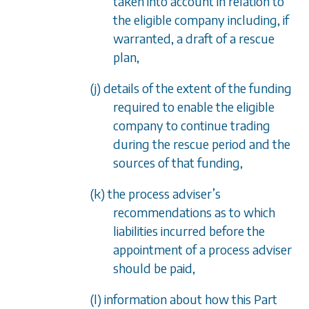
taken into account in relation to
the eligible company including, if
warranted, a draft of a rescue
plan,
(j) details of the extent of the funding
required to enable the eligible
company to continue trading
during the rescue period and the
sources of that funding,
(k) the process adviser’s
recommendations as to which
liabilities incurred before the
appointment of a process adviser
should be paid,
(l) information about how this Part