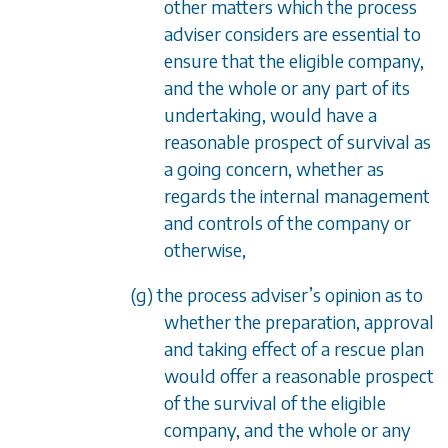
other matters which the process
adviser considers are essential to
ensure that the eligible company,
and the whole or any part of its
undertaking, would have a
reasonable prospect of survival as
a going concern, whether as
regards the internal management
and controls of the company or
otherwise,
(g) the process adviser’s opinion as to
whether the preparation, approval
and taking effect of a rescue plan
would offer a reasonable prospect
of the survival of the eligible
company, and the whole or any