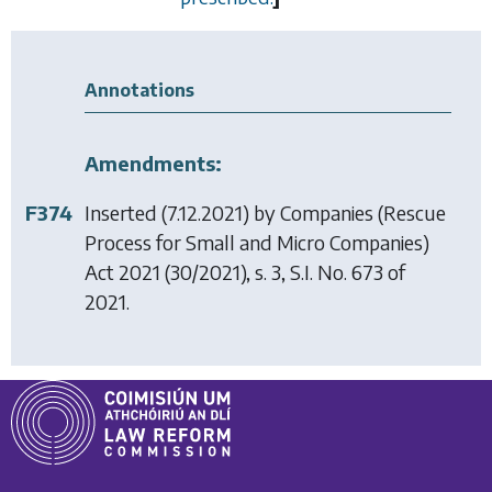
Annotations
Amendments:
F374
Inserted (7.12.2021) by
Companies (Rescue
Process for Small and Micro Companies)
Act 2021
(30/2021), s. 3, S.I. No. 673 of
2021.