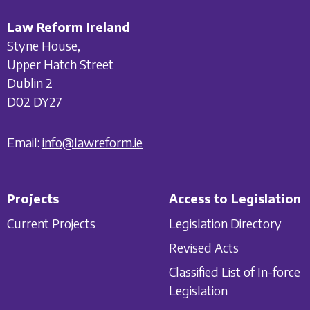
Law Reform Ireland
Styne House,
Upper Hatch Street
Dublin 2
D02 DY27
Email:
info@lawreform.ie
Projects
Access to Legislation
Current Projects
Legislation Directory
Revised Acts
Classified List of In-force
Legislation