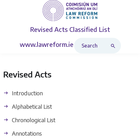
Revised Acts
Classified List
Search Revised Acts
www.lawreform.ie
Revised Acts
Introduction
Alphabetical List
Chronological List
Annotations