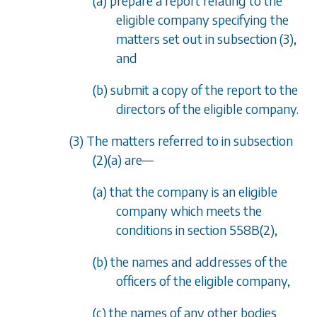
(a) prepare a report relating to the
eligible company specifying the
matters set out in
subsection (3)
,
and
(b) submit a copy of the report to the
directors of the eligible company.
(3) The matters referred to in
subsection
(2)(a)
are—
(a) that the company is an eligible
company which meets the
conditions in
section 558B(2)
,
(b) the names and addresses of the
officers of the eligible company,
(c) the names of any other bodies