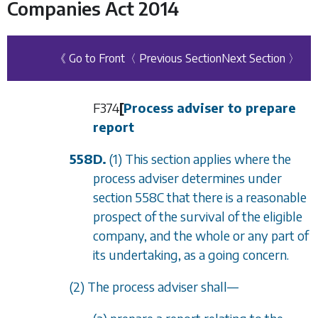
Companies Act 2014
《 Go to Front
〈 Previous Section
Next Section 〉
F374
[
Process adviser to prepare
report
558D.
(1) This section applies where the
process adviser determines under
section 558C
that there is a reasonable
prospect of the survival of the eligible
company, and the whole or any part of
its undertaking, as a going concern.
(2) The process adviser shall—