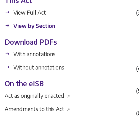
This Act
View Full Act
(
View by Section
Download PDFs
With annotations
Without annotations
(
On the eISB
(
Act as originally enacted
↗
Amendments to this Act
↗
(