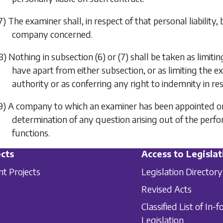
7) The examiner shall, in respect of that personal liability,
company concerned.
8) Nothing in
subsection (6)
or
(7)
shall be taken as limit
have apart from either subsection, or as limiting the e
authority or as conferring any right to indemnity in respe
9) A company to which an examiner has been appointed or 
determination of any question arising out of the perfo
functions.
cts
Access to Legislat
nt Projects
Legislation Directory
Revised Acts
Classified List of In-f
Legislation