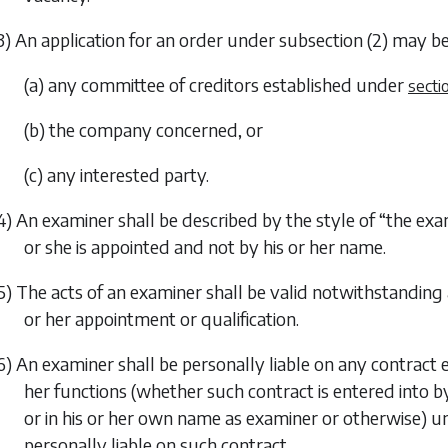
3) An application for an order under
subsection (2)
may b
(a) any committee of creditors established under
secti
(b) the company concerned, or
(c) any interested party.
4) An examiner shall be described by the style of “the ex
or she is appointed and not by his or her name.
5) The acts of an examiner shall be valid notwithstanding
or her appointment or qualification.
6) An examiner shall be personally liable on any contract 
her functions (whether such contract is entered into
or in his or her own name as examiner or otherwise) unl
personally liable on such contract.