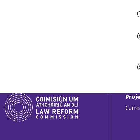
(
(
(
Proje
Curre