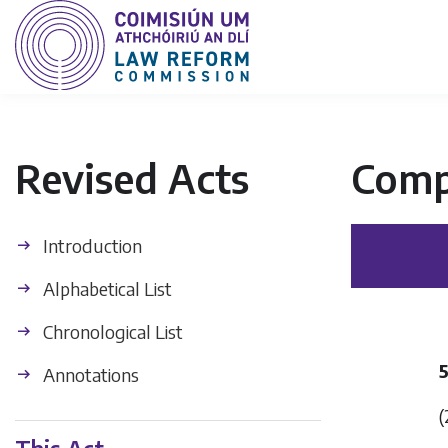
Revised Acts
Comp
Introduction
Alphabetical List
Chronological List
Annotations
(