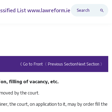
Search Revised Acts
ssified List
www.lawreform.ie
《 Go to Front
〈 Previous Section
Next Section 〉
n, filling of vacancy, etc.
emoved by the court.
iner, the court, on application to it, may by order fill the