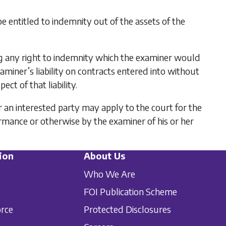
 be entitled to indemnity out of the assets of the
ing any right to indemnity which the examiner would
xaminer’s liability on contracts entered into without
ct of that liability.
an interested party may apply to the court for the
rmance or otherwise by the examiner of his or her
ion
About Us
Who We Are
FOI Publication Scheme
orce
Protected Disclosures