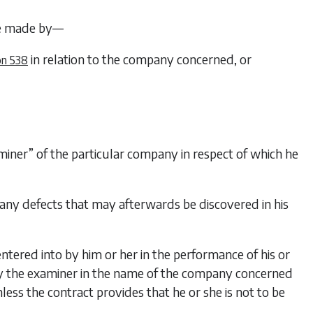
e made by—
in relation to the company concerned, or
on 538
aminer” of the particular company in respect of which he
 any defects that may afterwards be discovered in his
entered into by him or her in the performance of his or
 by the examiner in the name of the company concerned
ess the contract provides that he or she is not to be