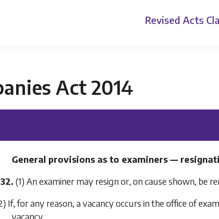
Revised Acts
Cla
anies Act 2014
General provisions as to examiners — resignatio
532.
(1) An examiner may resign or, on cause shown, be r
2) If, for any reason, a vacancy occurs in the office of exam
vacancy.