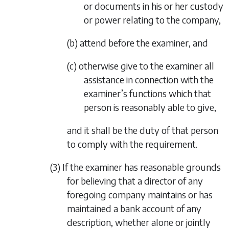
or documents in his or her custody
or power relating to the company,
(b) attend before the examiner, and
(c) otherwise give to the examiner all
assistance in connection with the
examiner’s functions which that
person is reasonably able to give,
and it shall be the duty of that person
to comply with the requirement.
(3) If the examiner has reasonable grounds
for believing that a director of any
foregoing company maintains or has
maintained a bank account of any
description, whether alone or jointly