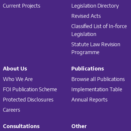
Current Projects
Legislation Directory
Revised Acts
Classified List of In-force
Legislation
Statute Law Revision
Programme
About Us
Publications
Who We Are
Browse all Publications
FOI Publication Scheme
Implementation Table
Protected Disclosures
Annual Reports
Careers
Consultations
Other