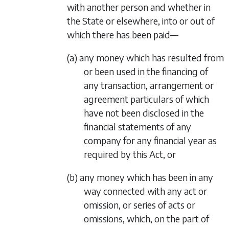
with another person and whether in
the State or elsewhere, into or out of
which there has been paid—
(a) any money which has resulted from
or been used in the financing of
any transaction, arrangement or
agreement particulars of which
have not been disclosed in the
financial statements of any
company for any financial year as
required by this Act, or
(b) any money which has been in any
way connected with any act or
omission, or series of acts or
omissions, which, on the part of