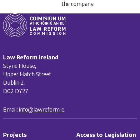
the company.
Law Reform Ireland
Styne House,
Upper Hatch Street
Dublin 2
D02 DY27
Email:
info@lawreform.ie
Projects
Access to Legislation