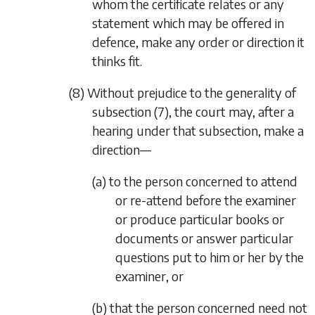
whom the certificate relates or any
statement which may be offered in
defence, make any order or direction it
thinks fit.
(8) Without prejudice to the generality of
subsection (7)
, the court may, after a
hearing under that subsection, make a
direction—
(a) to the person concerned to attend
or re-attend before the examiner
or produce particular books or
documents or answer particular
questions put to him or her by the
examiner, or
(b) that the person concerned need not