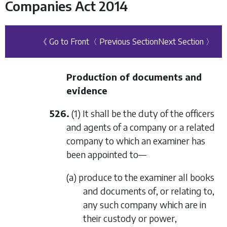
Companies Act 2014
《 Go to Front
〈 Previous Section
Next Section 〉
Production of documents and
evidence
526.
(1) It shall be the duty of the officers
and agents of a company or a related
company to which an examiner has
been appointed to—
(a) produce to the examiner all books
and documents of, or relating to,
any such company which are in
their custody or power,