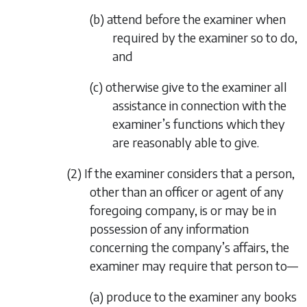
(b) attend before the examiner when
required by the examiner so to do,
and
(c) otherwise give to the examiner all
assistance in connection with the
examiner’s functions which they
are reasonably able to give.
(2) If the examiner considers that a person,
other than an officer or agent of any
foregoing company, is or may be in
possession of any information
concerning the company’s affairs, the
examiner may require that person to—
(a) produce to the examiner any books