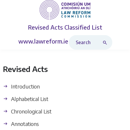
Revised Acts
Classified List
Search Revised Acts
www.lawreform.ie
Revised Acts
Introduction
Alphabetical List
Chronological List
Annotations