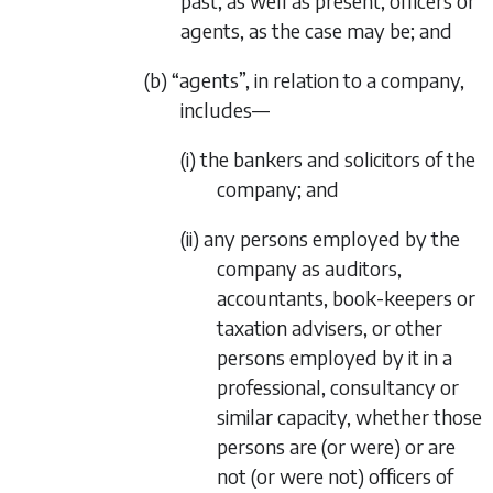
past, as well as present, officers or
agents, as the case may be; and
(b) “agents”, in relation to a company,
includes—
(i) the bankers and solicitors of the
company; and
(ii) any persons employed by the
company as auditors,
accountants, book-keepers or
taxation advisers, or other
persons employed by it in a
professional, consultancy or
similar capacity, whether those
persons are (or were) or are
not (or were not) officers of