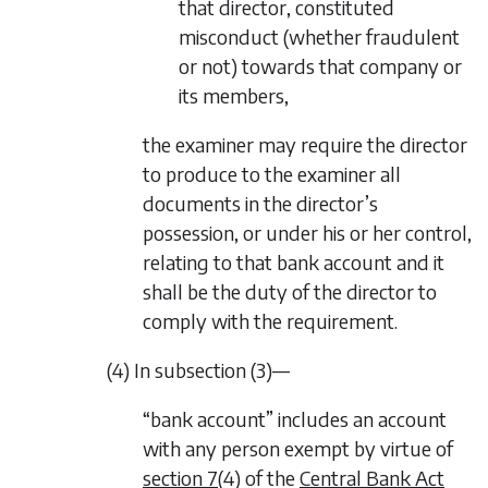
that director, constituted
misconduct (whether fraudulent
or not) towards that company or
its members,
the examiner may require the director
to produce to the examiner all
documents in the director’s
possession, or under his or her control,
relating to that bank account and it
shall be the duty of the director to
comply with the requirement.
(4) In
subsection (3)—
“bank account” includes an account
with any person exempt by virtue of
section 7
(4) of the
Central Bank Act