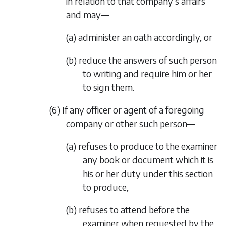
in relation to that company’s affairs
and may—
(a) administer an oath accordingly, or
(b) reduce the answers of such person
to writing and require him or her
to sign them.
(6) If any officer or agent of a foregoing
company or other such person—
(a) refuses to produce to the examiner
any book or document which it is
his or her duty under this section
to produce,
(b) refuses to attend before the
examiner when requested by the