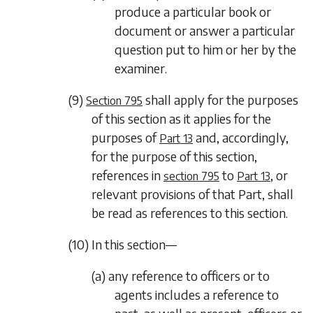
produce a particular book or
document or answer a particular
question put to him or her by the
examiner.
(9)
shall apply for the purposes
Section 795
of this section as it applies for the
purposes of
and, accordingly,
Part 13
for the purpose of this section,
references in
to
, or
section 795
Part 13
relevant provisions of that Part, shall
be read as references to this section.
(10) In this section—
(a) any reference to officers or to
agents includes a reference to