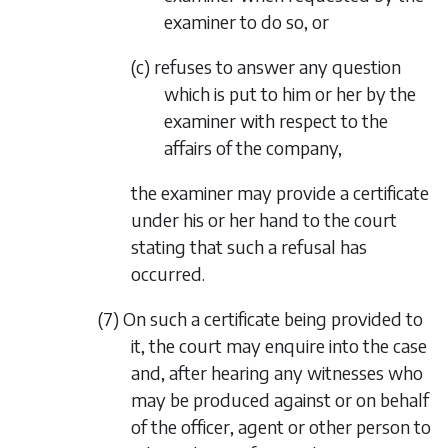
examiner to do so, or
(c) refuses to answer any question
which is put to him or her by the
examiner with respect to the
affairs of the company,
the examiner may provide a certificate
under his or her hand to the court
stating that such a refusal has
occurred.
(7) On such a certificate being provided to
it, the court may enquire into the case
and, after hearing any witnesses who
may be produced against or on behalf
of the officer, agent or other person to