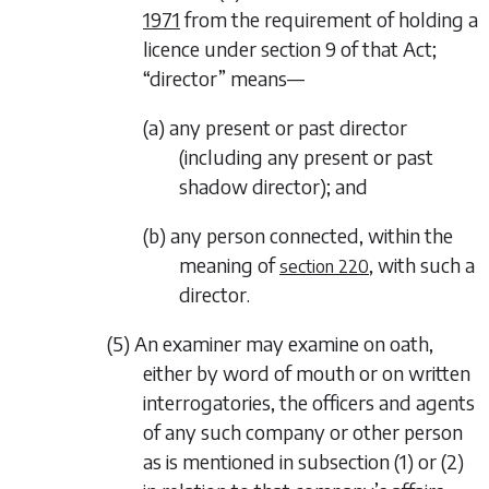
1971
from the requirement of holding a
licence under section 9 of that Act;
“director” means—
(a) any present or past director
(including any present or past
shadow director); and
(b) any person connected, within the
meaning of
, with such a
section 220
director.
(5) An examiner may examine on oath,
either by word of mouth or on written
interrogatories, the officers and agents
of any such company or other person
as is mentioned in
subsection (1)
or
(2)