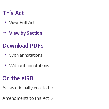
This Act
View Full Act
View by Section
Download PDFs
With annotations
Without annotations
On the eISB
Act as originally enacted
↗
Amendments to this Act
↗