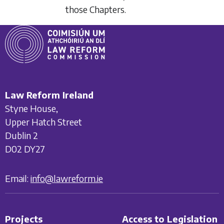
those Chapters.
Law Reform Ireland
Styne House,
Upper Hatch Street
Dublin 2
D02 DY27
Email:
info@lawreform.ie
Projects
Access to Legislation