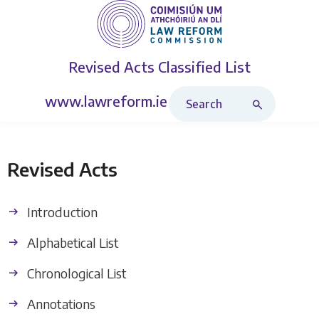
Revised Acts
Classified List
Search Revised Acts
www.lawreform.ie
Revised Acts
Introduction
Alphabetical List
Chronological List
Annotations