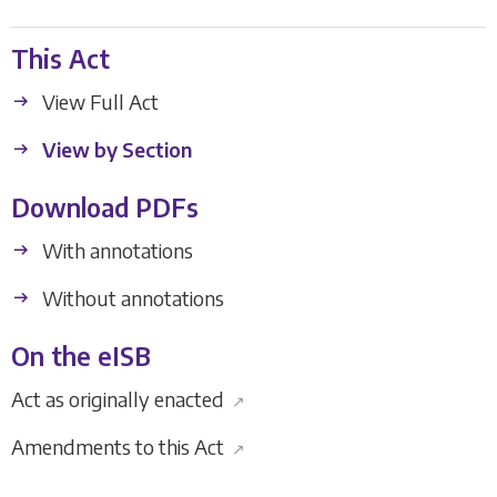
This Act
View Full Act
View by Section
Download PDFs
With annotations
Without annotations
On the eISB
Act as originally enacted
↗
Amendments to this Act
↗