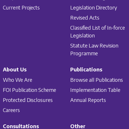
Current Projects
Legislation Directory
Revised Acts
Classified List of In-force
Legislation
Statute Law Revision
Programme
About Us
Publications
Who We Are
Browse all Publications
FOI Publication Scheme
Implementation Table
Protected Disclosures
Annual Reports
Careers
Consultations
Other