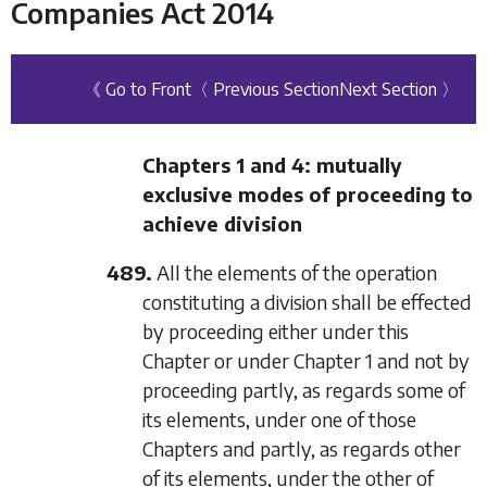
Companies Act 2014
《 Go to Front
〈 Previous Section
Next Section 〉
Chapters 1
and
4
: mutually
exclusive modes of proceeding to
achieve division
489.
All the elements of the operation
constituting a division shall be effected
by proceeding either under this
Chapter or under
Chapter 1
and not by
proceeding partly, as regards some of
its elements, under one of those
Chapters and partly, as regards other
of its elements, under the other of