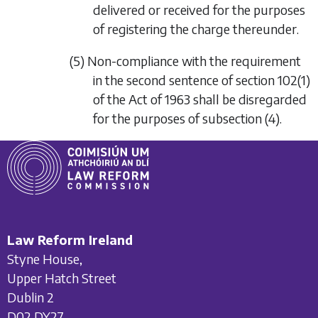
delivered or received for the purposes
of registering the charge thereunder.
(5) Non-compliance with the requirement
in the second sentence of section 102(1)
of the Act of 1963 shall be disregarded
for the purposes of
subsection (4)
.
Law Reform Ireland
Styne House,
Upper Hatch Street
Dublin 2
D02 DY27