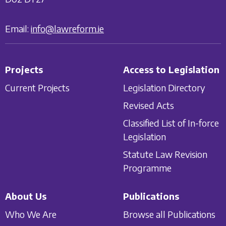
Email:
info@lawreform.ie
Projects
Access to Legislation
Current Projects
Legislation Directory
Revised Acts
Classified List of In-force
Legislation
Statute Law Revision
Programme
About Us
Publications
Who We Are
Browse all Publications