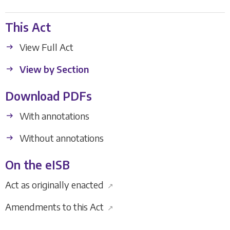
This Act
View Full Act
View by Section
Download PDFs
With annotations
Without annotations
On the eISB
Act as originally enacted
↗
Amendments to this Act
↗