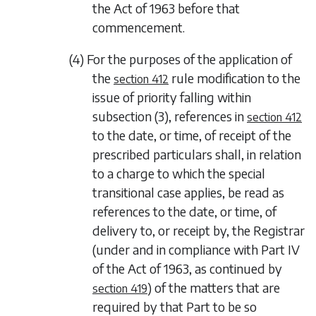
the Act of 1963 before that
commencement.
(4) For the purposes of the application of
the
rule modification to the
section 412
issue of priority falling within
subsection (3)
, references in
section 412
to the date, or time, of receipt of the
prescribed particulars shall, in relation
to a charge to which the special
transitional case applies, be read as
references to the date, or time, of
delivery to, or receipt by, the Registrar
(under and in compliance with Part IV
of the Act of 1963, as continued by
) of the matters that are
section 419
required by that Part to be so