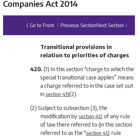
Companies Act 2014
《 Go to Front
〈 Previous Section
Next Section 〉
Transitional provisions in
relation to priorities of charges
420.
(1) In this section “charge to which the
special transitional case applies” means
a charge referred to in the case set out
in
(2)
.
section 419
(2) Subject to
subsection (3)
, the
modification by
of any rule
section 412
of law there referred to (in this section
referred to as the “
rule
section 412