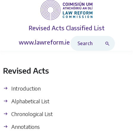
Revised Acts
Classified List
Search Revised Acts
www.lawreform.ie
Revised Acts
Introduction
Alphabetical List
Chronological List
Annotations