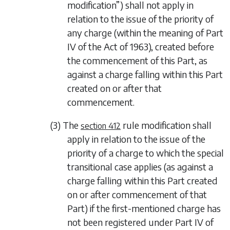
modification”) shall not apply in
relation to the issue of the priority of
any charge (within the meaning of Part
IV of the Act of 1963), created before
the commencement of this Part, as
against a charge falling within this Part
created on or after that
commencement.
(3) The
rule modification shall
section 412
apply in relation to the issue of the
priority of a charge to which the special
transitional case applies (as against a
charge falling within this Part created
on or after commencement of that
Part) if the first-mentioned charge has
not been registered under Part IV of