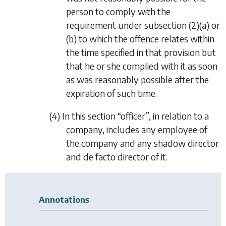
person to comply with the
requirement under
subsection (2)(a)
or
(b)
to which the offence relates within
the time specified in that provision but
that he or she complied with it as soon
as was reasonably possible after the
expiration of such time.
(4) In this section “officer”, in relation to a
company, includes any employee of
the company and any shadow director
and
de facto
director of it.
Annotations