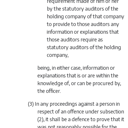
requirement made of him or her
by the statutory auditors of the
holding company of that company
to provide to those auditors any
information or explanations that
those auditors require as
statutory auditors of the holding
company,
being, in either case, information or
explanations that is or are within the
knowledge of, or can be procured by,
the officer.
(3) In any proceedings against a person in
respect of an offence under
subsection
(2)
, it shall be a defence to prove that it
was not reasonably possible for the