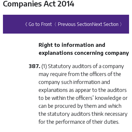
Companies Act 2014
《 Go to Front
〈 Previous Section
Next Section 〉
Right to information and
explanations concerning company
387.
(1) Statutory auditors of a company
may require from the officers of the
company such information and
explanations as appear to the auditors
to be within the officers’ knowledge or
can be procured by them and which
the statutory auditors think necessary
for the performance of their duties.