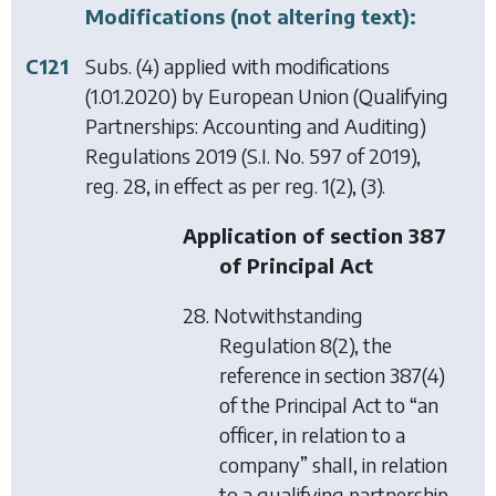
Modifications (not altering text):
C121
Subs. (4) applied with modifications
(1.01.2020) by
European Union (Qualifying
Partnerships: Accounting and Auditing)
Regulations 2019
(S.I. No. 597 of 2019),
reg. 28, in effect as per reg. 1(2), (3).
Application of section 387
of Principal Act
28. Notwithstanding
Regulation 8(2), the
reference in section 387(4)
of the Principal Act to “an
officer, in relation to a
company” shall, in relation
to a qualifying partnership,