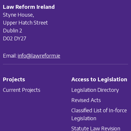
Law Reform Ireland
Styne House,
Upper Hatch Street
Dublin 2
D02 DY27
Email:
info@lawreform.ie
Projects
Access to Legislation
Current Projects
Legislation Directory
Revised Acts
Classified List of In-force
Legislation
Statute Law Revision