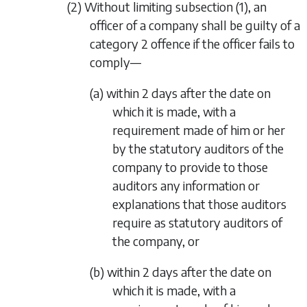
(2) Without limiting
subsection (1)
, an
officer of a company shall be guilty of a
category 2 offence if the officer fails to
comply—
(a) within 2 days after the date on
which it is made, with a
requirement made of him or her
by the statutory auditors of the
company to provide to those
auditors any information or
explanations that those auditors
require as statutory auditors of
the company, or
(b) within 2 days after the date on
which it is made, with a