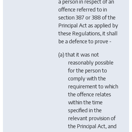
a person in respect of an
offence referred to in
section 387 or 388 of the
Principal Act as applied by
these Regulations, it shall
be a defence to prove -
(a) that it was not
reasonably possible
for the person to
comply with the
requirement to which
the offence relates
within the time
specified in the
relevant provision of
the Principal Act, and