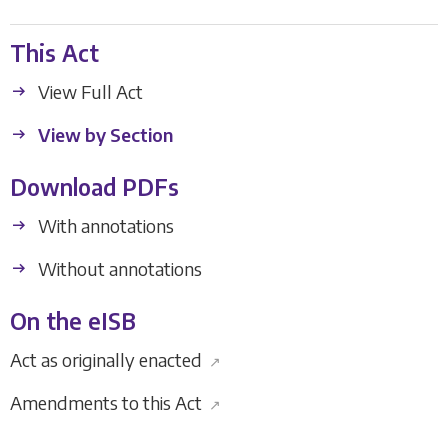
This Act
View Full Act
View by Section
Download PDFs
With annotations
Without annotations
On the eISB
Act as originally enacted
↗
Amendments to this Act
↗