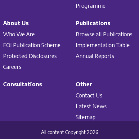
Programme
About Us
Publications
Who We Are
Browse all Publications
FOI Publication Scheme
Implementation Table
Protected Disclosures
Annual Reports
Careers
Consultations
Other
Contact Us
Latest News
Sitemap
All content Copyright 2026