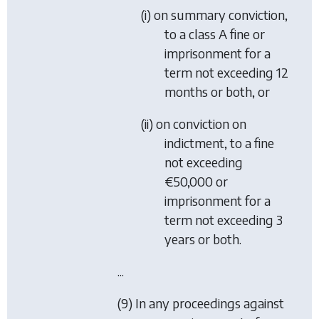
(i) on summary conviction,
to a class A fine or
imprisonment for a
term not exceeding 12
months or both, or
(ii) on conviction on
indictment, to a fine
not exceeding
€50,000 or
imprisonment for a
term not exceeding 3
years or both.
...
(9) In any proceedings against