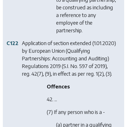
be construed as including
a reference to any
employee of the
partnership.
C122
Application of section extended (1.01.2020)
by
European Union (Qualifying
Partnerships: Accounting and Auditing)
Regulations 2019
(S.I. No. 597 of 2019),
reg. 42(7), (9), in effect as per reg. 1(2), (3).
Offences
42. ...
(7) If any person who is a -
(a) partner in a qualifying