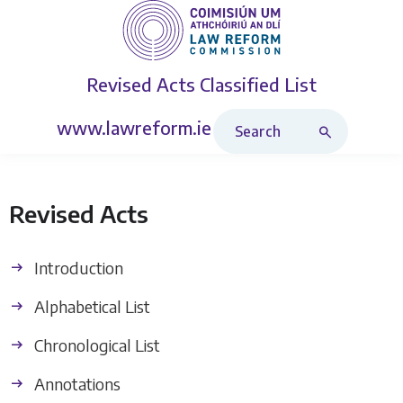
Revised Acts
Classified List
Search Revised Acts
www.lawreform.ie
Revised Acts
Introduction
Alphabetical List
Chronological List
Annotations