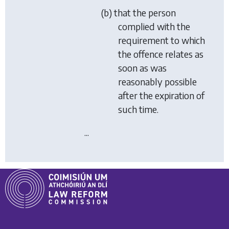
(b) that the person
complied with the
requirement to which
the offence relates as
soon as was
reasonably possible
after the expiration of
such time.
...