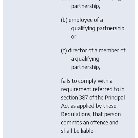
partnership,
(b) employee of a
qualifying partnership,
or
(c) director of a member of
a qualifying
partnership,
fails to comply with a
requirement referred to in
section 387 of the Principal
Act as applied by these
Regulations, that person
commits an offence and
shall be liable -