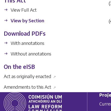
This Act
(
View Full Act
View by Section
(
Download PDFs
With annotations
Without annotations
On the eISB
Act as originally enacted
↗
Amendments to this Act
↗
Proje
Curre