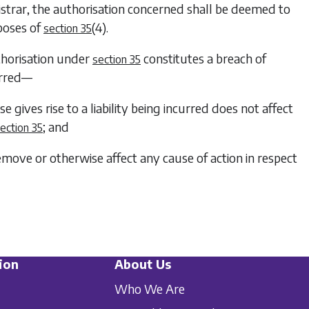
egistrar, the authorisation concerned shall be deemed to
rposes of
(4)
.
section 35
uthorisation under
constitutes a breach of
section 35
curred—
se gives rise to a liability being incurred does not affect
; and
ection 35
remove or otherwise affect any cause of action in respect
ion
About Us
Who We Are