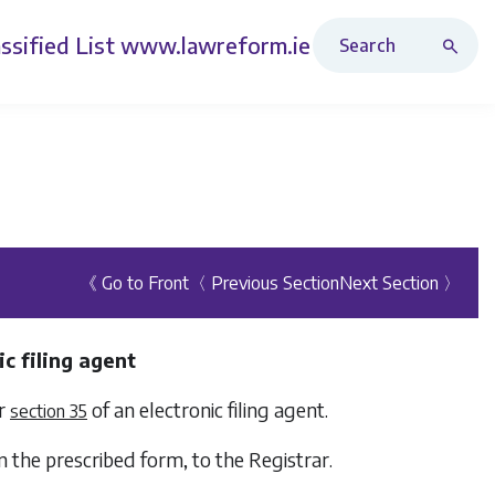
Search Revised Acts
ssified List
www.lawreform.ie
《 Go to Front
〈 Previous Section
Next Section 〉
c filing agent
er
of an electronic filing agent.
section 35
in the prescribed form, to the Registrar.