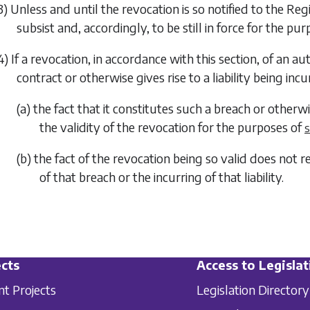
3) Unless and until the revocation is so notified to the R
subsist and, accordingly, to be still in force for the pu
4) If a revocation, in accordance with this section, of an a
contract or otherwise gives rise to a liability being in
(a) the fact that it constitutes such a breach or otherwi
the validity of the revocation for the purposes of
s
(b) the fact of the revocation being so valid does not 
of that breach or the incurring of that liability.
cts
Access to Legislat
nt Projects
Legislation Directory