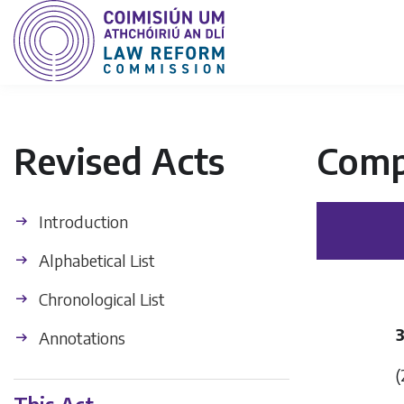
Revised Acts
Comp
Introduction
Alphabetical List
Chronological List
Annotations
(