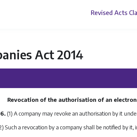
Revised Acts
Cla
anies Act 2014
Revocation of the authorisation of an electroni
36.
(1) A company may revoke an authorisation by it und
2) Such a revocation by a company shall be notified by it, 